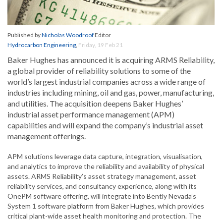
Published by
Nicholas Woodroof
Editor
Hydrocarbon Engineering
,
Friday, 19 Feb 21
Baker Hughes has announced it is acquiring ARMS Reliability,
a global provider of reliability solutions to some of the
world’s largest industrial companies across a wide range of
industries including mining, oil and gas, power, manufacturing,
and utilities. The acquisition deepens Baker Hughes’
industrial asset performance management (APM)
capabilities and will expand the company’s industrial asset
management offerings.
APM solutions leverage data capture, integration, visualisation,
and analytics to improve the reliability and availability of physical
assets. ARMS Reliability’s asset strategy management, asset
reliability services, and consultancy experience, along with its
OnePM software offering, will integrate into Bently Nevada’s
System 1 software platform from Baker Hughes, which provides
critical plant-wide asset health monitoring and protection. The