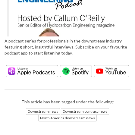
A podcast series for professionals in the downstream industry
featuring short, insightful interviews. Subscribe on your favourite
podcast app to start listening today.
This article has been tagged under the following:
Downstream news
Downstream contract news
North America downstream news