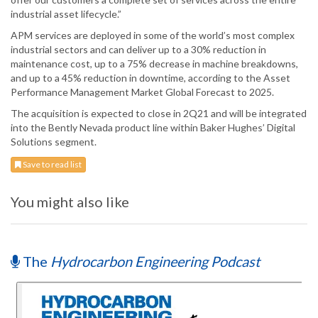
industrial asset lifecycle.”
APM services are deployed in some of the world’s most complex
industrial sectors and can deliver up to a 30% reduction in
maintenance cost, up to a 75% decrease in machine breakdowns,
and up to a 45% reduction in downtime, according to the Asset
Performance Management Market Global Forecast to 2025.
The acquisition is expected to close in 2Q21 and will be integrated
into the Bently Nevada product line within Baker Hughes’ Digital
Solutions segment.
Save to read list
You might also like
The
Hydrocarbon Engineering Podcast