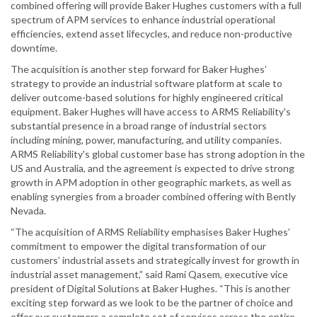
combined offering will provide Baker Hughes customers with a full
spectrum of APM services to enhance industrial operational
efficiencies, extend asset lifecycles, and reduce non-productive
downtime.
The acquisition is another step forward for Baker Hughes’
strategy to provide an industrial software platform at scale to
deliver outcome-based solutions for highly engineered critical
equipment. Baker Hughes will have access to ARMS Reliability's
substantial presence in a broad range of industrial sectors
including mining, power, manufacturing, and utility companies.
ARMS Reliability's global customer base has strong adoption in the
US and Australia, and the agreement is expected to drive strong
growth in APM adoption in other geographic markets, as well as
enabling synergies from a broader combined offering with Bently
Nevada.
“The acquisition of ARMS Reliability emphasises Baker Hughes’
commitment to empower the digital transformation of our
customers’ industrial assets and strategically invest for growth in
industrial asset management,” said Rami Qasem, executive vice
president of Digital Solutions at Baker Hughes. “This is another
exciting step forward as we look to be the partner of choice and
offer our customers a complete set of services across the entire