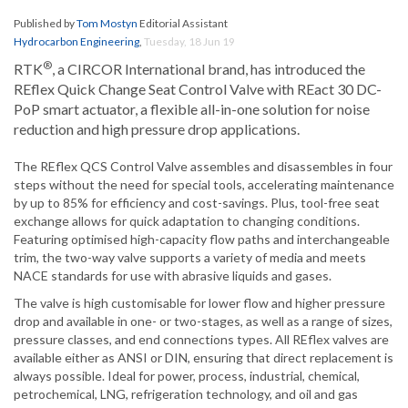
Published by
Tom Mostyn
Editorial Assistant
Hydrocarbon Engineering
,
Tuesday, 18 Jun 19
®
RTK
, a CIRCOR International brand, has introduced the
REflex Quick Change Seat Control Valve with REact 30 DC-
PoP smart actuator, a flexible all-in-one solution for noise
reduction and high pressure drop applications.
The REflex QCS Control Valve assembles and disassembles in four
steps without the need for special tools, accelerating maintenance
by up to 85% for efficiency and cost-savings. Plus, tool-free seat
exchange allows for quick adaptation to changing conditions.
Featuring optimised high-capacity flow paths and interchangeable
trim, the two-way valve supports a variety of media and meets
NACE standards for use with abrasive liquids and gases.
The valve is high customisable for lower flow and higher pressure
drop and available in one- or two-stages, as well as a range of sizes,
pressure classes, and end connections types. All REflex valves are
available either as ANSI or DIN, ensuring that direct replacement is
always possible. Ideal for power, process, industrial, chemical,
petrochemical, LNG, refrigeration technology, and oil and gas