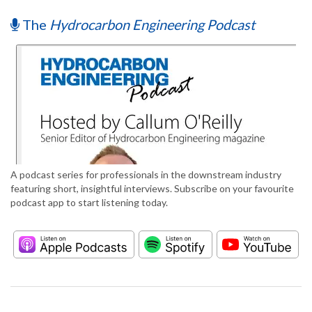
The
Hydrocarbon Engineering Podcast
A podcast series for professionals in the downstream industry
featuring short, insightful interviews. Subscribe on your favourite
podcast app to start listening today.