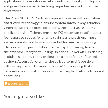
applications, these valves excel at control and shut-off of liquids
and gases, feedwater boiler filling, superheater start-up, and as
relief valves.
The REact 30 DC-PoP actuator equips the valve with innovative
smart valve technology to ensure system safety in any situation.
When operating in normal conditions, the REact 30 DC-PoP’s
intelligent high-efficiency brushless DC motor can be adjusted to
four separate speeds for energy savings and precision. These
systems are also easily interconnected for remote monitoring.
Then, in case of power failure, the two system-saving functions –
the standard Emergency Closing Unit and a Power off Positioning
module – smoothly opens or closes to a predefined safety end
position. Automatic return to closed loop control is possible
without any external components or wiring, ensuring that the
valve resumes normal duties as soon as the plant returns to normal
operations.
Save to read list
You might also like