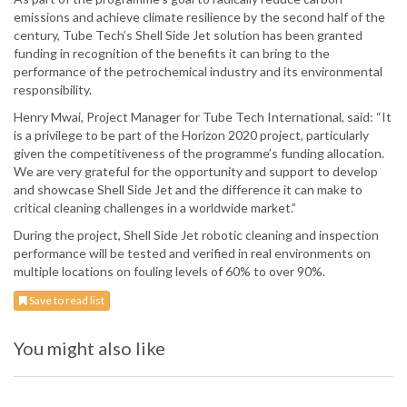
emissions and achieve climate resilience by the second half of the
century, Tube Tech’s Shell Side Jet solution has been granted
funding in recognition of the benefits it can bring to the
performance of the petrochemical industry and its environmental
responsibility.
Henry Mwai, Project Manager for Tube Tech International, said: “It
is a privilege to be part of the Horizon 2020 project, particularly
given the competitiveness of the programme’s funding allocation.
We are very grateful for the opportunity and support to develop
and showcase Shell Side Jet and the difference it can make to
critical cleaning challenges in a worldwide market.”
During the project, Shell Side Jet robotic cleaning and inspection
performance will be tested and verified in real environments on
multiple locations on fouling levels of 60% to over 90%.
Save to read list
You might also like