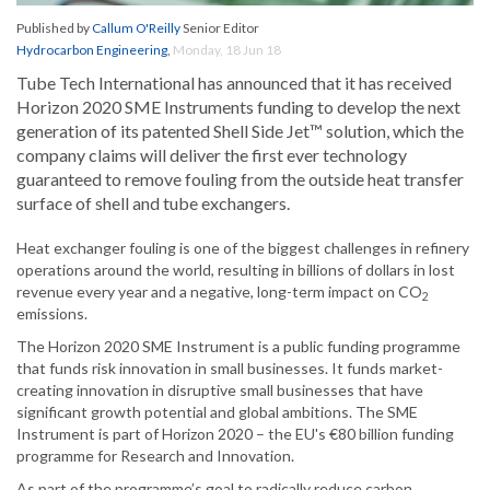
Published by
Callum O'Reilly
Senior Editor
Hydrocarbon Engineering
,
Monday, 18 Jun 18
Tube Tech International has announced that it has received
Horizon 2020 SME Instruments funding to develop the next
generation of its patented Shell Side Jet™ solution, which the
company claims will deliver the first ever technology
guaranteed to remove fouling from the outside heat transfer
surface of shell and tube exchangers.
Heat exchanger fouling is one of the biggest challenges in refinery
operations around the world, resulting in billions of dollars in lost
revenue every year and a negative, long-term impact on CO
2
emissions.
The Horizon 2020 SME Instrument is a public funding programme
that funds risk innovation in small businesses. It funds market-
creating innovation in disruptive small businesses that have
significant growth potential and global ambitions. The SME
Instrument is part of Horizon 2020 – the EU's €80 billion funding
programme for Research and Innovation.
As part of the programme’s goal to radically reduce carbon