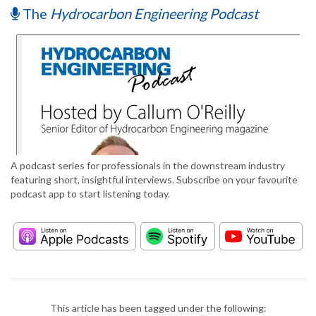
The
Hydrocarbon Engineering Podcast
A podcast series for professionals in the downstream industry
featuring short, insightful interviews. Subscribe on your favourite
podcast app to start listening today.
This article has been tagged under the following: