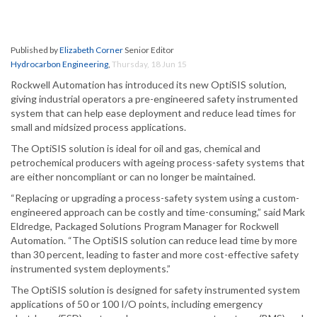
Published by
Elizabeth Corner
Senior Editor
Hydrocarbon Engineering
,
Thursday, 18 Jun 15
Rockwell Automation has introduced its new OptiSIS solution,
giving industrial operators a pre-engineered safety instrumented
system that can help ease deployment and reduce lead times for
small and midsized process applications.
The OptiSIS solution is ideal for oil and gas, chemical and
petrochemical producers with ageing process-safety systems that
are either noncompliant or can no longer be maintained.
“Replacing or upgrading a process-safety system using a custom-
engineered approach can be costly and time-consuming,” said Mark
Eldredge, Packaged Solutions Program Manager for Rockwell
Automation. “The OptiSIS solution can reduce lead time by more
than 30 percent, leading to faster and more cost-effective safety
instrumented system deployments.”
The OptiSIS solution is designed for safety instrumented system
applications of 50 or 100 I/O points, including emergency