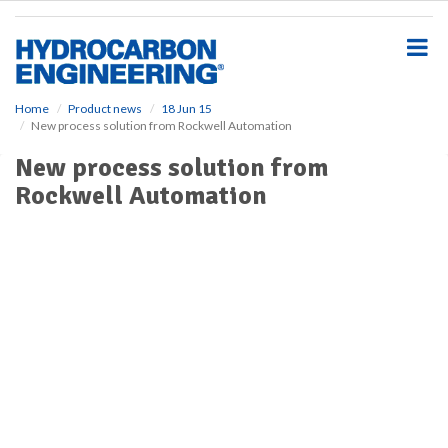
S
k
i
p
t
o
Home
Product news
18 Jun 15
New process solution from Rockwell Automation
m
a
New process solution from
i
Rockwell Automation
n
c
o
n
t
e
n
t