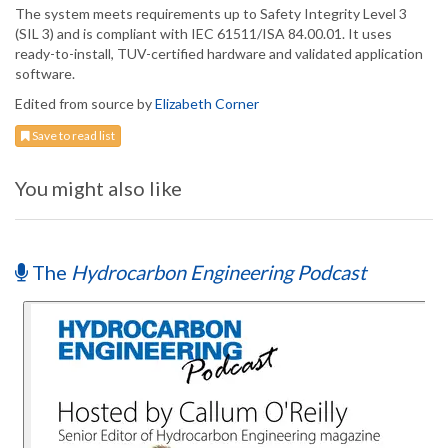
The system meets requirements up to Safety Integrity Level 3
(SIL 3) and is compliant with IEC 61511/ISA 84.00.01. It uses
ready-to-install, TUV-certified hardware and validated application
software.
Edited from source by
Elizabeth Corner
Save to read list
You might also like
The
Hydrocarbon Engineering Podcast