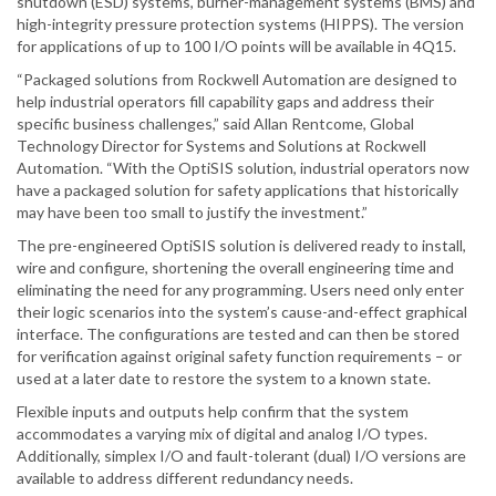
shutdown (ESD) systems, burner-management systems (BMS) and
high-integrity pressure protection systems (HIPPS). The version
for applications of up to 100 I/O points will be available in 4Q15.
“Packaged solutions from Rockwell Automation are designed to
help industrial operators fill capability gaps and address their
specific business challenges,” said Allan Rentcome, Global
Technology Director for Systems and Solutions at Rockwell
Automation. “With the OptiSIS solution, industrial operators now
have a packaged solution for safety applications that historically
may have been too small to justify the investment.”
The pre-engineered OptiSIS solution is delivered ready to install,
wire and configure, shortening the overall engineering time and
eliminating the need for any programming. Users need only enter
their logic scenarios into the system’s cause-and-effect graphical
interface. The configurations are tested and can then be stored
for verification against original safety function requirements – or
used at a later date to restore the system to a known state.
Flexible inputs and outputs help confirm that the system
accommodates a varying mix of digital and analog I/O types.
Additionally, simplex I/O and fault-tolerant (dual) I/O versions are
available to address different redundancy needs.