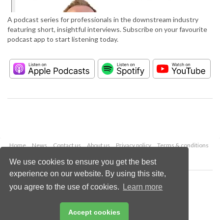
A podcast series for professionals in the downstream industry
featuring short, insightful interviews. Subscribe on your favourite
podcast app to start listening today.
Home
News
Contact us
About us
Privacy policy
Terms & conditions
Security
Website cookies
We use cookies to ensure you get the best
experience on our website. By using this site,
Copyright © 2026 Palladian Publications Ltd.
you agree to the use of cookies.
Learn more
All rights reserved
Tel: +44 (0)1252 718 999
Email:
enquiries@hydrocarbonengineering.com
Accept cookies