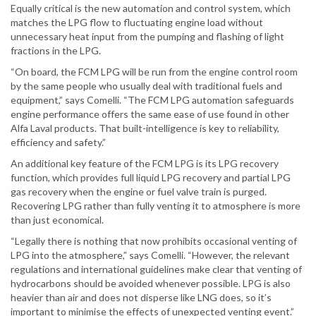
Equally critical is the new automation and control system, which
matches the LPG flow to fluctuating engine load without
unnecessary heat input from the pumping and flashing of light
fractions in the LPG.
“On board, the FCM LPG will be run from the engine control room
by the same people who usually deal with traditional fuels and
equipment,” says Comelli. “The FCM LPG automation safeguards
engine performance offers the same ease of use found in other
Alfa Laval products. That built-intelligence is key to reliability,
efficiency and safety.”
An additional key feature of the FCM LPG is its LPG recovery
function, which provides full liquid LPG recovery and partial LPG
gas recovery when the engine or fuel valve train is purged.
Recovering LPG rather than fully venting it to atmosphere is more
than just economical.
“Legally there is nothing that now prohibits occasional venting of
LPG into the atmosphere,” says Comelli. “However, the relevant
regulations and international guidelines make clear that venting of
hydrocarbons should be avoided whenever possible. LPG is also
heavier than air and does not disperse like LNG does, so it’s
important to minimise the effects of unexpected venting event.”