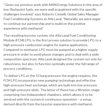
“Given our previous work with MAN Energy Solutions in the area of
low-flashpoint fuels, we were well acquainted with the specific
challenges involved,” says Roberto Comelli, Global Sales Manager
Fuel Conditioning Systems at Alfa Laval. “Naturally, we were eager
to continue our partnership and to build on the positive
experience with methanol.”
The resulting booster system, the Alfa Laval Fuel Conditioning
Module (FCM) LPG, is the first proven solution to provide LPG to a
high-pressure combustion engine for marine applications.
Compared to methanol, LPG must be pumped at a higher supply
pressure in order to avoid phase changes and to deal with a wide
composition spectrum. Alfa Laval designed the system not only for
robustness, but also to function optimally under the full range of
process conditions.
To deliver LPG at the 53 barg pressure the engine requires, the
FCM LPG incorporates new pumping technology and effective
high-pressure heat exchange, which are built into low-pressure
and high-pressure skids. The latter of these has a filtration stage
comprising two independent chambers, which allows it to be
serviced with the system in continuous operation – a setup
derived directly from the booster experience with methanol.