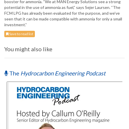
booster for ammonia. “We at MAN Energy Solutions see a strong
potential in the use of ammonia as fuel,” says Sejer Laursen. “The
FCM LPG has already been evaluated for the purpose, and we’ve
seen that it can be made compatible with ammonia for only a small
investment.”
Save to read list
You might also like
The
Hydrocarbon Engineering Podcast