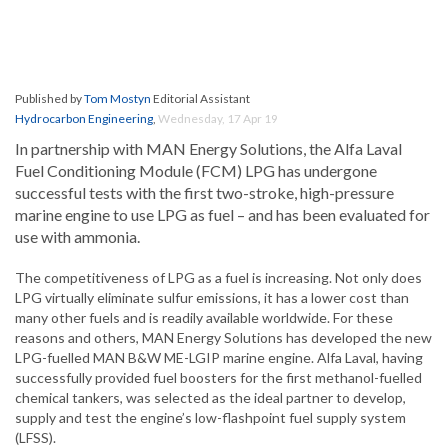
Published by
Tom Mostyn
Editorial Assistant
Hydrocarbon Engineering
,
Wednesday, 17 Apr 19
In partnership with MAN Energy Solutions, the Alfa Laval
Fuel Conditioning Module (FCM) LPG has undergone
successful tests with the first two-stroke, high-pressure
marine engine to use LPG as fuel – and has been evaluated for
use with ammonia.
The competitiveness of LPG as a fuel is increasing. Not only does
LPG virtually eliminate sulfur emissions, it has a lower cost than
many other fuels and is readily available worldwide. For these
reasons and others, MAN Energy Solutions has developed the new
LPG-fuelled MAN B&W ME-LGIP marine engine. Alfa Laval, having
successfully provided fuel boosters for the first methanol-fuelled
chemical tankers, was selected as the ideal partner to develop,
supply and test the engine’s low-flashpoint fuel supply system
(LFSS).