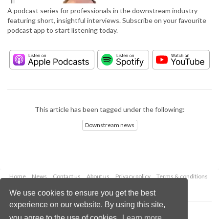
A podcast series for professionals in the downstream industry
featuring short, insightful interviews. Subscribe on your favourite
podcast app to start listening today.
This article has been tagged under the following:
Downstream news
Home
News
Contact us
About us
Privacy policy
Terms & conditions
Security
Website cookies
We use cookies to ensure you get the best
experience on our website. By using this site,
Copyright © 2026 Palladian Publications Ltd.
you agree to the use of cookies.
Learn more