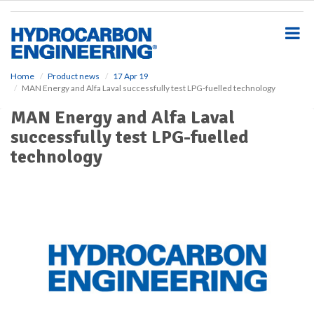
S
k
i
p
t
o
Home
Product news
17 Apr 19
MAN Energy and Alfa Laval successfully test LPG-fuelled technology
m
a
MAN Energy and Alfa Laval
i
successfully test LPG-fuelled
n
c
technology
o
n
t
e
n
t