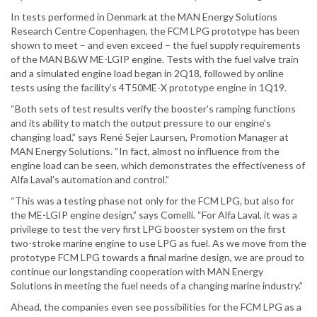
In tests performed in Denmark at the MAN Energy Solutions
Research Centre Copenhagen, the FCM LPG prototype has been
shown to meet – and even exceed – the fuel supply requirements
of the MAN B&W ME-LGIP engine. Tests with the fuel valve train
and a simulated engine load began in 2Q18, followed by online
tests using the facility’s 4T50ME-X prototype engine in 1Q19.
“Both sets of test results verify the booster’s ramping functions
and its ability to match the output pressure to our engine’s
changing load,” says René Sejer Laursen, Promotion Manager at
MAN Energy Solutions. “In fact, almost no influence from the
engine load can be seen, which demonstrates the effectiveness of
Alfa Laval’s automation and control.”
“This was a testing phase not only for the FCM LPG, but also for
the ME-LGIP engine design,” says Comelli. “For Alfa Laval, it was a
privilege to test the very first LPG booster system on the first
two-stroke marine engine to use LPG as fuel. As we move from the
prototype FCM LPG towards a final marine design, we are proud to
continue our longstanding cooperation with MAN Energy
Solutions in meeting the fuel needs of a changing marine industry.”
Ahead, the companies even see possibilities for the FCM LPG as a