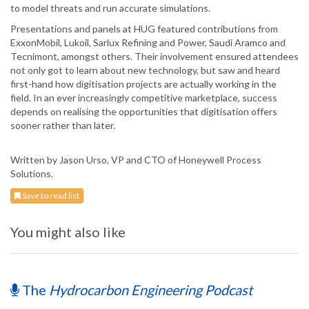
to model threats and run accurate simulations.
Presentations and panels at HUG featured contributions from
ExxonMobil, Lukoil, Sarlux Refining and Power, Saudi Aramco and
Tecnimont, amongst others. Their involvement ensured attendees
not only got to learn about new technology, but saw and heard
first-hand how digitisation projects are actually working in the
field. In an ever increasingly competitive marketplace, success
depends on realising the opportunities that digitisation offers
sooner rather than later.
Written by Jason Urso, VP and CTO of Honeywell Process
Solutions.
Save to read list
You might also like
The
Hydrocarbon Engineering Podcast