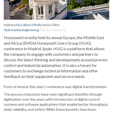
Published by
Callum O'Reilly
Senior Editor
Hydrocarbon Engineering
,
Tuesday, 16 Oct 18
Honeywell recently held its annual Europe, the Middle East
and Africa (EMEA) Honeywell Users Group (HUG)
conference in Madrid, Spain. HUG is a platform that allows
the company to engage with customers and partners to
discuss the latest thinking and developments around process
control and industrial automation. It is also a forum for
customers to exchange technical information and offer
feedback on their equipment and service needs.
Front of mind at this year’s conference was digital transformation.
The process industries have seen significant benefits through
digitisation over the years with introduction of digital control
systems and software applications that enable better throughput,
yield, reliability, and safety. While these benefits have been