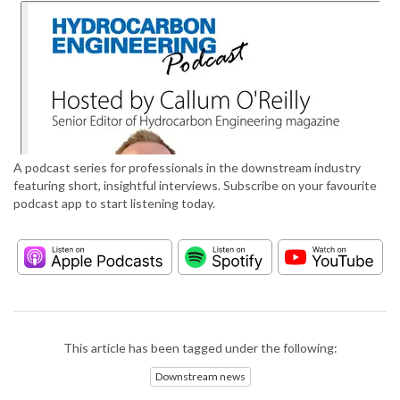
A podcast series for professionals in the downstream industry
featuring short, insightful interviews. Subscribe on your favourite
podcast app to start listening today.
This article has been tagged under the following:
Downstream news