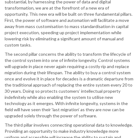
substantial, by harnessing the power of data and digital
transformation, we are at the forefront of a new era of
opportunity. This new era will be built on three fundamental pillars.
First, the power of software and automation will facilitate a move
away from mass customisation to mass standardisation in capital
project execution, speeding up project implementation while
lowering risk by eliminating a significant amount of manual and
custom tasks.
The second pillar concerns the ability to transform the lifecycle of
the control system into one of infinite longevity. Control systems
will upgrade in place never again requiring a costly rip and replace
migration during their lifespan. The ability to buy a control system
once and evolve it in place for decades is a dramatic departure from
the traditional approach of replacing the entire system every 20 to
30 years. Doing so protects customers’ intellectual property
indefinitely while also enabling the system to utilise new
technology as it emerges. With infinite longevity, systems in the
field will have seen their ‘last migration’ as they are now can be
upgraded solely through the power of software.
The third pillar involves connecting operational data to knowledge.
Providing an opportunity to make industry knowledge more
uniform and accessible will increase the ability to sustain and