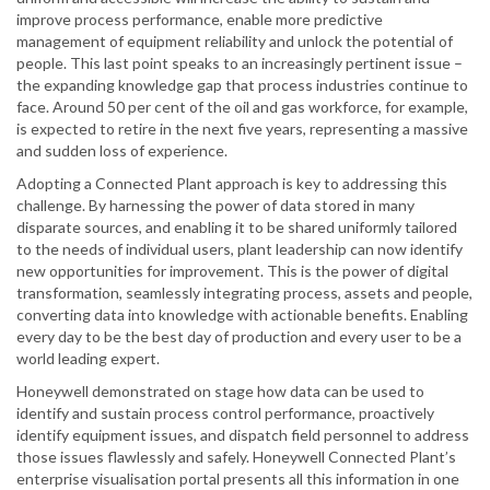
improve process performance, enable more predictive
management of equipment reliability and unlock the potential of
people. This last point speaks to an increasingly pertinent issue –
the expanding knowledge gap that process industries continue to
face. Around 50 per cent of the oil and gas workforce, for example,
is expected to retire in the next five years, representing a massive
and sudden loss of experience.
Adopting a Connected Plant approach is key to addressing this
challenge. By harnessing the power of data stored in many
disparate sources, and enabling it to be shared uniformly tailored
to the needs of individual users, plant leadership can now identify
new opportunities for improvement. This is the power of digital
transformation, seamlessly integrating process, assets and people,
converting data into knowledge with actionable benefits. Enabling
every day to be the best day of production and every user to be a
world leading expert.
Honeywell demonstrated on stage how data can be used to
identify and sustain process control performance, proactively
identify equipment issues, and dispatch field personnel to address
those issues flawlessly and safely. Honeywell Connected Plant’s
enterprise visualisation portal presents all this information in one