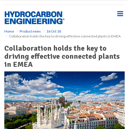
S
k
i
p
t
o
Home
Product news
16 Oct 18
Collaboration holds the key to driving effective connected plants in EMEA
m
a
Collaboration holds the key to
i
driving effective connected plants
n
c
in EMEA
o
n
t
e
n
t