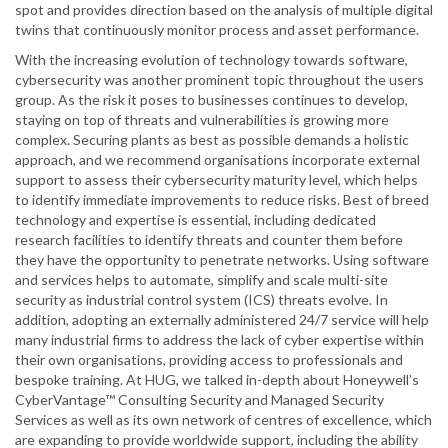
spot and provides direction based on the analysis of multiple digital
twins that continuously monitor process and asset performance.
With the increasing evolution of technology towards software,
cybersecurity was another prominent topic throughout the users
group. As the risk it poses to businesses continues to develop,
staying on top of threats and vulnerabilities is growing more
complex. Securing plants as best as possible demands a holistic
approach, and we recommend organisations incorporate external
support to assess their cybersecurity maturity level, which helps
to identify immediate improvements to reduce risks. Best of breed
technology and expertise is essential, including dedicated
research facilities to identify threats and counter them before
they have the opportunity to penetrate networks. Using software
and services helps to automate, simplify and scale multi-site
security as industrial control system (ICS) threats evolve. In
addition, adopting an externally administered 24/7 service will help
many industrial firms to address the lack of cyber expertise within
their own organisations, providing access to professionals and
bespoke training. At HUG, we talked in-depth about Honeywell’s
CyberVantage™ Consulting Security and Managed Security
Services as well as its own network of centres of excellence, which
are expanding to provide worldwide support, including the ability