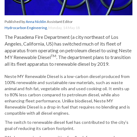
Published by
Anna Nicklin
Assistant Editor
Hydrocarbon Engineering
,
Monday, 14 May 18
The Pasadena Fire Department (a city northeast of Los
Angeles, California, US) has switched much of its fleet of
apparatus from operating on petroleum diesel to using Neste
TM
MY Renewable Diesel
. The department plans to transition
all its fleet apparatus to renewable diesel by 2019.
Neste MY Renewable Diesel is a low-carbon diesel produced from
100% renewable and sustainable raw materials, such as waste
animal and fish fat, vegetable oils and used cooking oil. It emits up
to 80% less carbon compared to petroleum diesel, while also
enhancing fleet performance. Unlike biodiesel, Neste MY
Renewable Diesel is a drop-in fuel that requires no blending and is
compatible with all diesel engines.
The switch to renewable diesel fuel has contributed to the city’s
goal of reducing its carbon footprint.