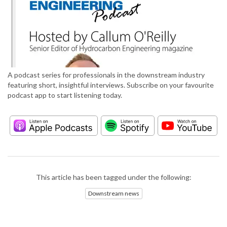
A podcast series for professionals in the downstream industry
featuring short, insightful interviews. Subscribe on your favourite
podcast app to start listening today.
This article has been tagged under the following:
Downstream news