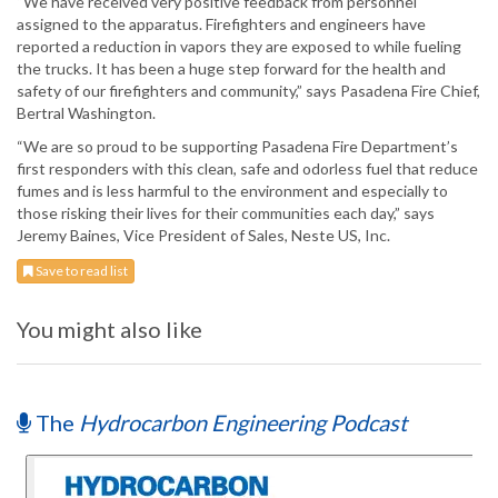
“We have received very positive feedback from personnel
assigned to the apparatus. Firefighters and engineers have
reported a reduction in vapors they are exposed to while fueling
the trucks. It has been a huge step forward for the health and
safety of our firefighters and community,” says Pasadena Fire Chief,
Bertral Washington.
“We are so proud to be supporting Pasadena Fire Department’s
first responders with this clean, safe and odorless fuel that reduce
fumes and is less harmful to the environment and especially to
those risking their lives for their communities each day,” says
Jeremy Baines, Vice President of Sales, Neste US, Inc.
Save to read list
You might also like
The
Hydrocarbon Engineering Podcast