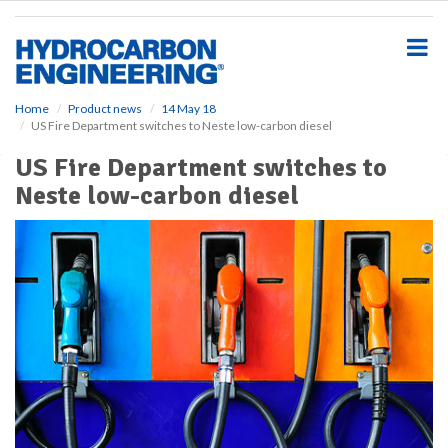
S
k
i
p
t
o
Home
Product news
14 May 18
US Fire Department switches to Neste low-carbon diesel
m
a
US Fire Department switches to
i
Neste low-carbon diesel
n
c
o
n
t
e
n
t