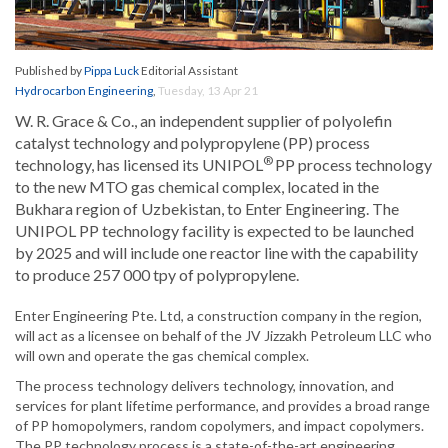
Published by
Pippa Luck
Editorial Assistant
Hydrocarbon Engineering
,
Tuesday, 13 Apr 21
W. R. Grace & Co., an independent supplier of polyolefin
catalyst technology and polypropylene (PP) process
®
technology, has licensed its UNIPOL
PP process technology
to the new MTO gas chemical complex, located in the
Bukhara region of Uzbekistan, to Enter Engineering. The
UNIPOL PP technology facility is expected to be launched
by 2025 and will include one reactor line with the capability
to produce 257 000 tpy of polypropylene.
Enter Engineering Pte. Ltd, a construction company in the region,
will act as a licensee on behalf of the JV Jizzakh Petroleum LLC who
will own and operate the gas chemical complex.
The process technology delivers technology, innovation, and
services for plant lifetime performance, and provides a broad range
of PP homopolymers, random copolymers, and impact copolymers.
The PP technology process is a state-of-the-art engineering