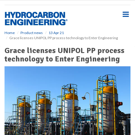
S
k
i
p
t
o
Home
Product news
13 Apr 21
Grace licenses UNIPOL PP process technology to Enter Engineering
m
a
Grace licenses UNIPOL PP process
i
technology to Enter Engineering
n
c
o
n
t
e
n
t