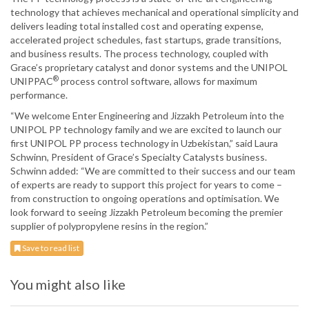
technology that achieves mechanical and operational simplicity and
delivers leading total installed cost and operating expense,
accelerated project schedules, fast startups, grade transitions,
and business results. The process technology, coupled with
Grace’s proprietary catalyst and donor systems and the UNIPOL
®
UNIPPAC
process control software, allows for maximum
performance.
“We welcome Enter Engineering and Jizzakh Petroleum into the
UNIPOL PP technology family and we are excited to launch our
first UNIPOL PP process technology in Uzbekistan,” said Laura
Schwinn, President of Grace’s Specialty Catalysts business.
Schwinn added: “We are committed to their success and our team
of experts are ready to support this project for years to come –
from construction to ongoing operations and optimisation. We
look forward to seeing Jizzakh Petroleum becoming the premier
supplier of polypropylene resins in the region.”
Save to read list
You might also like