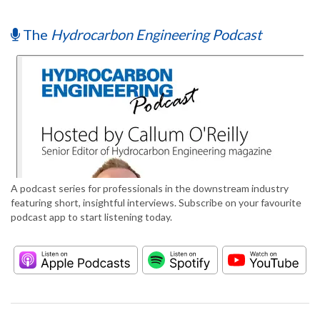
The
Hydrocarbon Engineering Podcast
A podcast series for professionals in the downstream industry
featuring short, insightful interviews. Subscribe on your favourite
podcast app to start listening today.