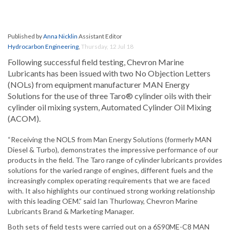
Published by
Anna Nicklin
Assistant Editor
Hydrocarbon Engineering
,
Thursday, 12 Jul 18
Following successful field testing, Chevron Marine
Lubricants has been issued with two No Objection Letters
(NOLs) from equipment manufacturer MAN Energy
Solutions for the use of three Taro® cylinder oils with their
cylinder oil mixing system, Automated Cylinder Oil Mixing
(ACOM).
“Receiving the NOLS from Man Energy Solutions (formerly MAN
Diesel & Turbo), demonstrates the impressive performance of our
products in the field. The Taro range of cylinder lubricants provides
solutions for the varied range of engines, different fuels and the
increasingly complex operating requirements that we are faced
with. It also highlights our continued strong working relationship
with this leading OEM.” said Ian Thurloway, Chevron Marine
Lubricants Brand & Marketing Manager.
Both sets of field tests were carried out on a 6S90ME-C8 MAN