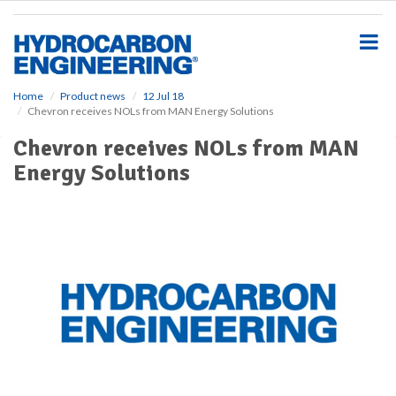
S
k
i
p
t
o
Home
Product news
12 Jul 18
Chevron receives NOLs from MAN Energy Solutions
m
a
Chevron receives NOLs from MAN
i
Energy Solutions
n
c
o
n
t
e
n
t