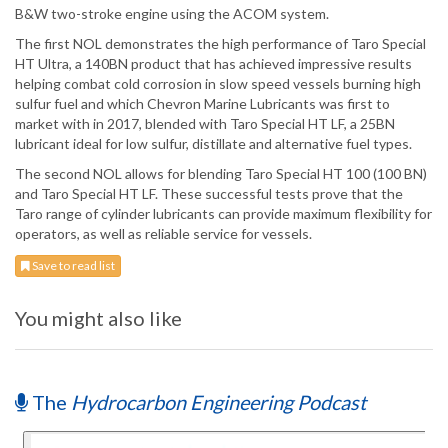
B&W two-stroke engine using the ACOM system.
The first NOL demonstrates the high performance of Taro Special
HT Ultra, a 140BN product that has achieved impressive results
helping combat cold corrosion in slow speed vessels burning high
sulfur fuel and which Chevron Marine Lubricants was first to
market with in 2017, blended with Taro Special HT LF, a 25BN
lubricant ideal for low sulfur, distillate and alternative fuel types.
The second NOL allows for blending Taro Special HT 100 (100 BN)
and Taro Special HT LF. These successful tests prove that the
Taro range of cylinder lubricants can provide maximum flexibility for
operators, as well as reliable service for vessels.
Save to read list
You might also like
The
Hydrocarbon Engineering Podcast