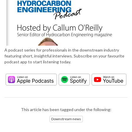
A podcast series for professionals in the downstream industry
featuring short, insightful interviews. Subscribe on your favourite
podcast app to start listening today.
This article has been tagged under the following:
Downstream news