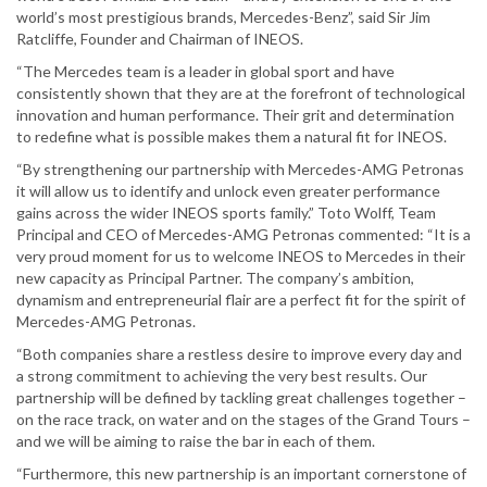
world’s most prestigious brands, Mercedes-Benz”, said Sir Jim
Ratcliffe, Founder and Chairman of INEOS.
“The Mercedes team is a leader in global sport and have
consistently shown that they are at the forefront of technological
innovation and human performance. Their grit and determination
to redefine what is possible makes them a natural fit for INEOS.
“By strengthening our partnership with Mercedes-AMG Petronas
it will allow us to identify and unlock even greater performance
gains across the wider INEOS sports family.” Toto Wolff, Team
Principal and CEO of Mercedes-AMG Petronas commented: “It is a
very proud moment for us to welcome INEOS to Mercedes in their
new capacity as Principal Partner. The company’s ambition,
dynamism and entrepreneurial flair are a perfect fit for the spirit of
Mercedes-AMG Petronas.
“Both companies share a restless desire to improve every day and
a strong commitment to achieving the very best results. Our
partnership will be defined by tackling great challenges together –
on the race track, on water and on the stages of the Grand Tours –
and we will be aiming to raise the bar in each of them.
“Furthermore, this new partnership is an important cornerstone of