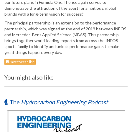
our future plans in Formula One. It once again serves to
demonstrate the attraction of the sport for ambitious, global
brands with a long-term vision for success.”
The principal partnership is an extension to the performance
partnership, which was signed at the end of 2019 between INEOS
and Mercedes-Benz Applied Science (MBAS). This partnership
brings together world-leading experts from across the INEOS
sports family to identify and unlock performance gains to make
great things happen, every day.
Save to read list
You might also like
The
Hydrocarbon Engineering Podcast