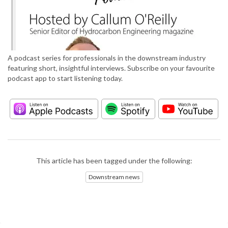
A podcast series for professionals in the downstream industry
featuring short, insightful interviews. Subscribe on your favourite
podcast app to start listening today.
This article has been tagged under the following:
Downstream news