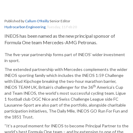
Published by
Callum O'Reilly
Senior Editor
Hydrocarbon Engineering
,
Tuesday, 11 Feb 20
INEOS has been named as the new principal sponsor of
Formula One team Mercedes-AMG Petronas.
The five-year partnership forms part of INEOS’ wider investment
in sport.
The extended partnership with Mercedes complements the wider
INEOS sporting family which includes the INEOS 1:59 Challenge
with Eliud Kipchoge breaking the two-hour marathon barrier,
th
INEOS TEAM UK, Britain’s challenger for the 36
America’s Cup
and Team INEOS, the world’s most successful cycling team. Ligue
1 football club OGC Nice and Swiss Challenge League side FC
Lausanne-Sport are also part of the portfolio, alongside charitable
participation initiatives, The Daily Mile, INEOS GO Run For Fun and
the 1851 Trust.
“It’s a proud moment for INEOS to become Principal Partner to the
world’s best Formula One team – and by extension to one of the