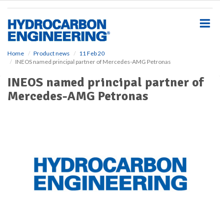
S
k
i
p
t
o
Home
Product news
11 Feb 20
INEOS named principal partner of Mercedes-AMG Petronas
m
a
INEOS named principal partner of
i
Mercedes-AMG Petronas
n
c
o
n
t
e
n
t