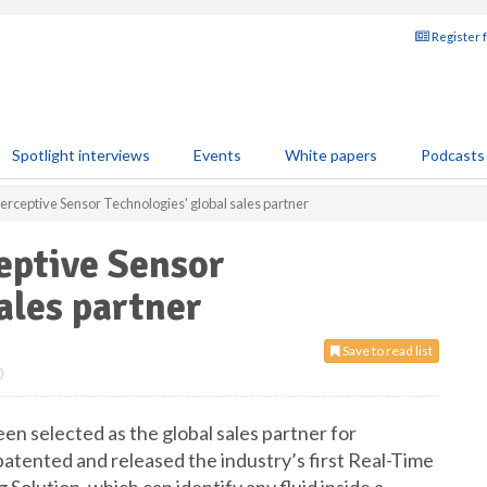
Register 
Spotlight interviews
Events
White papers
Podcasts
rceptive Sensor Technologies' global sales partner
ptive Sensor
ales partner
Save to read list
0
selected as the global sales partner for
atented and released the industry’s first Real-Time