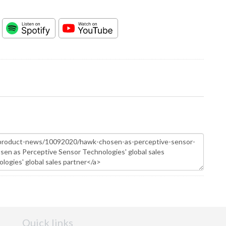
Quick links