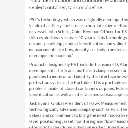
Fluid Identification and Condition Monitoring 
sealed container, tank or pipeline.
PST’s technology, which was originally developed b
inside of artillery shells, uses a non-intrusive method
or vessel. John Schlitt, Chief Revenue Officer for P
this revolutionary in over 40 years. This technology
decade, providing product identification and validat
measurements like flow, density, custody transfer, m
development roadmap.”
Products designed by PST include Transmix-ID, Alar
development. The Transmix-ID is a clamp-on sensor ca
pipelines to monitor and identify the interface betwee
protection system. The Portable-ID is a portable sen
problems inside of closed containers or pipes. Futu
identification as well as interface and subsea applica
Jack Evans, Global President of Hawk Measurement s
technologically advanced company such as PST. The
values and commitment to bring the most innovative
level, positioning, asset monitoring and flow meas
offerings to the global industrial market. Together,