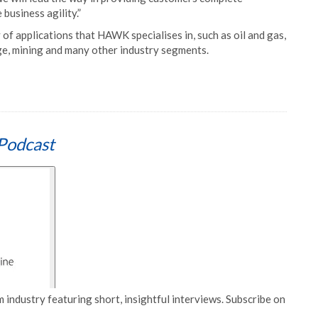
 business agility.”
 of applications that HAWK specialises in, such as oil and gas,
age, mining and many other industry segments.
Podcast
 industry featuring short, insightful interviews. Subscribe on