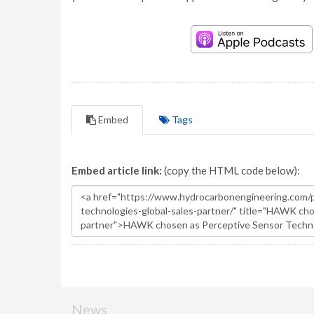
Embed
Tags
Embed article link:
(copy the HTML code below):
News