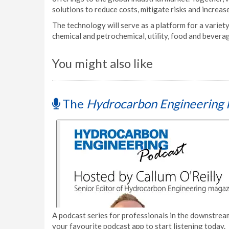
solutions to reduce costs, mitigate risks and increase
The technology will serve as a platform for a variety
chemical and petrochemical, utility, food and bever
You might also like
The
Hydrocarbon Engineering 
A podcast series for professionals in the downstream
your favourite podcast app to start listening today.