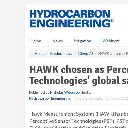
S
k
i
p
t
o
m
Home
News
Magazine
Webinars
a
i
Home
Product news
10 Sep 20
HAWK chosen as Pe
n
c
HAWK chosen as Perce
o
n
Technologies' global s
t
e
Published by
Nicholas Woodroof
, Editor
n
Hydrocarbon Engineering
,
Thursday, 10 September 2020 11:3
t
Hawk Measurement Systems (HAWK) has been 
Perceptive Sensor Technologies (PST). PST p