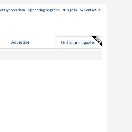
for Hydrocarbon Engineering magazine
Sign in
Contact us
Advertise
Get your magazine