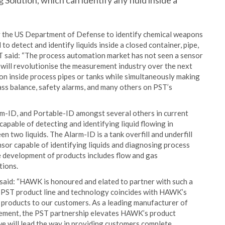
Solution, which can identify any fluid inside a
y the US Department of Defense to identify chemical weapons
 to detect and identify liquids inside a closed container, pipe,
ST said: “The process automation market has not seen a sensor
 will revolutionise the measurement industry over the next
ion inside process pipes or tanks while simultaneously making
ass balance, safety alarms, and many others on PST’s
m-ID, and Portable-ID amongst several others in current
pable of detecting and identifying liquid flowing in
n two liquids. The Alarm-ID is a tank overfill and underfill
sor capable of identifying liquids and diagnosing process
re development of products includes flow and gas
tions.
aid: “HAWK is honoured and elated to partner with such a
 PST product line and technology coincides with HAWK’s
 products to our customers. As a leading manufacturer of
urement, the PST partnership elevates HAWK’s product
 we will lead the way in providing customers complete