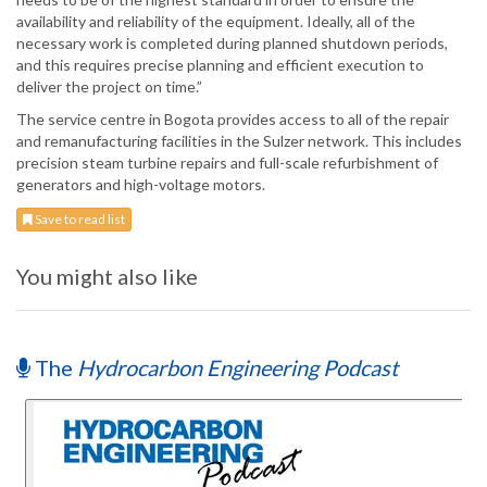
availability and reliability of the equipment. Ideally, all of the
necessary work is completed during planned shutdown periods,
and this requires precise planning and efficient execution to
deliver the project on time.”
The service centre in Bogota provides access to all of the repair
and remanufacturing facilities in the Sulzer network. This includes
precision steam turbine repairs and full-scale refurbishment of
generators and high-voltage motors.
Save to read list
You might also like
The
Hydrocarbon Engineering Podcast