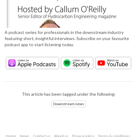
A podcast series for professionals in the downstream industry
featuring short, insightful interviews. Subscribe on your favourite
podcast app to start listening today.
This article has been tagged under the following:
Downstream news
Home
News
Contact us
About us
Privacy policy
Terms & conditions