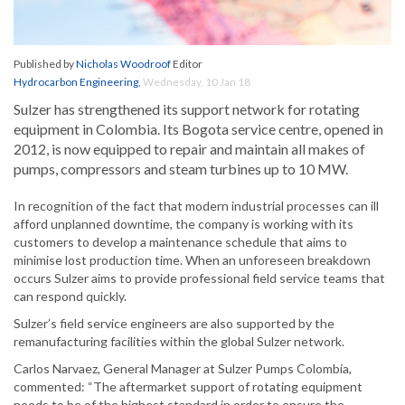
Published by
Nicholas Woodroof
Editor
Hydrocarbon Engineering
,
Wednesday, 10 Jan 18
Sulzer has strengthened its support network for rotating
equipment in Colombia. Its Bogota service centre, opened in
2012, is now equipped to repair and maintain all makes of
pumps, compressors and steam turbines up to 10 MW.
In recognition of the fact that modern industrial processes can ill
afford unplanned downtime, the company is working with its
customers to develop a maintenance schedule that aims to
minimise lost production time. When an unforeseen breakdown
occurs Sulzer aims to provide professional field service teams that
can respond quickly.
Sulzer’s field service engineers are also supported by the
remanufacturing facilities within the global Sulzer network.
Carlos Narvaez, General Manager at Sulzer Pumps Colombia,
commented: “The aftermarket support of rotating equipment
needs to be of the highest standard in order to ensure the