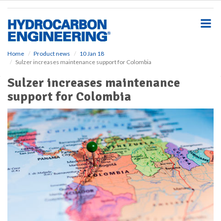
S
k
i
p
t
o
Home
Product news
10 Jan 18
Sulzer increases maintenance support for Colombia
m
a
Sulzer increases maintenance
i
support for Colombia
n
c
o
n
t
e
n
t