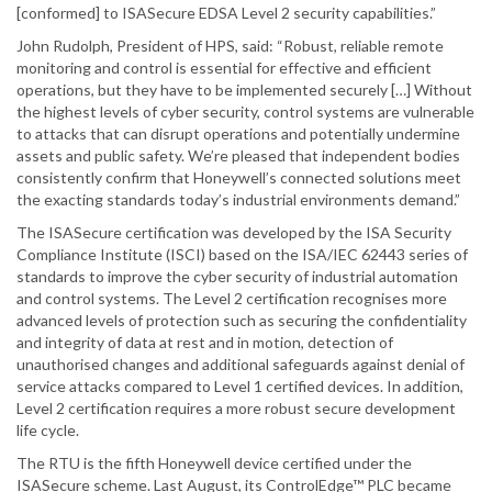
[conformed] to ISASecure EDSA Level 2 security capabilities.”
John Rudolph, President of HPS, said: “Robust, reliable remote
monitoring and control is essential for effective and efficient
operations, but they have to be implemented securely […] Without
the highest levels of cyber security, control systems are vulnerable
to attacks that can disrupt operations and potentially undermine
assets and public safety. We’re pleased that independent bodies
consistently confirm that Honeywell’s connected solutions meet
the exacting standards today’s industrial environments demand.”
The ISASecure certification was developed by the ISA Security
Compliance Institute (ISCI) based on the ISA/IEC 62443 series of
standards to improve the cyber security of industrial automation
and control systems. The Level 2 certification recognises more
advanced levels of protection such as securing the confidentiality
and integrity of data at rest and in motion, detection of
unauthorised changes and additional safeguards against denial of
service attacks compared to Level 1 certified devices. In addition,
Level 2 certification requires a more robust secure development
life cycle.
The RTU is the fifth Honeywell device certified under the
ISASecure scheme. Last August, its ControlEdge™ PLC became