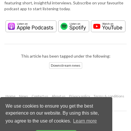
featuring short, insightful interviews. Subscribe on your favourite
podcast app to start listening today.
This article has been tagged under the following:
Downstream news
Home
News
Contact us
About us
Privacy policy
Terms & conditions
Security
Website cookies
We use cookies to ensure you get the best
experience on our website. By using this site,
Copyright © 2026 Palladian Publications Ltd.
you agree to the use of cookies.
Learn more
All rights reserved
Tel: +44 (0)1252 718 999