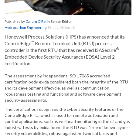
Published by
Callum O'Reilly
Senior Editor
Hydrocarbon Engineering
,
Friday, 08 Jun 18
Honeywell Process Solutions (HPS) has announced that its
™
ControlEdge
Remote Terminal Unit (RTU) process
®
controller is the first RTU that has received ISASecure
Embedded Device Security Assurance (EDSA) Level 2
certification.
The assessment by independent ISO 17065 accredited
certification body exida considered both the integrity of the RTU
and its development lifecycle, as well as communication
robustness testing and functional and software development
security assessments.
The certification recognises the cyber security features of the
ControlEdge RTU, which is used for remote automation and
control applications, such as wellhead monitoring in the oil and gas
industry. Tests by exida found the RTU was “free of known cyber
security vulnerabilities, robust against network attacks and