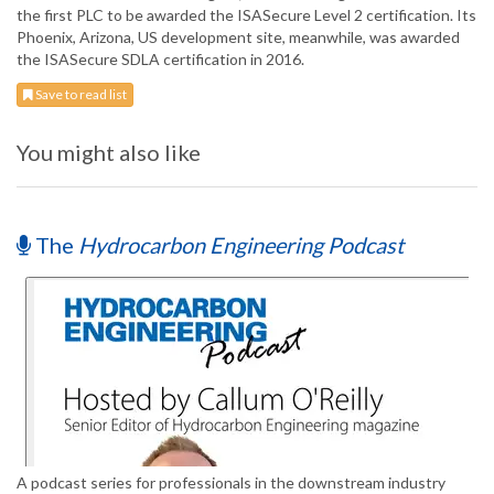
the first PLC to be awarded the ISASecure Level 2 certification. Its
Phoenix, Arizona, US development site, meanwhile, was awarded
the ISASecure SDLA certification in 2016.
Save to read list
You might also like
The
Hydrocarbon Engineering Podcast
A podcast series for professionals in the downstream industry