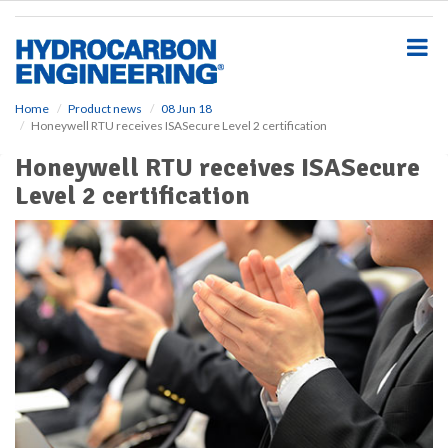
S
k
i
p
t
o
Home
Product news
08 Jun 18
Honeywell RTU receives ISASecure Level 2 certification
m
a
Honeywell RTU receives ISASecure
i
Level 2 certification
n
c
o
n
t
e
n
t