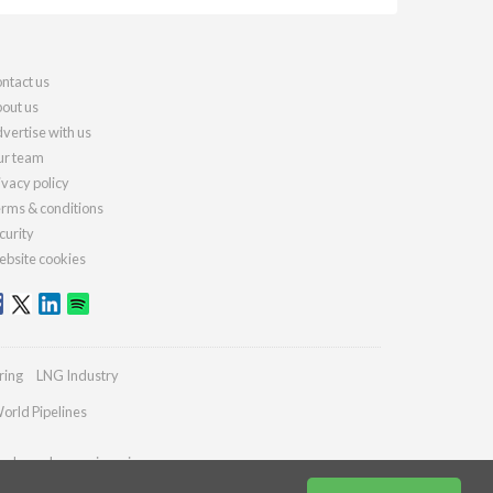
ntact us
out us
vertise with us
r team
ivacy policy
rms & conditions
curity
bsite cookies
ring
LNG Industry
orld Pipelines
ydrocarbonengineering.com