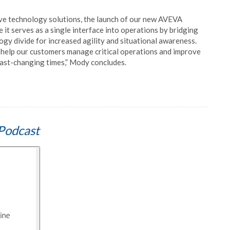
ive technology solutions, the launch of our new AVEVA
 it serves as a single interface into operations by bridging
gy divide for increased agility and situational awareness.
l help our customers manage critical operations and improve
fast-changing times,” Mody concludes.
Podcast