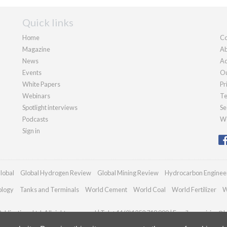
Quick links
Home
Co
Magazine
Ab
News
Ad
Events
Ou
White Papers
Pr
Webinars
Te
Spotlight interviews
Se
Podcasts
We
Sign in
lobal
Global Hydrogen Review
Global Mining Review
Hydrocarbon Enginee
ology
Tanks and Terminals
World Cement
World Coal
World Fertilizer
W
blications Ltd. All rights reserved | Tel: +44 (0)1252 718 999 | Email:
enquiries@h