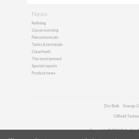
News
Refining
Gas processing
Petrochemicals
Tanks & terminals
Clean fuels
The environment
Special reports
Product news
Dry Bulk
Energy G
Oilfield Techn
Copyright © 2026 Palladian Pu