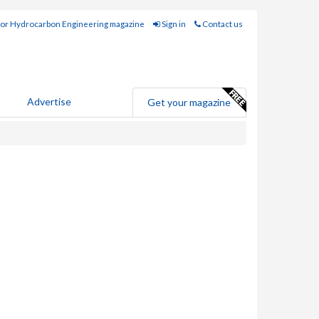
for Hydrocarbon Engineering magazine
Sign in
Contact us
Advertise
Get your magazine