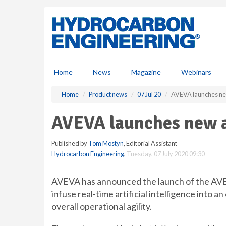
S
k
i
p
t
o
m
Home
News
Magazine
Webinars
a
i
Home
Product news
07 Jul 20
AVEVA launches n
n
c
AVEVA launches new 
o
n
Published by
Tom Mostyn
, Editorial Assistant
t
Hydrocarbon Engineering
,
Tuesday, 07 July 2020 09:30
e
n
t
AVEVA has announced the launch of the A
infuse real-time artificial intelligence into 
overall operational agility.