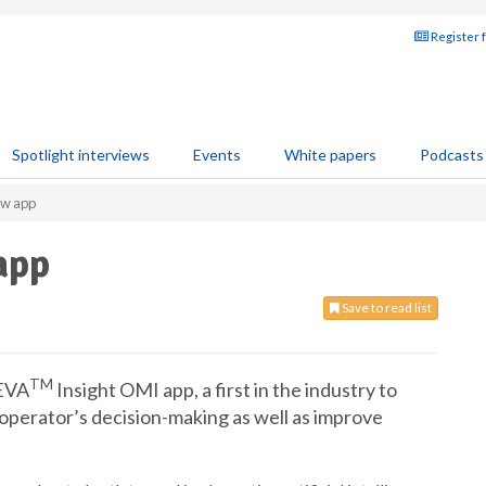
Register 
Spotlight interviews
Events
White papers
Podcasts
ew app
app
Save to read list
TM
VEVA
Insight OMI app, a first in the industry to
an operator’s decision-making as well as improve