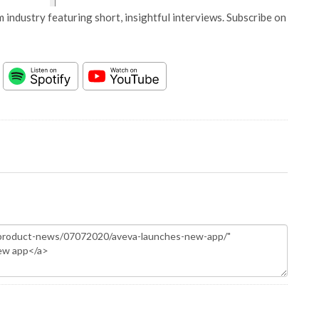
 industry featuring short, insightful interviews. Subscribe on