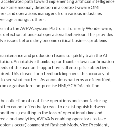
 accelerated path toward implementing artificial intelligence
g real-time anomaly detection in a context-aware OMI
ineers, and operations managers from various industries
everage amongst others.
ies into the AVEVA System Platform, formerly Wonderware,
c detection of unusual operational behaviour. This provides
olve issues before they become critical business problems
aintenance and production teams to quickly train the AI
entation. An intuitive thumbs-up or thumbs-down confirmation
eeds of the user and support overall enterprise objectives,
ired. This closed-loop feedback improves the accuracy of
 to see what matters. As anomalous patterns are identified,
in an organisation’s on-premise HMI/SCADA solution,
 the collection of real-time operations and manufacturing
 often cannot effectively react to or distinguish between
onditions, resulting in the loss of operational time and
ed cloud analytics, AVEVA is enabling operators to take
roblems occur,” commented Rashesh Mody, Vice President,