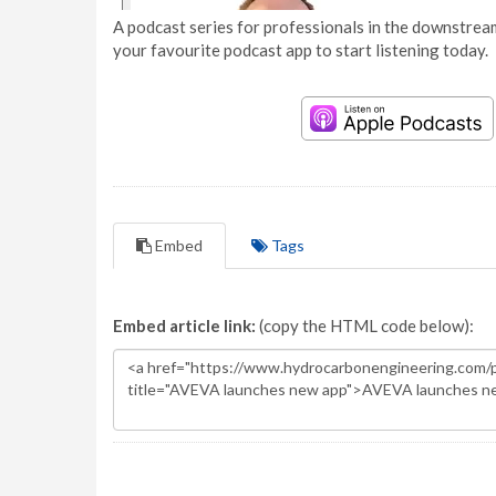
A podcast series for professionals in the downstream
your favourite podcast app to start listening today.
Embed
Tags
Embed article link:
(copy the HTML code below):