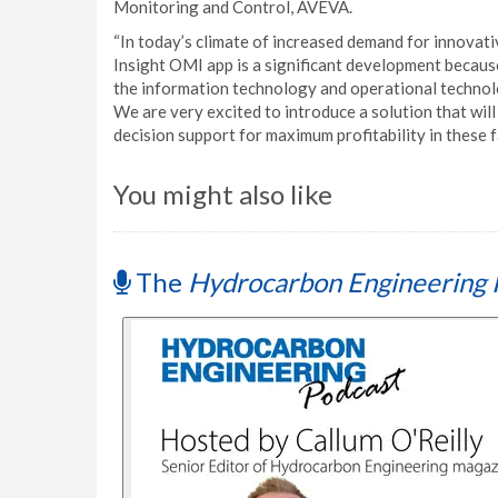
Monitoring and Control, AVEVA.
“In today’s climate of increased demand for innovat
Insight OMI app is a significant development because
the information technology and operational technolo
We are very excited to introduce a solution that wil
decision support for maximum profitability in these 
You might also like
The
Hydrocarbon Engineering 