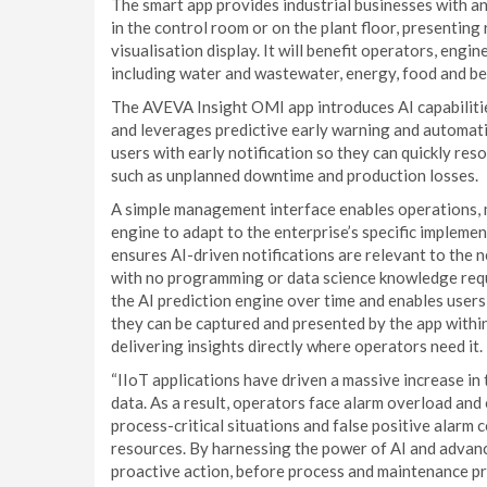
The smart app provides industrial businesses with an
in the control room or on the plant floor, presentin
visualisation display. It will benefit operators, eng
including water and wastewater, energy, food and b
The AVEVA Insight OMI app introduces AI capabilit
and leverages predictive early warning and automati
users with early notification so they can quickly res
such as unplanned downtime and production losses.
A simple management interface enables operations, m
engine to adapt to the enterprise’s specific implem
ensures AI-driven notifications are relevant to the n
with no programming or data science knowledge requ
the AI prediction engine over time and enables users
they can be captured and presented by the app with
delivering insights directly where operators need it.
“IIoT applications have driven a massive increase in
data. As a result, operators face alarm overload and
process-critical situations and false positive alarm c
resources. By harnessing the power of AI and advanc
proactive action, before process and maintenance p