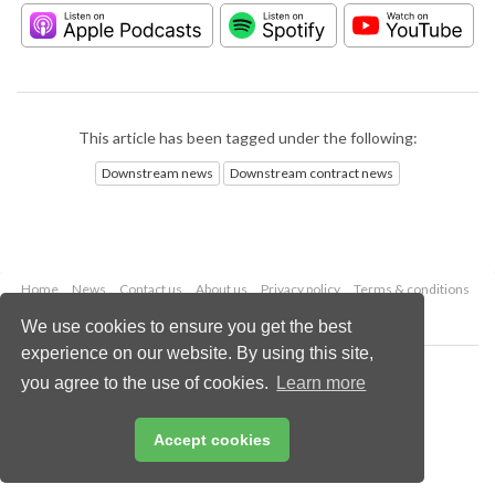
This article has been tagged under the following:
Downstream news
Downstream contract news
Home
News
Contact us
About us
Privacy policy
Terms & conditions
Security
Website cookies
We use cookies to ensure you get the best
experience on our website. By using this site,
Copyright © 2026 Palladian Publications Ltd.
you agree to the use of cookies.
Learn more
All rights reserved
Tel: +44 (0)1252 718 999
Email:
enquiries@hydrocarbonengineering.com
Accept cookies