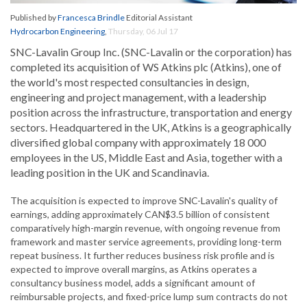
Published by
Francesca Brindle
Editorial Assistant
Hydrocarbon Engineering
,
Thursday, 06 Jul 17
SNC-Lavalin Group Inc. (SNC-Lavalin or the corporation) has
completed its acquisition of WS Atkins plc (Atkins), one of
the world's most respected consultancies in design,
engineering and project management, with a leadership
position across the infrastructure, transportation and energy
sectors. Headquartered in the UK, Atkins is a geographically
diversified global company with approximately 18 000
employees in the US, Middle East and Asia, together with a
leading position in the UK and Scandinavia.
The acquisition is expected to improve SNC-Lavalin's quality of
earnings, adding approximately CAN$3.5 billion of consistent
comparatively high-margin revenue, with ongoing revenue from
framework and master service agreements, providing long-term
repeat business. It further reduces business risk profile and is
expected to improve overall margins, as Atkins operates a
consultancy business model, adds a significant amount of
reimbursable projects, and fixed-price lump sum contracts do not