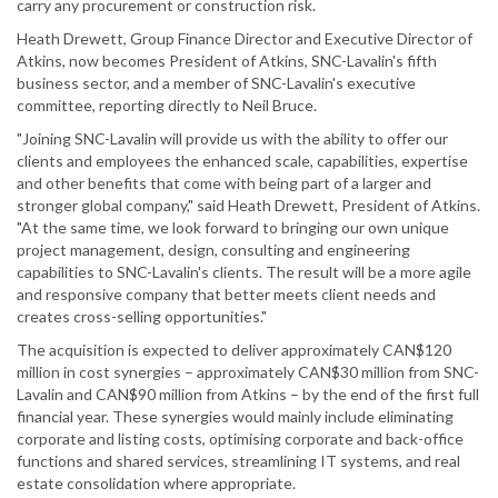
carry any procurement or construction risk.
Heath Drewett, Group Finance Director and Executive Director of
Atkins, now becomes President of Atkins, SNC-Lavalin's fifth
business sector, and a member of SNC-Lavalin's executive
committee, reporting directly to Neil Bruce.
"Joining SNC-Lavalin will provide us with the ability to offer our
clients and employees the enhanced scale, capabilities, expertise
and other benefits that come with being part of a larger and
stronger global company," said Heath Drewett, President of Atkins.
"At the same time, we look forward to bringing our own unique
project management, design, consulting and engineering
capabilities to SNC-Lavalin's clients. The result will be a more agile
and responsive company that better meets client needs and
creates cross-selling opportunities."
The acquisition is expected to deliver approximately CAN$120
million in cost synergies – approximately CAN$30 million from SNC-
Lavalin and CAN$90 million from Atkins – by the end of the first full
financial year. These synergies would mainly include eliminating
corporate and listing costs, optimising corporate and back-office
functions and shared services, streamlining IT systems, and real
estate consolidation where appropriate.