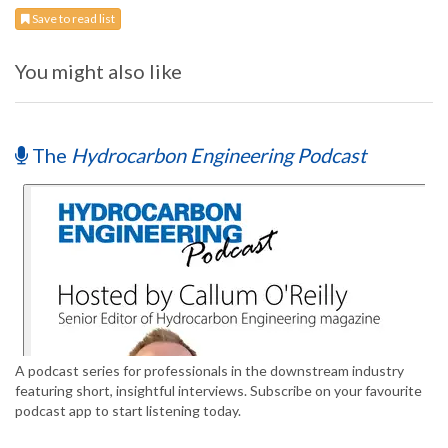
Save to read list
You might also like
The
Hydrocarbon Engineering Podcast
A podcast series for professionals in the downstream industry
featuring short, insightful interviews. Subscribe on your favourite
podcast app to start listening today.