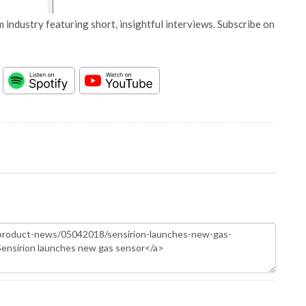
 industry featuring short, insightful interviews. Subscribe on