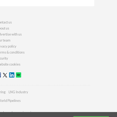
ntact us
out us
vertise with us
r team
ivacy policy
rms & conditions
curity
bsite cookies
ring
LNG Industry
orld Pipelines
ydrocarbonengineering.com