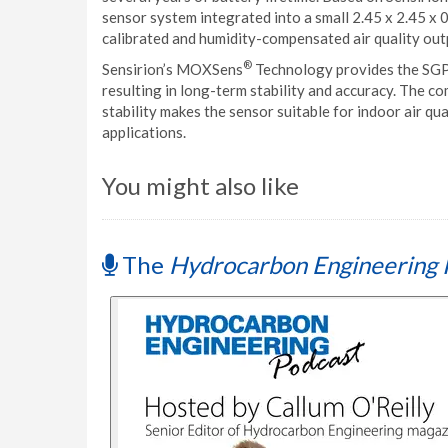
sensor system integrated into a small 2.45 x 2.45 x 
calibrated and humidity-compensated air quality outp
®
Sensirion’s MOXSens
Technology provides the SGPC
resulting in long-term stability and accuracy. The 
stability makes the sensor suitable for indoor air q
applications.
You might also like
The
Hydrocarbon Engineering 