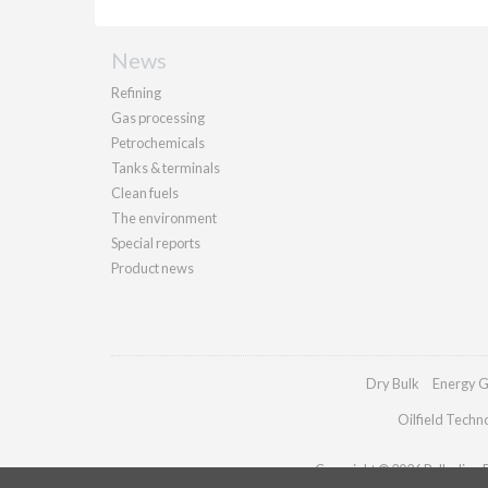
News
Refining
Gas processing
Petrochemicals
Tanks & terminals
Clean fuels
The environment
Special reports
Product news
Dry Bulk
Energy G
Oilfield Techn
Copyright © 2026 Palladian Pu