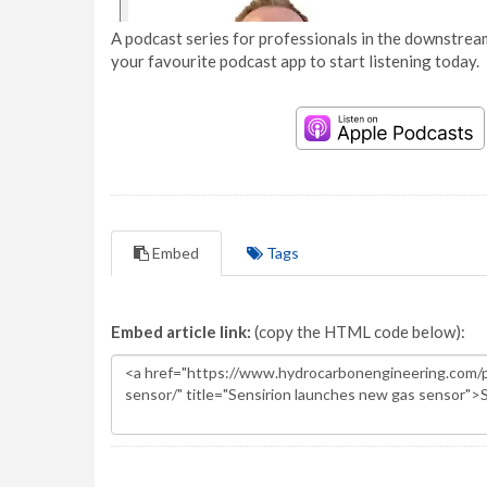
A podcast series for professionals in the downstream
your favourite podcast app to start listening today.
Embed
Tags
Embed article link:
(copy the HTML code below):