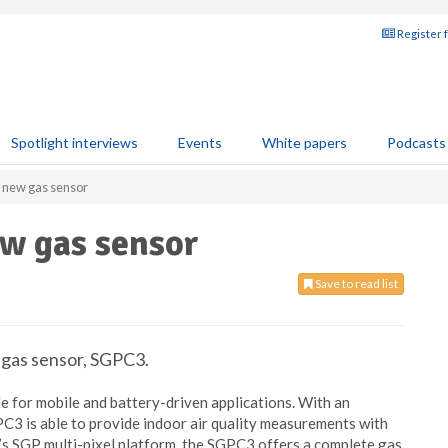
Register 
Spotlight interviews
Events
White papers
Podcasts
s new gas sensor
ew gas sensor
Save to read list
 gas sensor, SGPC3.
e for mobile and battery-driven applications. With an
PC3 is able to provide indoor air quality measurements with
n’s SGP multi-pixel platform, the SGPC3 offers a complete gas