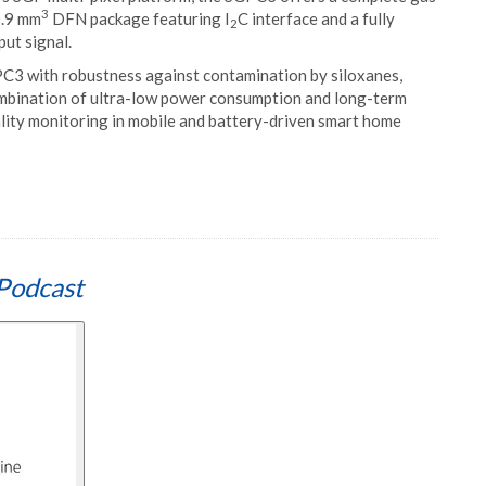
3
0.9 mm
DFN package featuring I
C interface and a fully
2
ut signal.
3 with robustness against contamination by siloxanes,
combination of ultra-low power consumption and long-term
uality monitoring in mobile and battery-driven smart home
Podcast