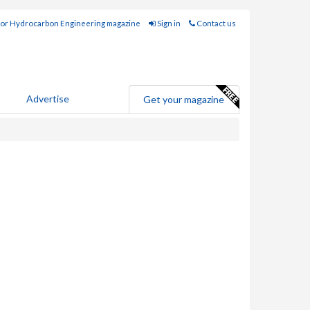
for Hydrocarbon Engineering magazine
Sign in
Contact us
Advertise
Get your magazine