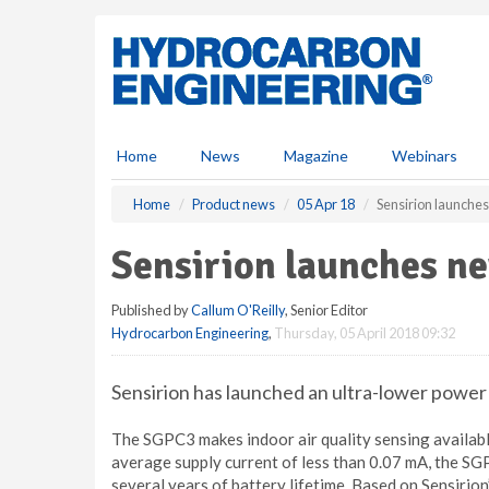
S
k
i
p
t
o
m
Home
News
Magazine
Webinars
a
i
Home
Product news
05 Apr 18
Sensirion launche
n
c
Sensirion launches n
o
n
Published by
Callum O'Reilly
, Senior Editor
t
Hydrocarbon Engineering
,
Thursday, 05 April 2018 09:32
e
n
t
Sensirion has launched an ultra-lower power
The SGPC3 makes indoor air quality sensing availabl
average supply current of less than 0.07 mA, the SG
several years of battery lifetime. Based on Sensirio