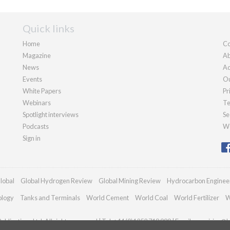
Quick links
Home
Co
Magazine
Ab
News
Ad
Events
Ou
White Papers
Pr
Webinars
Te
Spotlight interviews
Se
Podcasts
We
Sign in
lobal
Global Hydrogen Review
Global Mining Review
Hydrocarbon Enginee
ology
Tanks and Terminals
World Cement
World Coal
World Fertilizer
W
blications Ltd. All rights reserved | Tel: +44 (0)1252 718 999 | Email:
enquiries@h