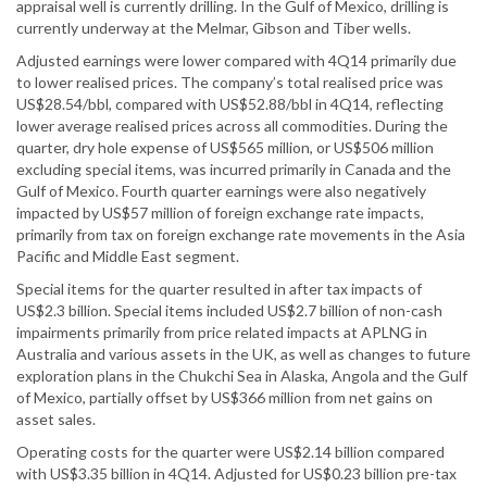
appraisal well is currently drilling. In the Gulf of Mexico, drilling is
currently underway at the Melmar, Gibson and Tiber wells.
Adjusted earnings were lower compared with 4Q14 primarily due
to lower realised prices. The company’s total realised price was
US$28.54/bbl, compared with US$52.88/bbl in 4Q14, reflecting
lower average realised prices across all commodities. During the
quarter, dry hole expense of US$565 million, or US$506 million
excluding special items, was incurred primarily in Canada and the
Gulf of Mexico. Fourth quarter earnings were also negatively
impacted by US$57 million of foreign exchange rate impacts,
primarily from tax on foreign exchange rate movements in the Asia
Pacific and Middle East segment.
Special items for the quarter resulted in after tax impacts of
US$2.3 billion. Special items included US$2.7 billion of non-cash
impairments primarily from price related impacts at APLNG in
Australia and various assets in the UK, as well as changes to future
exploration plans in the Chukchi Sea in Alaska, Angola and the Gulf
of Mexico, partially offset by US$366 million from net gains on
asset sales.
Operating costs for the quarter were US$2.14 billion compared
with US$3.35 billion in 4Q14. Adjusted for US$0.23 billion pre-tax