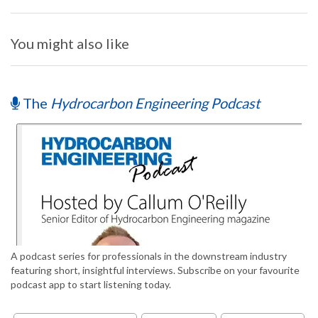
You might also like
The
Hydrocarbon Engineering Podcast
A podcast series for professionals in the downstream industry
featuring short, insightful interviews. Subscribe on your favourite
podcast app to start listening today.