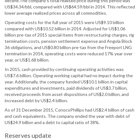
decline.The company’s total realised price during this period was
US$34.34/bbl, compared with US$64.59/bbl in 2014. This reflected
lower average realised prices across all commodities.
Operating costs for the full year of 2015 were US$9.10 billion
compared with US$10.52 billion in 2014. Adjusted for US$1.06
billion pre-tax of 2015 special items from restructuring charges, rig
termination costs, pension settlement expense and Angola Block
36 obligations, and US$0.80 billion pre-tax from the Freeport LNG
termination in 2014, operating costs were reduced 17% year over
year, or US$1.68 billion.
In 2015, cash provided by continuing operating activities was
US$7.6 billion. Operating working capital had no impact during the
year. Additionally, the company funded US$10.1 billion in capital
expenditures and investments, paid dividends of US$3.7 billion,
received proceeds from asset dispositions of US$2.0 billion, and
increased debt by US$2.4 billion.
As of 31 December 2015, ConocoPhillips had US$2.4 billion of cash
and cash equivalents. The company ended the year with debt of
US$24.9 billion and a debt to capital ratio of 38%.
Reserves update