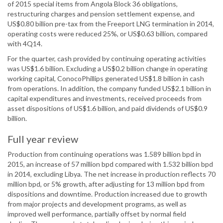
of 2015 special items from Angola Block 36 obligations,
restructuring charges and pension settlement expense, and
US$0.80 billion pre-tax from the Freeport LNG termination in 2014,
operating costs were reduced 25%, or US$0.63 billion, compared
with 4Q14.
For the quarter, cash provided by continuing operating activities
was US$1.6 billion. Excluding a US$0.2 billion change in operating
working capital, ConocoPhillips generated US$1.8 billion in cash
from operations. In addition, the company funded US$2.1 billion in
capital expenditures and investments, received proceeds from
asset dispositions of US$1.6 billion, and paid dividends of US$0.9
billion.
Full year review
Production from continuing operations was 1.589 billion bpd in
2015, an increase of 57 million bpd compared with 1.532 billion bpd
in 2014, excluding Libya. The net increase in production reflects 70
million bpd, or 5% growth, after adjusting for 13 million bpd from
dispositions and downtime. Production increased due to growth
from major projects and development programs, as well as
improved well performance, partially offset by normal field