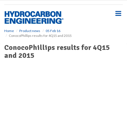
S
k
i
p
t
o
Home
Product news
05 Feb 16
ConocoPhillips results for 4Q15 and 2015
m
a
ConocoPhillips results for 4Q15
i
and 2015
n
c
o
n
t
e
n
t