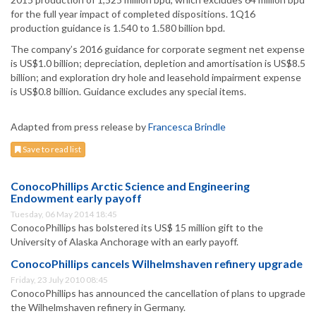
for the full year impact of completed dispositions. 1Q16
production guidance is 1.540 to 1.580 billion bpd.
The company’s 2016 guidance for corporate segment net expense
is US$1.0 billion; depreciation, depletion and amortisation is US$8.5
billion; and exploration dry hole and leasehold impairment expense
is US$0.8 billion. Guidance excludes any special items.
Adapted from press release by
Francesca Brindle
Save to read list
ConocoPhillips Arctic Science and Engineering
Endowment early payoff
Tuesday, 06 May 2014 18:45
ConocoPhillips has bolstered its US$ 15 million gift to the
University of Alaska Anchorage with an early payoff.
ConocoPhillips cancels Wilhelmshaven refinery upgrade
Friday, 23 July 2010 08:45
ConocoPhillips has announced the cancellation of plans to upgrade
the Wilhelmshaven refinery in Germany.