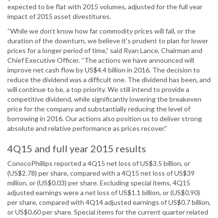
expected to be flat with 2015 volumes, adjusted for the full year
impact of 2015 asset divestitures.
“While we don’t know how far commodity prices will fall, or the
duration of the downturn, we believe it’s prudent to plan for lower
prices for a longer period of time,” said Ryan Lance, Chairman and
Chief Executive Officer. “The actions we have announced will
improve net cash flow by US$4.4 billion in 2016. The decision to
reduce the dividend was a difficult one. The dividend has been, and
will continue to be, a top priority. We still intend to provide a
competitive dividend, while significantly lowering the breakeven
price for the company and substantially reducing the level of
borrowing in 2016. Our actions also position us to deliver strong
absolute and relative performance as prices recover.”
4Q15 and full year 2015 results
ConocoPhillips reported a 4Q15 net loss of US$3.5 billion, or
(US$2.78) per share, compared with a 4Q15 net loss of US$39
million, or (US$0.03) per share. Excluding special items, 4Q15
adjusted earnings were a net loss of US$1.1 billion, or (US$0.90)
per share, compared with 4Q14 adjusted earnings of US$0.7 billion,
or US$0.60 per share. Special items for the current quarter related