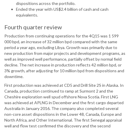
dispositions across the portfolio.
Ended the year with US$2.4 billion of cash and cash
equivalents.
Fourth quarter review
Production from continuing operations for the 4Q15 was 1 599
000 bpd, an increase of 32 million bpd compared with the same
period a year ago, excluding Libya. Growth was primarily due to
new production from major projects and development programs, as
well as improved well performance, partially offset by normal field
decline. The net increase in production reflects 42 million bpd, or
3% growth, after adjusting for 10 million bpd from dispositions and
downtime.
First production was achieved at CD5 and Drill Site 2S in Alaska. In
Canada, production continued to ramp at Surmont 2 and the
Cheshire exploration well spud offshore Nova Scotia. First LNG
was achieved at APLNG in December and the first cargo departed
Australia in January 2016. The company also completed several
non-core asset dispositions in the Lower 48, Canada, Europe and
North Africa, and Other International. The first Senegal appraisal
well and flow test confirmed the discovery and the second