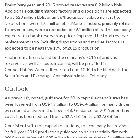
Preliminary year-end 2015 proved reserves are 8.2 billion bbls.
Additions excluding market factors and dispositions are expected
to be 523 million bbls, or an 86% adjusted replacement ratio.
Dispositions were 175 million bbls. Market factors, primarily related
to lower prices, were a reduction of 464 million bbls. The company
expects to rebook reserves as prices improve. The total reserve
replacement ratio, including dispositions and market factors, is
expected to be negative 19% of 2015 production.
Final information related to the company’s 2015 oil and gas
reserves, as well as costs incurred, will be provided in
ConocoPhillips’ Annual Report on Form 10-K, to be filed with the
Securities and Exchange Commission in late February.
Outlook
As previously noted, guidance for 2016 capital expenditures has
been lowered from US$7.7 billion to US$6.4 billion, primarily driven
by reduced activity in the Lower 48. Guidance for 2016 operating
costs has been reduced from US$7.7 billion to US$7.0 billion.
Consistent with the capital reductions, the company has revised
its full-year 2016 production guidance to be essentially flat with
2015 production of 1,525 million bpd, which excludes 64 million bpd