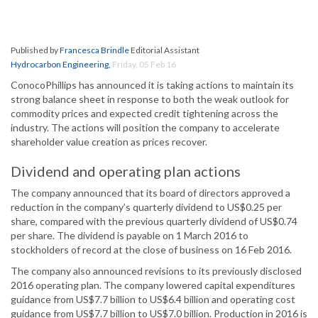
Published by
Francesca Brindle
Editorial Assistant
Hydrocarbon Engineering
,
Friday, 05 Feb 16
ConocoPhillips has announced it is taking actions to maintain its
strong balance sheet in response to both the weak outlook for
commodity prices and expected credit tightening across the
industry. The actions will position the company to accelerate
shareholder value creation as prices recover.
Dividend and operating plan actions
The company announced that its board of directors approved a
reduction in the company’s quarterly dividend to US$0.25 per
share, compared with the previous quarterly dividend of US$0.74
per share. The dividend is payable on 1 March 2016 to
stockholders of record at the close of business on 16 Feb 2016.
The company also announced revisions to its previously disclosed
2016 operating plan. The company lowered capital expenditures
guidance from US$7.7 billion to US$6.4 billion and operating cost
guidance from US$7.7 billion to US$7.0 billion. Production in 2016 is