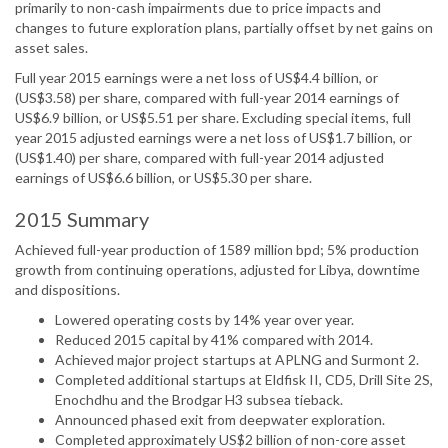
primarily to non-cash impairments due to price impacts and
changes to future exploration plans, partially offset by net gains on
asset sales.
Full year 2015 earnings were a net loss of US$4.4 billion, or
(US$3.58) per share, compared with full-year 2014 earnings of
US$6.9 billion, or US$5.51 per share. Excluding special items, full
year 2015 adjusted earnings were a net loss of US$1.7 billion, or
(US$1.40) per share, compared with full-year 2014 adjusted
earnings of US$6.6 billion, or US$5.30 per share.
2015 Summary
Achieved full-year production of 1589 million bpd; 5% production
growth from continuing operations, adjusted for Libya, downtime
and dispositions.
Lowered operating costs by 14% year over year.
Reduced 2015 capital by 41% compared with 2014.
Achieved major project startups at APLNG and Surmont 2.
Completed additional startups at Eldfisk II, CD5, Drill Site 2S,
Enochdhu and the Brodgar H3 subsea tieback.
Announced phased exit from deepwater exploration.
Completed approximately US$2 billion of non-core asset