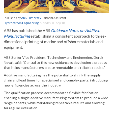
Published by
Alex Hithersay
Editorial Assistant
Hydrocarbon Engineering
,
Monday, 03 Sep 18
ABS has published the ABS
Guidance Notes on Additive
Manufacturing
establishing a consistent approach to three-
dimensional printing of marine and offshore materials and
equipment.
ABS Senior Vice President, Technology and Engineering, Derek
Novak said: “Central to this new guidance is developing a process
that helps manufacturers create repeatable and reliable results.”
Additive manufacturing has the potential to shrink the supply
chain and lead times for specialised and complex parts, introducing
new efficiencies across the industry.
The qualification process accommodates flexible fabrication
enabling a single additive manufacturing system to produce a wide
range of parts, while maintaining repeatable results and allowing
for regular evaluation.