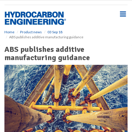
S
k
i
p
t
o
Home
Product news
03 Sep 18
ABS publishes additive manufacturing guidance
m
a
ABS publishes additive
i
manufacturing guidance
n
c
o
n
t
e
n
t