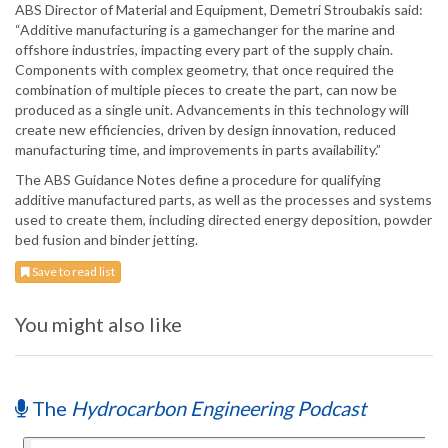
ABS Director of Material and Equipment, Demetri Stroubakis said:
“Additive manufacturing is a gamechanger for the marine and
offshore industries, impacting every part of the supply chain.
Components with complex geometry, that once required the
combination of multiple pieces to create the part, can now be
produced as a single unit. Advancements in this technology will
create new efficiencies, driven by design innovation, reduced
manufacturing time, and improvements in parts availability.”
The ABS Guidance Notes define a procedure for qualifying
additive manufactured parts, as well as the processes and systems
used to create them, including directed energy deposition, powder
bed fusion and binder jetting.
Save to read list
You might also like
The
Hydrocarbon Engineering Podcast