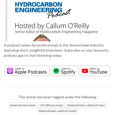
A podcast series for professionals in the downstream industry
featuring short, insightful interviews. Subscribe on your favourite
podcast app to start listening today.
This article has been tagged under the following:
Downstream news
US refinery news
Downstream contract news
Downstream contract news