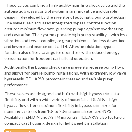
These valves combine a high-quality main line check valve and the
automatic bypass control system in an innovative and durable
design – developed by the inventor of automatic pump protection.
The valves’ self-actuated integrated bypass control function
ensures minimum flow rate, guarding pumps against overheating
and cavitation. The systems provide high pump stability – with less
vibration and fewer coupling or gear problems – for less downtime
and lower maintenance costs. TDL ARVs’ modulation bypass
function also offers savings for operators with reduced energy
consumption for frequent partial load operation.
Additionally, the bypass check valve prevents reverse pump flow,
and allows for parallel pump installations. With extremely low valve
hysteresis, TDL ARVs promote increased and reliable pump
performance.
These valves are designed and built with high bypass trims size
flexibility and with a wide variety of materials. TDL ARVs’ high
bypass flow offers maximum flexibility in bypass trim sizes for
pumping systems from 10- to 20-in. nominal pipe size (NPS).
Available in EN/DIN and ASTM materials, TDL ARVs also feature a
compact cast housing design for lightweight installation.