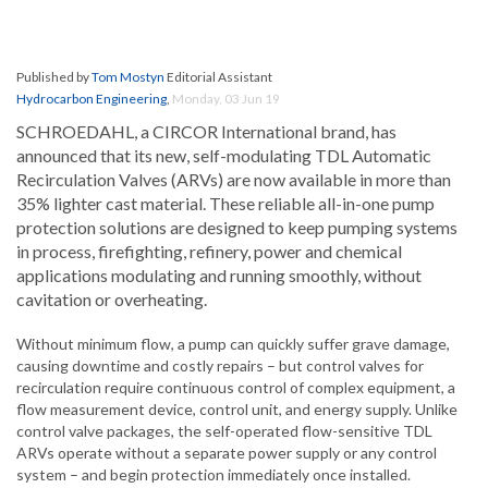
Published by
Tom Mostyn
Editorial Assistant
Hydrocarbon Engineering
,
Monday, 03 Jun 19
SCHROEDAHL, a CIRCOR International brand, has
announced that its new, self-modulating TDL Automatic
Recirculation Valves (ARVs) are now available in more than
35% lighter cast material. These reliable all-in-one pump
protection solutions are designed to keep pumping systems
in process, firefighting, refinery, power and chemical
applications modulating and running smoothly, without
cavitation or overheating.
Without minimum flow, a pump can quickly suffer grave damage,
causing downtime and costly repairs – but control valves for
recirculation require continuous control of complex equipment, a
flow measurement device, control unit, and energy supply. Unlike
control valve packages, the self-operated flow-sensitive TDL
ARVs operate without a separate power supply or any control
system – and begin protection immediately once installed.