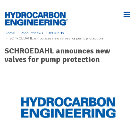
S
k
i
p
t
o
Home
Product news
03 Jun 19
SCHROEDAHL announces new valves for pump protection
m
a
SCHROEDAHL announces new
i
valves for pump protection
n
c
o
n
t
e
n
t