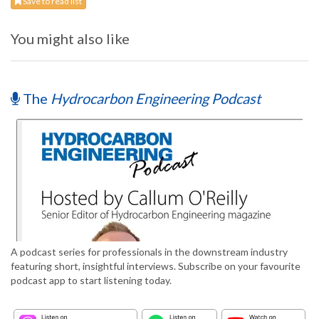
Save to read list
You might also like
The
Hydrocarbon Engineering Podcast
A podcast series for professionals in the downstream industry
featuring short, insightful interviews. Subscribe on your favourite
podcast app to start listening today.