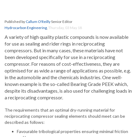
Published by
Callum O'Reilly
Senior Editor
Hydrocarbon Engineering
,
Thursday, 03 May 18
A variety of high quality plastic compounds is now available
for use as sealing and rider rings in reciprocating
compressors. But in many cases, these materials have not
been developed specifically for use in a reciprocating
compressor. For reasons of cost-effectiveness, they are
optimised for as wide a range of applications as possible, e.g.
in the automobile and the chemicals industries. One well-
known example is the so-called Bearing Grade PEEK which,
despite its disadvantages, is also used for challenging loads in
a reciprocating compressor.
The requirements that an optimal dry-running material for
reciprocating compressor sealing elements should meet can be
described as follows:
Favourable tribological properties ensuring minimal friction