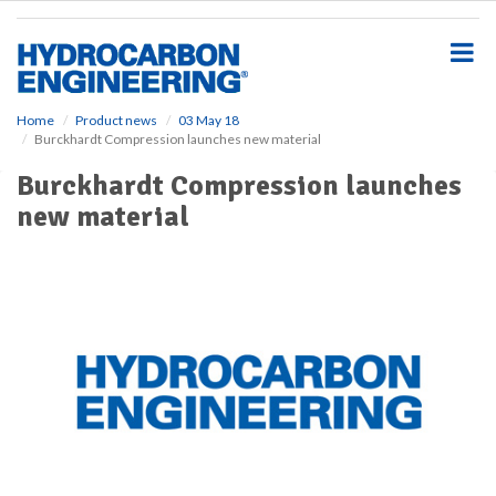
S
k
i
p
t
o
Home
Product news
03 May 18
Burckhardt Compression launches new material
m
a
Burckhardt Compression launches
i
new material
n
c
o
n
t
e
n
t