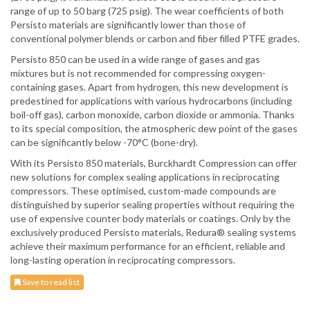
range of up to 50 barg (725 psig). The wear coefficients of both
Persisto materials are significantly lower than those of
conventional polymer blends or carbon and fiber filled PTFE grades.
Persisto 850 can be used in a wide range of gases and gas
mixtures but is not recommended for compressing oxygen-
containing gases. Apart from hydrogen, this new development is
predestined for applications with various hydrocarbons (including
boil-off gas), carbon monoxide, carbon dioxide or ammonia. Thanks
to its special composition, the atmospheric dew point of the gases
can be significantly below -70°C (bone-dry).
With its Persisto 850 materials, Burckhardt Compression can offer
new solutions for complex sealing applications in reciprocating
compressors. These optimised, custom-made compounds are
distinguished by superior sealing properties without requiring the
use of expensive counter body materials or coatings. Only by the
exclusively produced Persisto materials, Redura® sealing systems
achieve their maximum performance for an efficient, reliable and
long-lasting operation in reciprocating compressors.
Save to read list