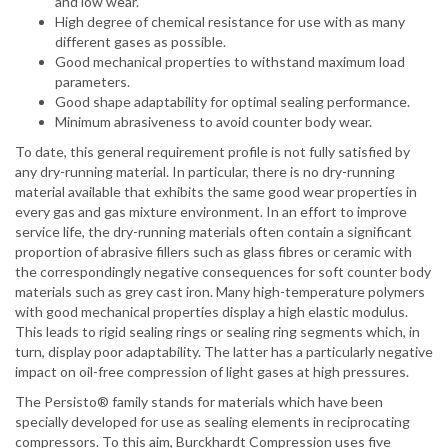
and low wear.
High degree of chemical resistance for use with as many
different gases as possible.
Good mechanical properties to withstand maximum load
parameters.
Good shape adaptability for optimal sealing performance.
Minimum abrasiveness to avoid counter body wear.
To date, this general requirement profile is not fully satisfied by
any dry-running material. In particular, there is no dry-running
material available that exhibits the same good wear properties in
every gas and gas mixture environment. In an effort to improve
service life, the dry-running materials often contain a significant
proportion of abrasive fillers such as glass fibres or ceramic with
the correspondingly negative consequences for soft counter body
materials such as grey cast iron. Many high-temperature polymers
with good mechanical properties display a high elastic modulus.
This leads to rigid sealing rings or sealing ring segments which, in
turn, display poor adaptability. The latter has a particularly negative
impact on oil-free compression of light gases at high pressures.
The Persisto® family stands for materials which have been
specially developed for use as sealing elements in reciprocating
compressors. To this aim, Burckhardt Compression uses five