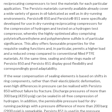
reciprocating compressors to test the materials for each particular
application. The Persisto materials currently available already cover
a wide variety of gases in oil-lubricated as well as in dry-running
environments. Persisto® 850 and Persisto® 851 were specifically
developed for use in dry-running reciprocating compressors for
the compression of hydrogen and tested on a hydrogen test
compressor, whereby the highly-optimised alloy comprising
polytetrafluorethylene and polyphenylene sulfide is of particular
significance. This alloy offers favourable properties for the
requisite sealing functions and, in particular, permits a higher load
and a reduced creep compared to conventional filled PTFE
materials. At the same time, sealing and rider rings made of
Persisto 850 and Persisto 851 display good flexibility and
correspondingly good adaptability.
If the wear compensation of sealing elements is based on shifts in
ring components, rather than their elastic/plastic deformation,
even high differences in pressure can be realised with Persisto
850 without failure by fracture. Discharge pressures of more than
300 barg (4350 psig) can be sealed in oil-free compression of
hydrogen. In addition, the permissible pressure load for dry-
running packings with a pressure difference of more than 200 barg
(2900 psig) is remarkable. Persisto 851 is used in the pressure