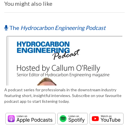
You might also like
The
Hydrocarbon Engineering Podcast
A podcast series for professionals in the downstream industry
featuring short, insightful interviews. Subscribe on your favourite
podcast app to start listening today.