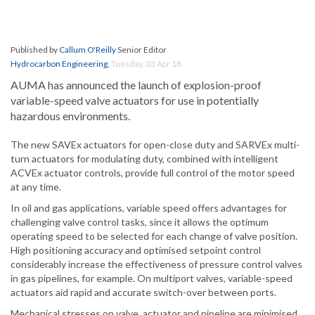
Published by
Callum O'Reilly
Senior Editor
Hydrocarbon Engineering
,
Tuesday, 03 Apr 18
AUMA has announced the launch of explosion-proof
variable-speed valve actuators for use in potentially
hazardous environments.
The new SAVEx actuators for open-close duty and SARVEx multi-
turn actuators for modulating duty, combined with intelligent
ACVEx actuator controls, provide full control of the motor speed
at any time.
In oil and gas applications, variable speed offers advantages for
challenging valve control tasks, since it allows the optimum
operating speed to be selected for each change of valve position.
High positioning accuracy and optimised setpoint control
considerably increase the effectiveness of pressure control valves
in gas pipelines, for example. On multiport valves, variable-speed
actuators aid rapid and accurate switch-over between ports.
Mechanical stresses on valve, actuator and pipeline are minimised