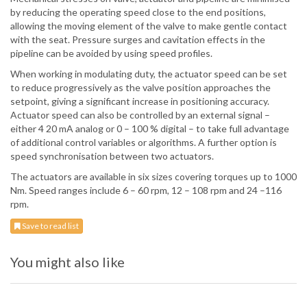
by reducing the operating speed close to the end positions,
allowing the moving element of the valve to make gentle contact
with the seat. Pressure surges and cavitation effects in the
pipeline can be avoided by using speed profiles.
When working in modulating duty, the actuator speed can be set
to reduce progressively as the valve position approaches the
setpoint, giving a significant increase in positioning accuracy.
Actuator speed can also be controlled by an external signal –
either 4 20 mA analog or 0 – 100 % digital – to take full advantage
of additional control variables or algorithms. A further option is
speed synchronisation between two actuators.
The actuators are available in six sizes covering torques up to 1000
Nm. Speed ranges include 6 – 60 rpm, 12 – 108 rpm and 24 –116
rpm.
Save to read list
You might also like