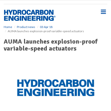
S
k
i
p
t
o
Home
Product news
03 Apr 18
AUMA launches explosion-proof variable-speed actuators
m
a
AUMA launches explosion-proof
i
variable-speed actuators
n
c
o
n
t
e
n
t