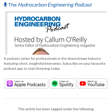
The
Hydrocarbon Engineering Podcast
A podcast series for professionals in the downstream industry
featuring short, insightful interviews. Subscribe on your favourite
podcast app to start listening today.
This article has been tagged under the following: