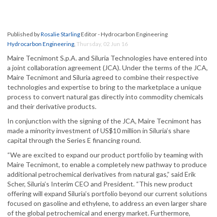
Published by
Rosalie Starling
Editor - Hydrocarbon Engineering
Hydrocarbon Engineering
,
Thursday, 02 Jun 16
Maire Tecnimont S.p.A. and Siluria Technologies have entered into
a joint collaboration agreement (JCA). Under the terms of the JCA,
Maire Tecnimont and Siluria agreed to combine their respective
technologies and expertise to bring to the marketplace a unique
process to convert natural gas directly into commodity chemicals
and their derivative products.
In conjunction with the signing of the JCA, Maire Tecnimont has
made a minority investment of US$10 million in Siluria’s share
capital through the Series E financing round.
“We are excited to expand our product portfolio by teaming with
Maire Tecnimont, to enable a completely new pathway to produce
additional petrochemical derivatives from natural gas,” said Erik
Scher, Siluria’s Interim CEO and President. “This new product
offering will expand Siluria’s portfolio beyond our current solutions
focused on gasoline and ethylene, to address an even larger share
of the global petrochemical and energy market. Furthermore,