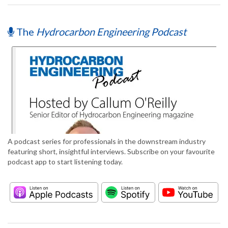
The
Hydrocarbon Engineering Podcast
A podcast series for professionals in the downstream industry
featuring short, insightful interviews. Subscribe on your favourite
podcast app to start listening today.