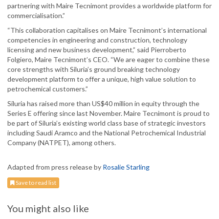
partnering with Maire Tecnimont provides a worldwide platform for
commercialisation.”
“This collaboration capitalises on Maire Tecnimont’s international
competencies in engineering and construction, technology
licensing and new business development,” said Pierroberto
Folgiero, Maire Tecnimont’s CEO. “We are eager to combine these
core strengths with Siluria’s ground breaking technology
development platform to offer a unique, high value solution to
petrochemical customers.”
Siluria has raised more than US$40 million in equity through the
Series E offering since last November. Maire Tecnimont is proud to
be part of Siluria’s existing world class base of strategic investors
including Saudi Aramco and the National Petrochemical Industrial
Company (NATPET), among others.
Adapted from press release by
Rosalie Starling
Save to read list
You might also like