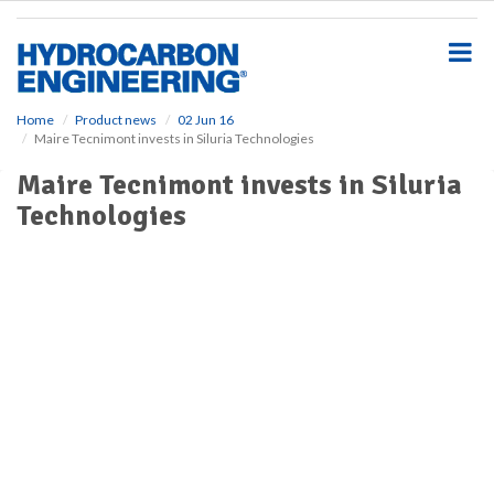
S
k
i
p
t
o
Home
Product news
02 Jun 16
Maire Tecnimont invests in Siluria Technologies
m
a
Maire Tecnimont invests in Siluria
i
Technologies
n
c
o
n
t
e
n
t