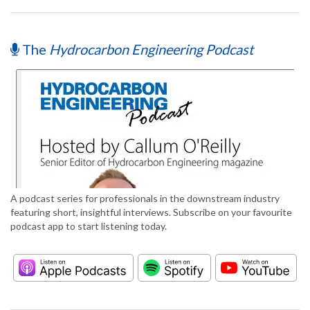
The
Hydrocarbon Engineering Podcast
A podcast series for professionals in the downstream industry
featuring short, insightful interviews. Subscribe on your favourite
podcast app to start listening today.