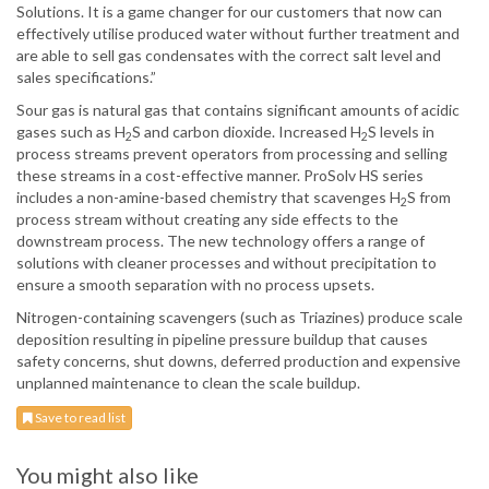
Solutions. It is a game changer for our customers that now can
effectively utilise produced water without further treatment and
are able to sell gas condensates with the correct salt level and
sales specifications.”
Sour gas is natural gas that contains significant amounts of acidic
gases such as H
S and carbon dioxide. Increased H
S levels in
2
2
process streams prevent operators from processing and selling
these streams in a cost-effective manner. ProSolv HS series
includes a non-amine-based chemistry that scavenges H
S from
2
process stream without creating any side effects to the
downstream process. The new technology offers a range of
solutions with cleaner processes and without precipitation to
ensure a smooth separation with no process upsets.
Nitrogen-containing scavengers (such as Triazines) produce scale
deposition resulting in pipeline pressure buildup that causes
safety concerns, shut downs, deferred production and expensive
unplanned maintenance to clean the scale buildup.
Save to read list
You might also like