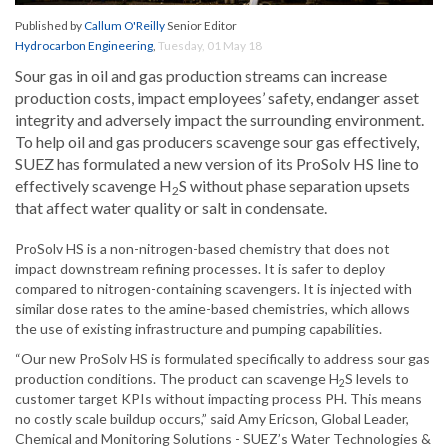
Published by
Callum O'Reilly
Senior Editor
Hydrocarbon Engineering
,
Tuesday, 01 May 18
Sour gas in oil and gas production streams can increase
production costs, impact employees’ safety, endanger asset
integrity and adversely impact the surrounding environment.
To help oil and gas producers scavenge sour gas effectively,
SUEZ has formulated a new version of its ProSolv HS line to
effectively scavenge H
S without phase separation upsets
2
that affect water quality or salt in condensate.
ProSolv HS is a non-nitrogen-based chemistry that does not
impact downstream refining processes. It is safer to deploy
compared to nitrogen-containing scavengers. It is injected with
similar dose rates to the amine-based chemistries, which allows
the use of existing infrastructure and pumping capabilities.
“Our new ProSolv HS is formulated specifically to address sour gas
production conditions. The product can scavenge H
S levels to
2
customer target KPIs without impacting process PH. This means
no costly scale buildup occurs,” said Amy Ericson, Global Leader,
Chemical and Monitoring Solutions - SUEZ’s Water Technologies &