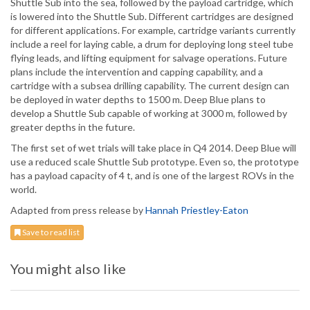
Shuttle Sub into the sea, followed by the payload cartridge, which
is lowered into the Shuttle Sub. Different cartridges are designed
for different applications. For example, cartridge variants currently
include a reel for laying cable, a drum for deploying long steel tube
flying leads, and lifting equipment for salvage operations. Future
plans include the intervention and capping capability, and a
cartridge with a subsea drilling capability. The current design can
be deployed in water depths to 1500 m. Deep Blue plans to
develop a Shuttle Sub capable of working at 3000 m, followed by
greater depths in the future.
The first set of wet trials will take place in Q4 2014. Deep Blue will
use a reduced scale Shuttle Sub prototype. Even so, the prototype
has a payload capacity of 4 t, and is one of the largest ROVs in the
world.
Adapted from press release by
Hannah Priestley-Eaton
Save to read list
You might also like