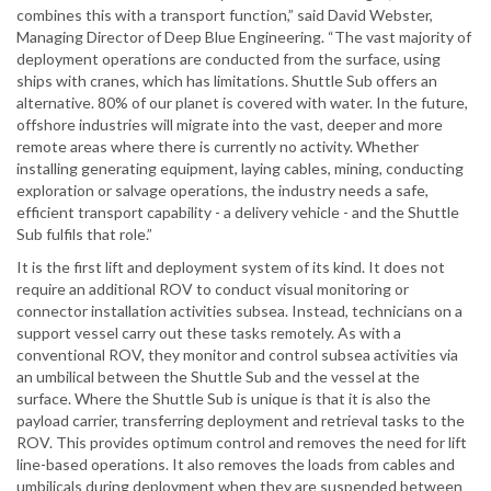
combines this with a transport function,” said David Webster,
Managing Director of Deep Blue Engineering. “The vast majority of
deployment operations are conducted from the surface, using
ships with cranes, which has limitations. Shuttle Sub offers an
alternative. 80% of our planet is covered with water. In the future,
offshore industries will migrate into the vast, deeper and more
remote areas where there is currently no activity. Whether
installing generating equipment, laying cables, mining, conducting
exploration or salvage operations, the industry needs a safe,
efficient transport capability - a delivery vehicle - and the Shuttle
Sub fulfils that role.”
It is the first lift and deployment system of its kind. It does not
require an additional ROV to conduct visual monitoring or
connector installation activities subsea. Instead, technicians on a
support vessel carry out these tasks remotely. As with a
conventional ROV, they monitor and control subsea activities via
an umbilical between the Shuttle Sub and the vessel at the
surface. Where the Shuttle Sub is unique is that it is also the
payload carrier, transferring deployment and retrieval tasks to the
ROV. This provides optimum control and removes the need for lift
line-based operations. It also removes the loads from cables and
umbilicals during deployment when they are suspended between