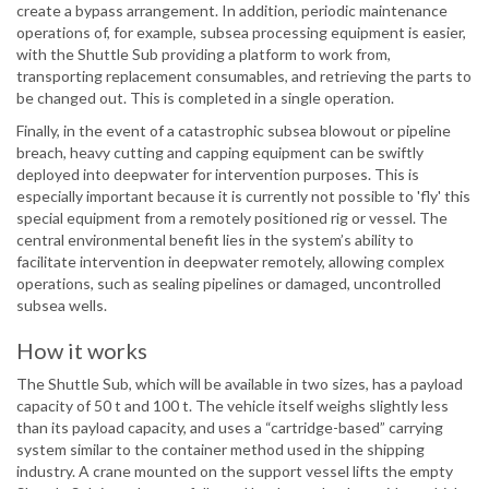
create a bypass arrangement. In addition, periodic maintenance
operations of, for example, subsea processing equipment is easier,
with the Shuttle Sub providing a platform to work from,
transporting replacement consumables, and retrieving the parts to
be changed out. This is completed in a single operation.
Finally, in the event of a catastrophic subsea blowout or pipeline
breach, heavy cutting and capping equipment can be swiftly
deployed into deepwater for intervention purposes. This is
especially important because it is currently not possible to 'fly' this
special equipment from a remotely positioned rig or vessel. The
central environmental benefit lies in the system’s ability to
facilitate intervention in deepwater remotely, allowing complex
operations, such as sealing pipelines or damaged, uncontrolled
subsea wells.
How it works
The Shuttle Sub, which will be available in two sizes, has a payload
capacity of 50 t and 100 t. The vehicle itself weighs slightly less
than its payload capacity, and uses a “cartridge-based” carrying
system similar to the container method used in the shipping
industry. A crane mounted on the support vessel lifts the empty