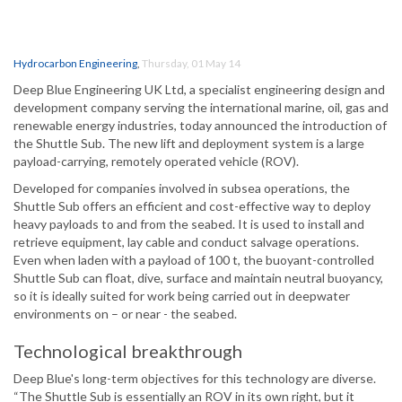
Hydrocarbon Engineering
,
Thursday, 01 May 14
Deep Blue Engineering UK Ltd, a specialist engineering design and
development company serving the international marine, oil, gas and
renewable energy industries, today announced the introduction of
the Shuttle Sub. The new lift and deployment system is a large
payload-carrying, remotely operated vehicle (ROV).
Developed for companies involved in subsea operations, the
Shuttle Sub offers an efficient and cost-effective way to deploy
heavy payloads to and from the seabed. It is used to install and
retrieve equipment, lay cable and conduct salvage operations.
Even when laden with a payload of 100 t, the buoyant-controlled
Shuttle Sub can float, dive, surface and maintain neutral buoyancy,
so it is ideally suited for work being carried out in deepwater
environments on – or near - the seabed.
Technological breakthrough
Deep Blue's long-term objectives for this technology are diverse.
“The Shuttle Sub is essentially an ROV in its own right, but it