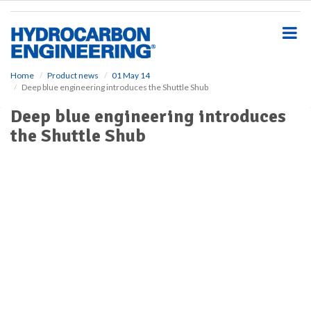
S
k
i
p
t
o
Home
Product news
01 May 14
Deep blue engineering introduces the Shuttle Shub
m
a
Deep blue engineering introduces
i
the Shuttle Shub
n
c
o
n
t
e
n
t