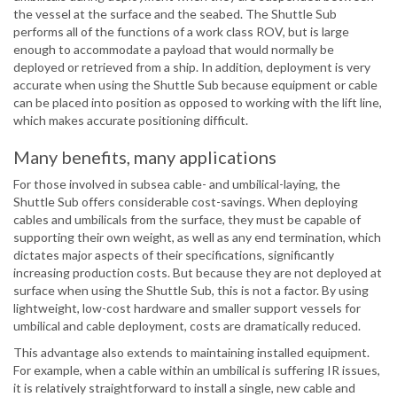
the vessel at the surface and the seabed. The Shuttle Sub
performs all of the functions of a work class ROV, but is large
enough to accommodate a payload that would normally be
deployed or retrieved from a ship. In addition, deployment is very
accurate when using the Shuttle Sub because equipment or cable
can be placed into position as opposed to working with the lift line,
which makes accurate positioning difficult.
Many benefits, many applications
For those involved in subsea cable- and umbilical-laying, the
Shuttle Sub offers considerable cost-savings. When deploying
cables and umbilicals from the surface, they must be capable of
supporting their own weight, as well as any end termination, which
dictates major aspects of their specifications, significantly
increasing production costs. But because they are not deployed at
surface when using the Shuttle Sub, this is not a factor. By using
lightweight, low-cost hardware and smaller support vessels for
umbilical and cable deployment, costs are dramatically reduced.
This advantage also extends to maintaining installed equipment.
For example, when a cable within an umbilical is suffering IR issues,
it is relatively straightforward to install a single, new cable and