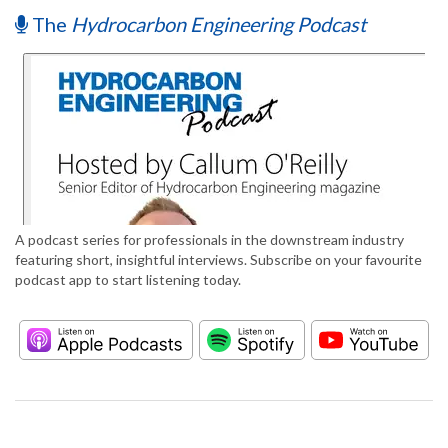
The
Hydrocarbon Engineering Podcast
A podcast series for professionals in the downstream industry
featuring short, insightful interviews. Subscribe on your favourite
podcast app to start listening today.