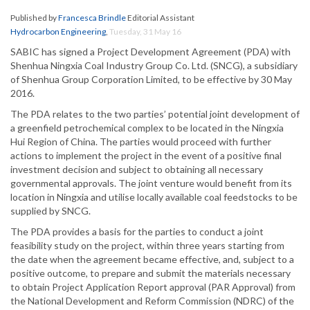
Published by
Francesca Brindle
Editorial Assistant
Hydrocarbon Engineering
,
Tuesday, 31 May 16
SABIC has signed a Project Development Agreement (PDA) with
Shenhua Ningxia Coal Industry Group Co. Ltd. (SNCG), a subsidiary
of Shenhua Group Corporation Limited, to be effective by 30 May
2016.
The PDA relates to the two parties’ potential joint development of
a greenfield petrochemical complex to be located in the Ningxia
Hui Region of China. The parties would proceed with further
actions to implement the project in the event of a positive final
investment decision and subject to obtaining all necessary
governmental approvals. The joint venture would benefit from its
location in Ningxia and utilise locally available coal feedstocks to be
supplied by SNCG.
The PDA provides a basis for the parties to conduct a joint
feasibility study on the project, within three years starting from
the date when the agreement became effective, and, subject to a
positive outcome, to prepare and submit the materials necessary
to obtain Project Application Report approval (PAR Approval) from
the National Development and Reform Commission (NDRC) of the