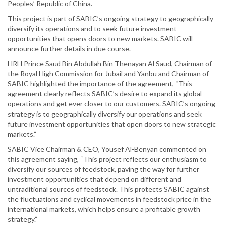
Peoples’ Republic of China.
This project is part of SABIC’s ongoing strategy to geographically
diversify its operations and to seek future investment
opportunities that opens doors to new markets. SABIC will
announce further details in due course.
HRH Prince Saud Bin Abdullah Bin Thenayan Al Saud, Chairman of
the Royal High Commission for Jubail and Yanbu and Chairman of
SABIC highlighted the importance of the agreement, “This
agreement clearly reflects SABIC’s desire to expand its global
operations and get ever closer to our customers. SABIC’s ongoing
strategy is to geographically diversify our operations and seek
future investment opportunities that open doors to new strategic
markets.”
SABIC Vice Chairman & CEO, Yousef Al-Benyan commented on
this agreement saying, “This project reflects our enthusiasm to
diversify our sources of feedstock, paving the way for further
investment opportunities that depend on different and
untraditional sources of feedstock. This protects SABIC against
the fluctuations and cyclical movements in feedstock price in the
international markets, which helps ensure a profitable growth
strategy.”