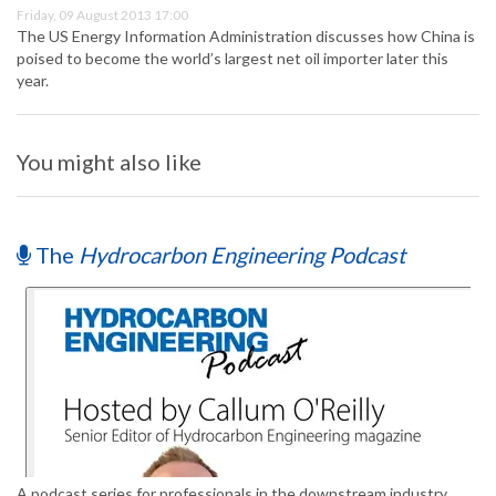
Friday, 09 August 2013 17:00
The US Energy Information Administration discusses how China is
poised to become the world’s largest net oil importer later this
year.
You might also like
The
Hydrocarbon Engineering Podcast
A podcast series for professionals in the downstream industry