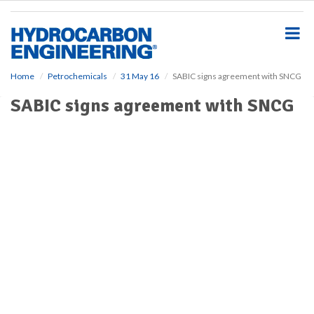
S
k
i
p
t
o
Home
Petrochemicals
31 May 16
SABIC signs agreement with SNCG
m
SABIC signs agreement with SNCG
a
i
n
c
o
n
t
e
n
t