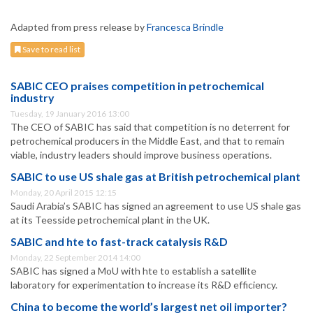
Adapted from press release by
Francesca Brindle
Save to read list
SABIC CEO praises competition in petrochemical
industry
Tuesday, 19 January 2016 13:00
The CEO of SABIC has said that competition is no deterrent for
petrochemical producers in the Middle East, and that to remain
viable, industry leaders should improve business operations.
SABIC to use US shale gas at British petrochemical plant
Monday, 20 April 2015 12:15
Saudi Arabia’s SABIC has signed an agreement to use US shale gas
at its Teesside petrochemical plant in the UK.
SABIC and hte to fast-track catalysis R&D
Monday, 22 September 2014 14:00
SABIC has signed a MoU with hte to establish a satellite
laboratory for experimentation to increase its R&D efficiency.
China to become the world’s largest net oil importer?