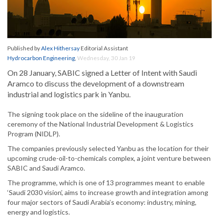
Published by
Alex Hithersay
Editorial Assistant
Hydrocarbon Engineering
,
Wednesday, 30 Jan 19
On 28 January, SABIC signed a Letter of Intent with Saudi
Aramco to discuss the development of a downstream
industrial and logistics park in Yanbu.
The signing took place on the sideline of the inauguration
ceremony of the National Industrial Development & Logistics
Program (NIDLP).
The companies previously selected Yanbu as the location for their
upcoming crude-oil-to-chemicals complex, a joint venture between
SABIC and Saudi Aramco.
The programme, which is one of 13 programmes meant to enable
‘Saudi 2030 vision’, aims to increase growth and integration among
four major sectors of Saudi Arabia’s economy: industry, mining,
energy and logistics.