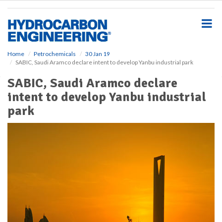
S
k
i
p
t
o
Home
Petrochemicals
30 Jan 19
SABIC, Saudi Aramco declare intent to develop Yanbu industrial park
m
a
SABIC, Saudi Aramco declare
i
intent to develop Yanbu industrial
n
c
park
o
n
t
e
n
t