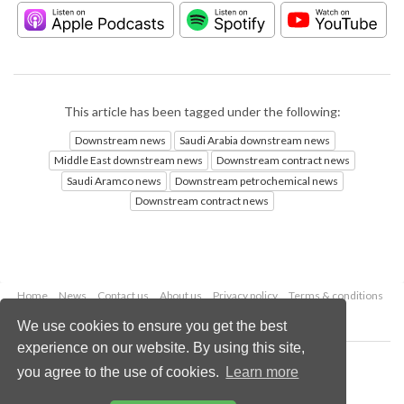
This article has been tagged under the following:
Downstream news
Saudi Arabia downstream news
Middle East downstream news
Downstream contract news
Saudi Aramco news
Downstream petrochemical news
Downstream contract news
Home
News
Contact us
About us
Privacy policy
Terms & conditions
Security
Website cookies
We use cookies to ensure you get the best
experience on our website. By using this site,
Copyright © 2026 Palladian Publications Ltd.
you agree to the use of cookies.
Learn more
All rights reserved
Tel: +44 (0)1252 718 999