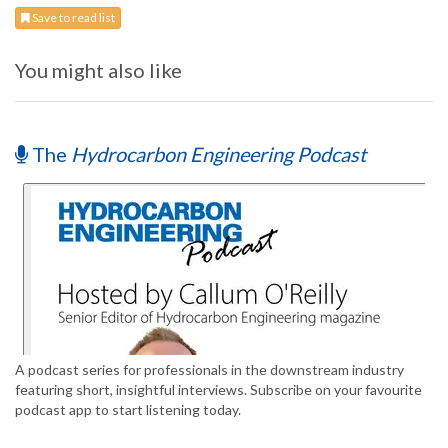
Save to read list
You might also like
The
Hydrocarbon Engineering Podcast
A podcast series for professionals in the downstream industry
featuring short, insightful interviews. Subscribe on your favourite
podcast app to start listening today.