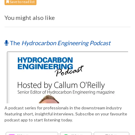
Save to read list
You might also like
The
Hydrocarbon Engineering Podcast
A podcast series for professionals in the downstream industry
featuring short, insightful interviews. Subscribe on your favourite
podcast app to start listening today.