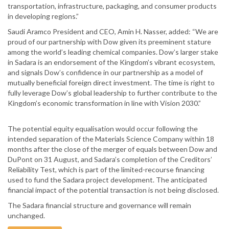
transportation, infrastructure, packaging, and consumer products
in developing regions.”
Saudi Aramco President and CEO, Amin H. Nasser, added: “We are
proud of our partnership with Dow given its preeminent stature
among the world’s leading chemical companies. Dow’s larger stake
in Sadara is an endorsement of the Kingdom’s vibrant ecosystem,
and signals Dow’s confidence in our partnership as a model of
mutually beneficial foreign direct investment. The time is right to
fully leverage Dow’s global leadership to further contribute to the
Kingdom’s economic transformation in line with Vision 2030.”
The potential equity equalisation would occur following the
intended separation of the Materials Science Company within 18
months after the close of the merger of equals between Dow and
DuPont on 31 August, and Sadara’s completion of the Creditors’
Reliability Test, which is part of the limited-recourse financing
used to fund the Sadara project development. The anticipated
financial impact of the potential transaction is not being disclosed.
The Sadara financial structure and governance will remain
unchanged.