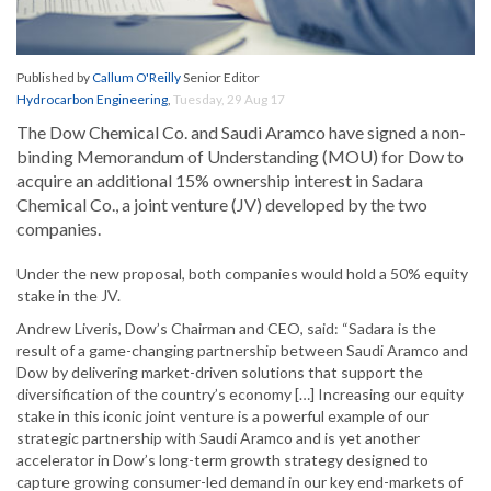
Published by
Callum O'Reilly
Senior Editor
Hydrocarbon Engineering
,
Tuesday, 29 Aug 17
The Dow Chemical Co. and Saudi Aramco have signed a non-
binding Memorandum of Understanding (MOU) for Dow to
acquire an additional 15% ownership interest in Sadara
Chemical Co., a joint venture (JV) developed by the two
companies.
Under the new proposal, both companies would hold a 50% equity
stake in the JV.
Andrew Liveris, Dow’s Chairman and CEO, said: “Sadara is the
result of a game-changing partnership between Saudi Aramco and
Dow by delivering market-driven solutions that support the
diversification of the country’s economy […] Increasing our equity
stake in this iconic joint venture is a powerful example of our
strategic partnership with Saudi Aramco and is yet another
accelerator in Dow’s long-term growth strategy designed to
capture growing consumer-led demand in our key end-markets of