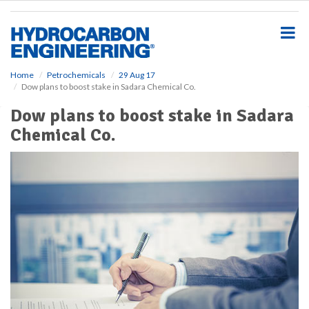
S
k
i
p
t
o
Home
Petrochemicals
29 Aug 17
Dow plans to boost stake in Sadara Chemical Co.
m
a
Dow plans to boost stake in Sadara
i
Chemical Co.
n
c
o
n
t
e
n
t