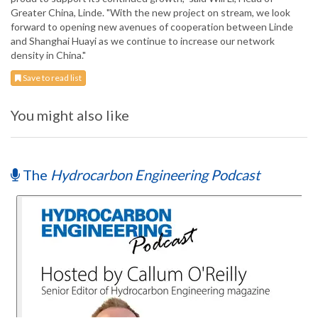
Greater China, Linde. "With the new project on stream, we look
forward to opening new avenues of cooperation between Linde
and Shanghai Huayi as we continue to increase our network
density in China."
Save to read list
You might also like
The
Hydrocarbon Engineering Podcast