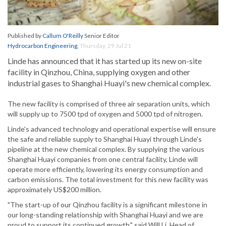
Published by
Callum O'Reilly
Senior Editor
Hydrocarbon Engineering
,
Thursday, 29 Jul 21
Linde has announced that it has started up its new on-site
facility in Qinzhou, China, supplying oxygen and other
industrial gases to Shanghai Huayi's new chemical complex.
The new facility is comprised of three air separation units, which
will supply up to 7500 tpd of oxygen and 5000 tpd of nitrogen.
Linde's advanced technology and operational expertise will ensure
the safe and reliable supply to Shanghai Huayi through Linde's
pipeline at the new chemical complex. By supplying the various
Shanghai Huayi companies from one central facility, Linde will
operate more efficiently, lowering its energy consumption and
carbon emissions. The total investment for this new facility was
approximately US$200 million.
"The start-up of our Qinzhou facility is a significant milestone in
our long-standing relationship with Shanghai Huayi and we are
proud to support its continued growth," said Will Li, Head of