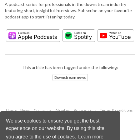
A podcast series for professionals in the downstream industry
featuring short, insightful interviews. Subscribe on your favourite
podcast app to start listening today.
This article has been tagged under the following:
Downstream news
Home
News
Contact us
About us
Privacy policy
Terms & conditions
Security
Website cookies
We use cookies to ensure you get the best
experience on our website. By using this site,
Copyright © 2026 Palladian Publications Ltd.
you agree to the use of cookies.
Learn more
All rights reserved