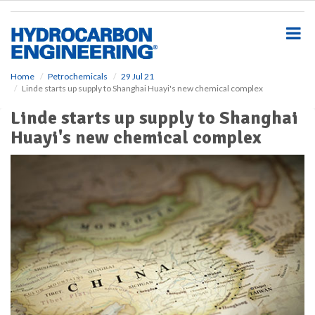
S
k
i
p
t
o
Home
Petrochemicals
29 Jul 21
Linde starts up supply to Shanghai Huayi's new chemical complex
m
a
Linde starts up supply to Shanghai
i
Huayi's new chemical complex
n
c
o
n
t
e
n
t