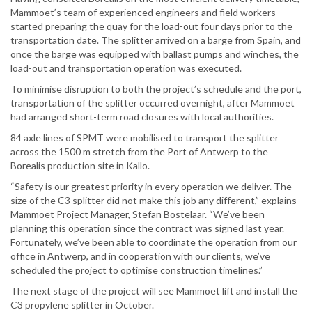
Mammoet’s team of experienced engineers and field workers
started preparing the quay for the load-out four days prior to the
transportation date. The splitter arrived on a barge from Spain, and
once the barge was equipped with ballast pumps and winches, the
load-out and transportation operation was executed.
To minimise disruption to both the project’s schedule and the port,
transportation of the splitter occurred overnight, after Mammoet
had arranged short-term road closures with local authorities.
84 axle lines of SPMT were mobilised to transport the splitter
across the 1500 m stretch from the Port of Antwerp to the
Borealis production site in Kallo.
“Safety is our greatest priority in every operation we deliver. The
size of the C3 splitter did not make this job any different,” explains
Mammoet Project Manager, Stefan Bostelaar. “We’ve been
planning this operation since the contract was signed last year.
Fortunately, we’ve been able to coordinate the operation from our
office in Antwerp, and in cooperation with our clients, we’ve
scheduled the project to optimise construction timelines.”
The next stage of the project will see Mammoet lift and install the
C3 propylene splitter in October.