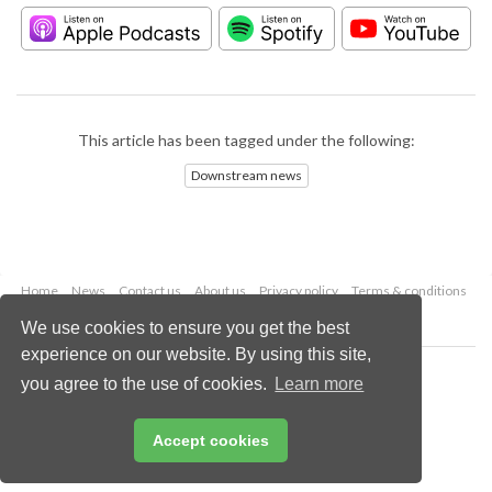
This article has been tagged under the following:
Downstream news
Home
News
Contact us
About us
Privacy policy
Terms & conditions
Security
Website cookies
We use cookies to ensure you get the best
experience on our website. By using this site,
Copyright © 2026 Palladian Publications Ltd.
you agree to the use of cookies.
Learn more
All rights reserved
Tel: +44 (0)1252 718 999
Email:
enquiries@hydrocarbonengineering.com
Accept cookies