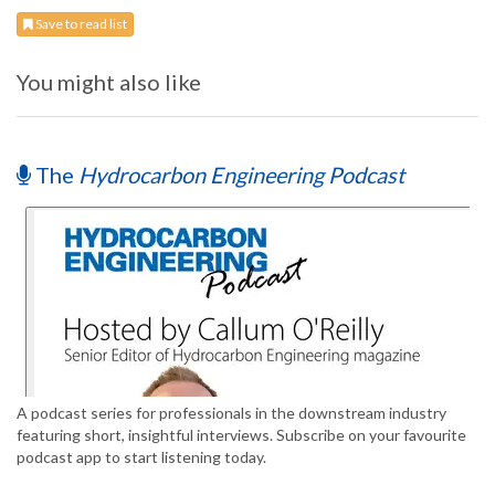
Save to read list
You might also like
The
Hydrocarbon Engineering Podcast
A podcast series for professionals in the downstream industry
featuring short, insightful interviews. Subscribe on your favourite
podcast app to start listening today.