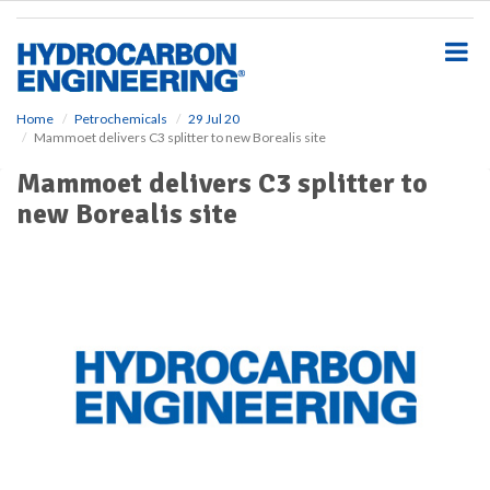
S
k
i
p
t
o
Home
Petrochemicals
29 Jul 20
Mammoet delivers C3 splitter to new Borealis site
m
a
Mammoet delivers C3 splitter to
i
new Borealis site
n
c
o
n
t
e
n
t