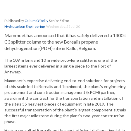
Published by
Callum O'Reilly
Senior Editor
Hydrocarbon Engineering
,
Wednesday, 29 Jul 20
Mammoet has announced that it has safely delivered a 1400 t
C3 splitter column to the new Borealis propane
dehydrogenation (PDH) site in Kallo, Belgium.
The 109 m long and 10 m wide propylene splitter is one of the
largest items ever delivered in a single piece to the Port of
Antwerp.
Mammoet’s expertise delivering end-to-end solutions for projects
of this scale led to Borealis and Tecnimont, the plant’s engineering,
procurement and construction management (EPCM) partner,
awarding it the contract for the transportation and installation of
the site’s 35 heaviest pieces of equipment in late 2019. The
successful transportation of the plant’s largest component signals
the first major milestone during the plant’s two-year construction
phase.
Having consulted Borealis on the most efficient delivery timetable,