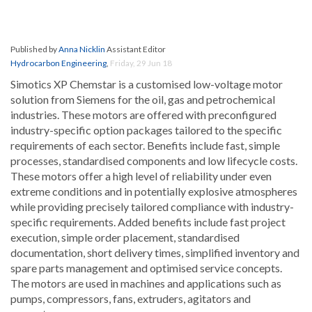
Published by
Anna Nicklin
Assistant Editor
Hydrocarbon Engineering
,
Friday, 29 Jun 18
Simotics XP Chemstar is a customised low-voltage motor
solution from Siemens for the oil, gas and petrochemical
industries. These motors are offered with preconfigured
industry-specific option packages tailored to the specific
requirements of each sector. Benefits include fast, simple
processes, standardised components and low lifecycle costs.
These motors offer a high level of reliability under even
extreme conditions and in potentially explosive atmospheres
while providing precisely tailored compliance with industry-
specific requirements. Added benefits include fast project
execution, simple order placement, standardised
documentation, short delivery times, simplified inventory and
spare parts management and optimised service concepts.
The motors are used in machines and applications such as
pumps, compressors, fans, extruders, agitators and