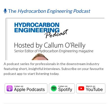
The
Hydrocarbon Engineering Podcast
A podcast series for professionals in the downstream industry
featuring short, insightful interviews. Subscribe on your favourite
podcast app to start listening today.