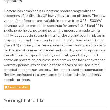
separators.
Siemens has combined its Chemstar product range with the
properties of its Simotics XP low-voltage motor platform. The new
generation of motors are available in a range from 0.25 – 500 kW
covering ignition protection spectrum for zones 1, 2, 21 and 22 in
Ex db, Ex eb, Ex ec, Ex tb and Ex tc. The motors are made with a
highly robust design comprising an enclosure and bearing plates in
grey cast iron and a fan cover in steel. The high level of efficiency
(class IE3) and easy-maintenance design mean low operating costs
for the user. A number of pre-defined industry-specific options are
available, such as special coatings with category C4 high-level
corrosion protection, stainless steel screws and bolts or extended
warranty periods, which enable these motors to be used in the
chemical or oil and gas sectors. The standardised documentation is
flexibly configured to allow adaptation to both simple and highly
complex projects.
Save to read list
You might also like