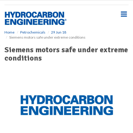
S
k
i
p
t
o
Home
Petrochemicals
29 Jun 18
Siemens motors safe under extreme conditions
m
a
Siemens motors safe under extreme
i
conditions
n
c
o
n
t
e
n
t