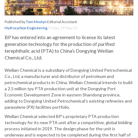
Published by
Tom Mostyn
Editorial Assistant
Hydrocarbon Engineering
,
Friday, 29 May 20
BP has entered into an agreement to license its latest
generation technology for the production of purified
terephthalic acid (PTA) to China’s Dongying Weilian
Chemical Co., Ltd.
Weilian Chemical is a subsidiary of Dongying United Petrochemical
Co., Ltd, a manufacturer and distributor of petroleum and
petrochemical products in China. Weilian Chemical intends to build
a 2.5 million tpy PTA production unit at the Dongying Port
Economic Development Zone in eastern Shandong province,
adding to Dongying United Petrochemical’s existing refineries and
paraxylene (PX) facilities portfolio.
Weilian Chemical selected BP’s proprietary PTA production
technology for its new PTA unit after a competitive, global bidding
process initiated in 2019. The design phase for the unit is
underway and is expected to be completed during the first half of