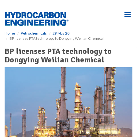
S
k
i
p
t
o
Home
Petrochemicals
29 May 20
BP licenses PTA technology to Dongying Weilian Chemical
m
a
BP licenses PTA technology to
i
Dongying Weilian Chemical
n
c
o
n
t
e
n
t