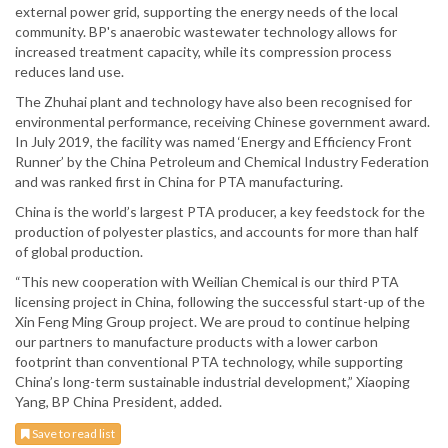
external power grid, supporting the energy needs of the local
community. BP's anaerobic wastewater technology allows for
increased treatment capacity, while its compression process
reduces land use.
The Zhuhai plant and technology have also been recognised for
environmental performance, receiving Chinese government award.
In July 2019, the facility was named ‘Energy and Efficiency Front
Runner’ by the China Petroleum and Chemical Industry Federation
and was ranked first in China for PTA manufacturing.
China is the world’s largest PTA producer, a key feedstock for the
production of polyester plastics, and accounts for more than half
of global production.
“This new cooperation with Weilian Chemical is our third PTA
licensing project in China, following the successful start-up of the
Xin Feng Ming Group project. We are proud to continue helping
our partners to manufacture products with a lower carbon
footprint than conventional PTA technology, while supporting
China’s long-term sustainable industrial development,” Xiaoping
Yang, BP China President, added.
Save to read list