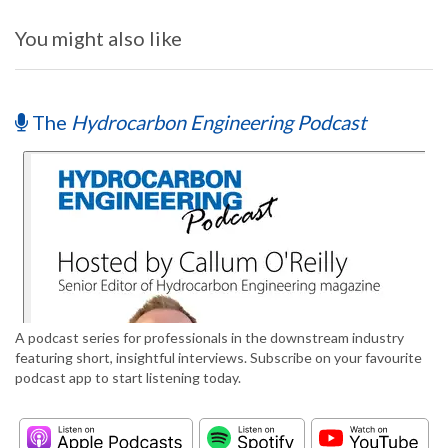
You might also like
The
Hydrocarbon Engineering Podcast
A podcast series for professionals in the downstream industry
featuring short, insightful interviews. Subscribe on your favourite
podcast app to start listening today.