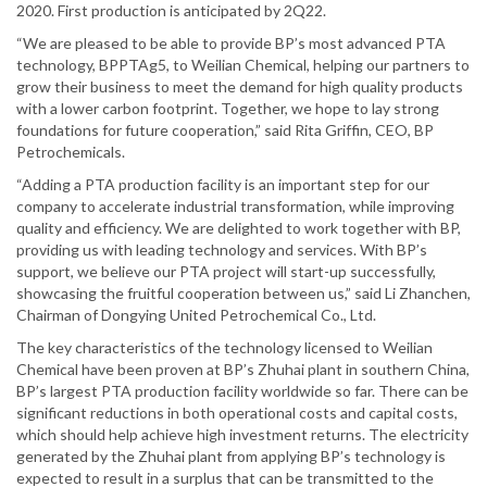
2020. First production is anticipated by 2Q22.
“We are pleased to be able to provide BP’s most advanced PTA
technology, BPPTAg5, to Weilian Chemical, helping our partners to
grow their business to meet the demand for high quality products
with a lower carbon footprint. Together, we hope to lay strong
foundations for future cooperation,” said Rita Griffin, CEO, BP
Petrochemicals.
“Adding a PTA production facility is an important step for our
company to accelerate industrial transformation, while improving
quality and efficiency. We are delighted to work together with BP,
providing us with leading technology and services. With BP’s
support, we believe our PTA project will start-up successfully,
showcasing the fruitful cooperation between us,” said Li Zhanchen,
Chairman of Dongying United Petrochemical Co., Ltd.
The key characteristics of the technology licensed to Weilian
Chemical have been proven at BP’s Zhuhai plant in southern China,
BP’s largest PTA production facility worldwide so far. There can be
significant reductions in both operational costs and capital costs,
which should help achieve high investment returns. The electricity
generated by the Zhuhai plant from applying BP’s technology is
expected to result in a surplus that can be transmitted to the