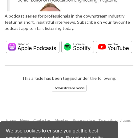
A podcast series for professionals in the downstream industry
featuring short, insightful interviews. Subscribe on your favourite
podcast app to start listening today.
This article has been tagged under the following:
Downstream news
Home
News
Contact us
About us
Privacy policy
Terms & conditions
Security
Website cookies
We use cookies to ensure you get the best