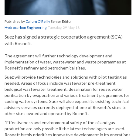
Published by
Callum O'Reilly
Senior Editor
Hydrocarbon Engineering
,
Tuesday, 29 May 18
Suez has signed a strategic cooperation agreement (SCA)
with Rosneft.
The agreement will further technology development and
implementation of water, wastewater and waste programmes at
Rosneft’s refinery and petrochemical sites.
Suez will provide technologies and solutions with pilot testing as
needed. Areas of focus include wastewater pre-treatment,
biological wastewater treatment, desalination for reuse, water
purification by evaporation and various treatment programmes for
cooling water systems. Suez will also expand its existing technical
advisory services currently deployed at one of Rosneft’s sites to
other sites owned and operated by Rosneft.
“Effectiveness and environmental safety of the oil and gas
production are only possible if the latest technologies are used.
Rosneft highly prioritises innovative development in its operations