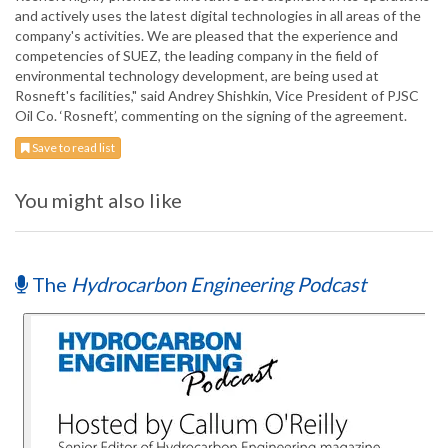
and actively uses the latest digital technologies in all areas of the
company's activities. We are pleased that the experience and
competencies of SUEZ, the leading company in the field of
environmental technology development, are being used at
Rosneft's facilities," said Andrey Shishkin, Vice President of PJSC
Oil Co. ‘Rosneft’, commenting on the signing of the agreement.
Save to read list
You might also like
The
Hydrocarbon Engineering Podcast