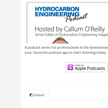
A podcast series for professionals in the downstream
your favourite podcast app to start listening today.
Embed