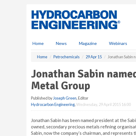
S
k
i
p
t
o
m
Home
News
Magazine
Webinars
a
i
Home
Petrochemicals
29 Apr 15
Jonathan Sabin n
n
c
Jonathan Sabin named
o
n
Metal Group
t
e
Published by
Joseph Green
, Editor
n
Hydrocarbon Engineering
,
Wednesday, 29 April 2015 16:00
t
Jonathan Sabin has been named president at the Sab
owned, secondary precious metals refining organisat
Sabin, now the company’s chairman, and represents t