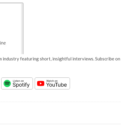
 industry featuring short, insightful interviews. Subscribe on