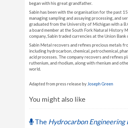
began with his great grandfather.
Sabin has been with the organisation for the past 15
managing sampling and assaying processing, and ser
graduated from the University of Michigan with a B.G
a board member at the South Fork Natural History M
company, Sabin traded currencies at the Union Bank 
Sabin Metal recovers and refines precious metals fro
including hydrocarbon, chemical, petrochemical, pharma
acid processes. The company recovers and refines pl
ruthenium, and rhodium, along with rhenium and other
world.
Adapted from press release by
Joseph Green
You might also like
The
Hydrocarbon Engineering 