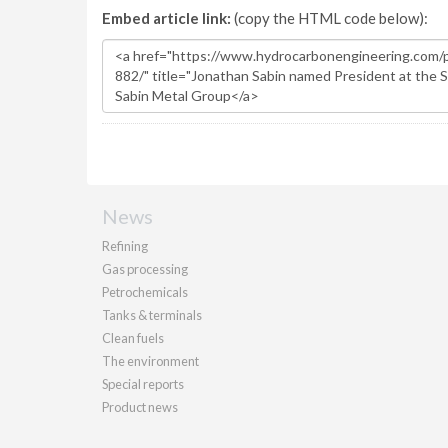
Embed article link:
(copy the HTML code below):
News
Refining
Gas processing
Petrochemicals
Tanks & terminals
Clean fuels
The environment
Special reports
Product news