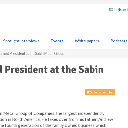
Register 
Spotlight interviews
Events
White papers
Podcasts
amed President at the Sabin Metal Group
 President at the Sabin
Save to read list
in Metal Group of Companies, the largest independently
ion in North America. He takes over from his father, Andrew
he fourth generation of the family owned business which