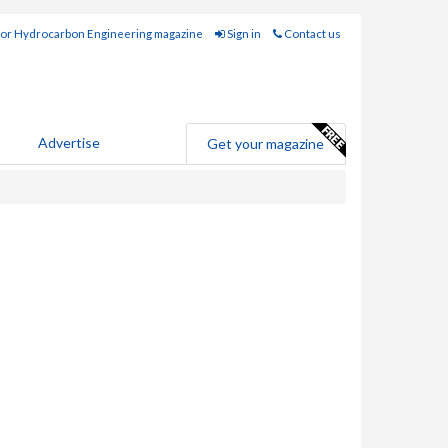
for Hydrocarbon Engineering magazine
Sign in
Contact us
Advertise
Get your magazine