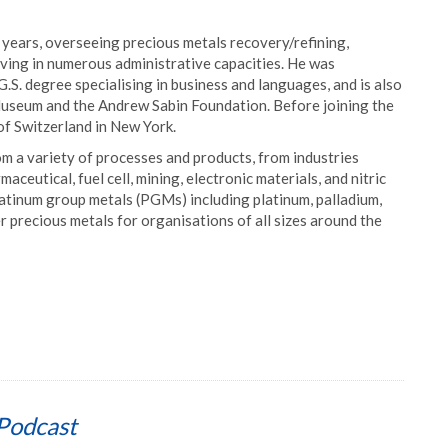
 years, overseeing precious metals recovery/refining,
ving in numerous administrative capacities. He was
.S. degree specialising in business and languages, and is also
useum and the Andrew Sabin Foundation. Before joining the
of Switzerland in New York.
m a variety of processes and products, from industries
ceutical, fuel cell, mining, electronic materials, and nitric
atinum group metals (PGMs) including platinum, palladium,
 precious metals for organisations of all sizes around the
Podcast