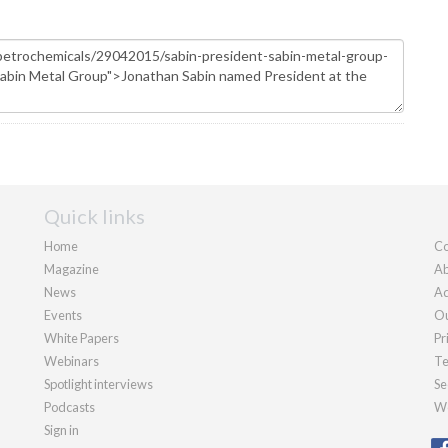
Quick links
Home
Co
Magazine
Ab
News
Ad
Events
Ou
White Papers
Pr
Webinars
Te
Spotlight interviews
Se
Podcasts
We
Sign in