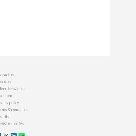
ntact us
out us
vertise with us
r team
ivacy policy
rms & conditions
curity
bsite cookies