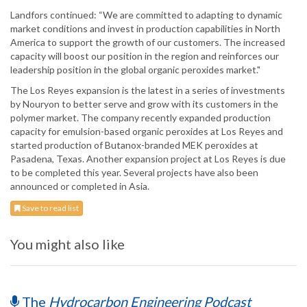
Landfors continued: “We are committed to adapting to dynamic
market conditions and invest in production capabilities in North
America to support the growth of our customers. The increased
capacity will boost our position in the region and reinforces our
leadership position in the global organic peroxides market."
The Los Reyes expansion is the latest in a series of investments
by Nouryon to better serve and grow with its customers in the
polymer market. The company recently expanded production
capacity for emulsion-based organic peroxides at Los Reyes and
started production of Butanox-branded MEK peroxides at
Pasadena, Texas. Another expansion project at Los Reyes is due
to be completed this year. Several projects have also been
announced or completed in Asia.
Save to read list
You might also like
The
Hydrocarbon Engineering Podcast