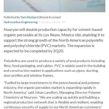
Published by
Tom Mostyn
Editorial Assistant
Hydrocarbon Engineering
,
Thursday, 28 Mar 19
Nouryon will double production capacity for solvent-based
organic peroxides at its Los Reyes, Mexico site, enabling it to
support the strong growth of the North American polyolefin
and polyvinyl chloride (PVC) markets. The expansion is
expected to be completed by 2Q20.
Polyolefins are used to produce a variety of end products including
films, food packaging, and cables. PVC is widely used in the building
and construction market in applications such as pipes, ducting,
door profiles and window frames.
“Fuelled by large investments in the petrochemical and polymer
industry, the organic peroxides market is expanding rapidly in
North America,” said Johan Landfors, Managing Director Polymer
Chemistry at Nouryon. “We are scaling up quickly and building a
regional production network that is flexible and resilient, enabling
continuous security of supply to our North American customers.”