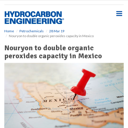
S
k
i
p
t
o
Home
Petrochemicals
28 Mar 19
Nouryon to double organic peroxides capacity in Mexico
m
a
Nouryon to double organic
i
peroxides capacity in Mexico
n
c
o
n
t
e
n
t