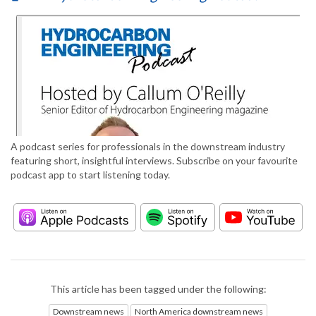
A podcast series for professionals in the downstream industry
featuring short, insightful interviews. Subscribe on your favourite
podcast app to start listening today.
This article has been tagged under the following:
Downstream news
North America downstream news