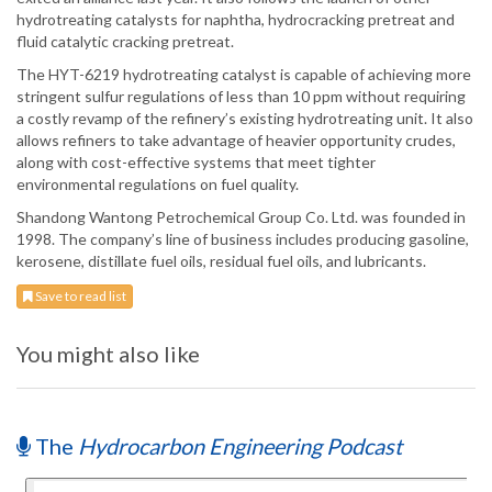
hydrotreating catalysts for naphtha, hydrocracking pretreat and
fluid catalytic cracking pretreat.
The HYT-6219 hydrotreating catalyst is capable of achieving more
stringent sulfur regulations of less than 10 ppm without requiring
a costly revamp of the refinery’s existing hydrotreating unit. It also
allows refiners to take advantage of heavier opportunity crudes,
along with cost-effective systems that meet tighter
environmental regulations on fuel quality.
Shandong Wantong Petrochemical Group Co. Ltd. was founded in
1998. The company’s line of business includes producing gasoline,
kerosene, distillate fuel oils, residual fuel oils, and lubricants.
Save to read list
You might also like
The
Hydrocarbon Engineering Podcast