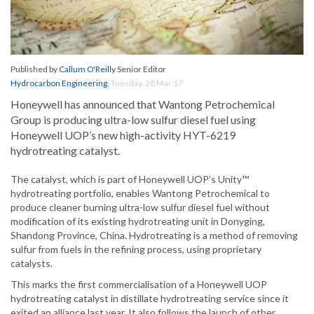
Published by
Callum O'Reilly
Senior Editor
Hydrocarbon Engineering
,
Tuesday, 28 Mar 17
Honeywell has announced that Wantong Petrochemical
Group is producing ultra-low sulfur diesel fuel using
Honeywell UOP’s new high-activity HYT-6219
hydrotreating catalyst.
The catalyst, which is part of Honeywell UOP’s Unity™
hydrotreating portfolio, enables Wantong Petrochemical to
produce cleaner burning ultra-low sulfur diesel fuel without
modification of its existing hydrotreating unit in Donyging,
Shandong Province, China. Hydrotreating is a method of removing
sulfur from fuels in the refining process, using proprietary
catalysts.
This marks the first commercialisation of a Honeywell UOP
hydrotreating catalyst in distillate hydrotreating service since it
exited an alliance last year. It also follows the launch of other