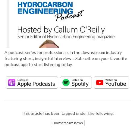
A podcast series for professionals in the downstream industry
featuring short, insightful interviews. Subscribe on your favourite
podcast app to start listening today.
This article has been tagged under the following:
Downstream news