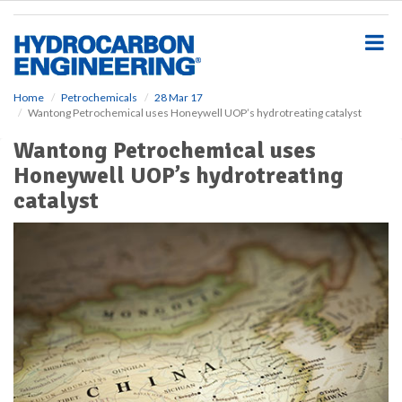
S
k
i
p
t
o
Home
Petrochemicals
28 Mar 17
Wantong Petrochemical uses Honeywell UOP’s hydrotreating catalyst
m
a
Wantong Petrochemical uses
i
Honeywell UOP’s hydrotreating
n
c
catalyst
o
n
t
e
n
t