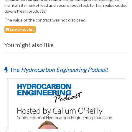
maintain its market lead and secure feedstock for high value-added
downstream products."
The value of the contract was not disclosed.
Save to read list
You might also like
The
Hydrocarbon Engineering Podcast