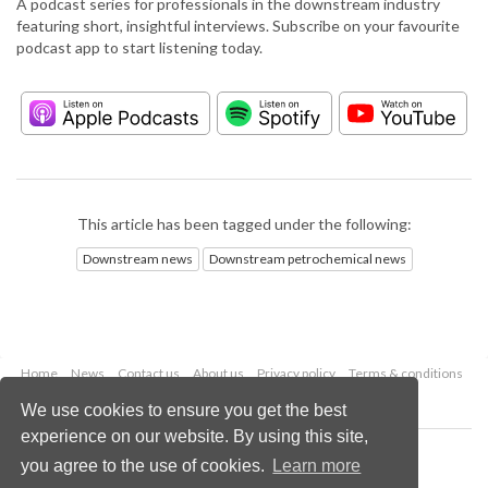
A podcast series for professionals in the downstream industry
featuring short, insightful interviews. Subscribe on your favourite
podcast app to start listening today.
This article has been tagged under the following:
Downstream news
Downstream petrochemical news
Home
News
Contact us
About us
Privacy policy
Terms & conditions
Security
Website cookies
We use cookies to ensure you get the best
experience on our website. By using this site,
Copyright © 2026 Palladian Publications Ltd.
you agree to the use of cookies.
Learn more
All rights reserved
Tel: +44 (0)1252 718 999