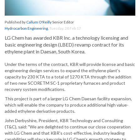
Published by
Callum O'Reilly
Senior Editor
Hydrocarbon Engineering
,
Tuesday, 28 Feb 17
LG Chem has awarded KBR Inc. a technology licensing and
basic engineering design (LBED) revamp contract for its
ethylene plant in Daesan, South Korea.
Under the terms of the contract, KBR will provide license and basic
engineering design services to expand the ethylene plant’s
capacity by 230 KTA to a total of 1270 KTA through the addition
of two new SCORETM SC-1 proprietary furnaces and product
recovery system modifications.
This project is part of a larger LG Chem Daesan facility expansion,
which will enable the company to produce additional high value-
added ethylene derivative products.
John Derbyshire, President, KBR Technology and Consulting
(T&C), said: "We are delighted to continue our close cooperation
with LG Chem and that KBR's cost-effective, industry leading
capabilities will play a key role in LG Chem's growth strategy to