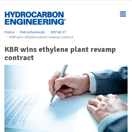
S
k
i
p
t
o
Home
Petrochemicals
28 Feb 17
KBR wins ethylene plant revamp contract
m
a
KBR wins ethylene plant revamp
i
contract
n
c
o
n
t
e
n
t