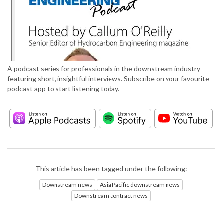
A podcast series for professionals in the downstream industry
featuring short, insightful interviews. Subscribe on your favourite
podcast app to start listening today.
This article has been tagged under the following:
Downstream news
Asia Pacific downstream news
Downstream contract news