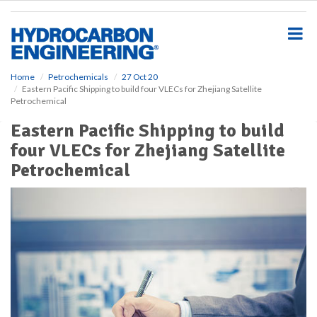
S
k
i
p
t
o
Home
Petrochemicals
27 Oct 20
Eastern Pacific Shipping to build four VLECs for Zhejiang Satellite
m
Petrochemical
a
i
Eastern Pacific Shipping to build
n
four VLECs for Zhejiang Satellite
c
o
Petrochemical
n
t
e
n
t