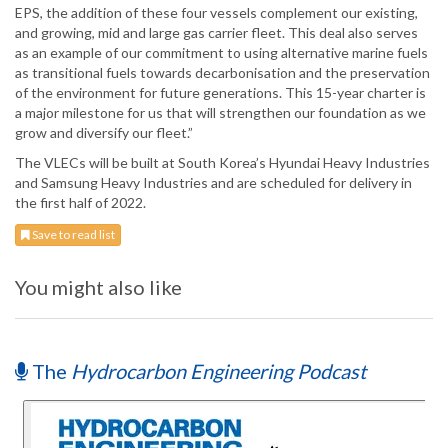
EPS, the addition of these four vessels complement our existing,
and growing, mid and large gas carrier fleet. This deal also serves
as an example of our commitment to using alternative marine fuels
as transitional fuels towards decarbonisation and the preservation
of the environment for future generations. This 15-year charter is
a major milestone for us that will strengthen our foundation as we
grow and diversify our fleet.”
The VLECs will be built at South Korea’s Hyundai Heavy Industries
and Samsung Heavy Industries and are scheduled for delivery in
the first half of 2022.
Save to read list
You might also like
The
Hydrocarbon Engineering Podcast