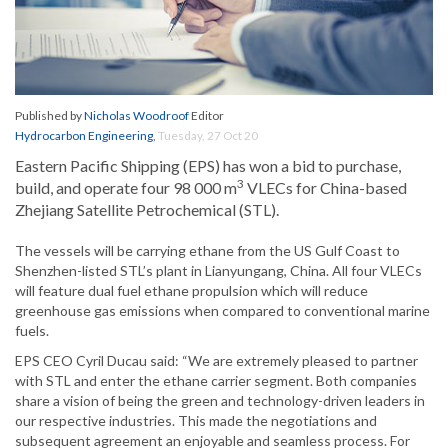
Published by
Nicholas Woodroof
Editor
Hydrocarbon Engineering
,
Tuesday, 27 Oct 20
Eastern Pacific Shipping (EPS) has won a bid to purchase,
3
build, and operate four 98 000 m
VLECs for China-based
Zhejiang Satellite Petrochemical (STL).
The vessels will be carrying ethane from the US Gulf Coast to
Shenzhen-listed STL’s plant in Lianyungang, China. All four VLECs
will feature dual fuel ethane propulsion which will reduce
greenhouse gas emissions when compared to conventional marine
fuels.
EPS CEO Cyril Ducau said: “We are extremely pleased to partner
with STL and enter the ethane carrier segment. Both companies
share a vision of being the green and technology-driven leaders in
our respective industries. This made the negotiations and
subsequent agreement an enjoyable and seamless process. For