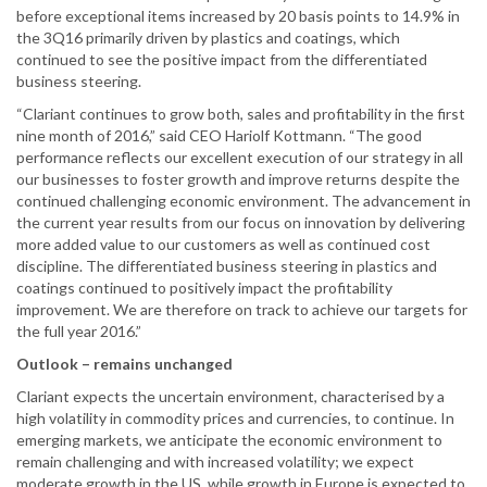
before exceptional items increased by 20 basis points to 14.9% in
the 3Q16 primarily driven by plastics and coatings, which
continued to see the positive impact from the differentiated
business steering.
“Clariant continues to grow both, sales and profitability in the first
nine month of 2016,” said CEO Hariolf Kottmann. “The good
performance reflects our excellent execution of our strategy in all
our businesses to foster growth and improve returns despite the
continued challenging economic environment. The advancement in
the current year results from our focus on innovation by delivering
more added value to our customers as well as continued cost
discipline. The differentiated business steering in plastics and
coatings continued to positively impact the profitability
improvement. We are therefore on track to achieve our targets for
the full year 2016.”
Outlook – remains unchanged
Clariant expects the uncertain environment, characterised by a
high volatility in commodity prices and currencies, to continue. In
emerging markets, we anticipate the economic environment to
remain challenging and with increased volatility; we expect
moderate growth in the US, while growth in Europe is expected to