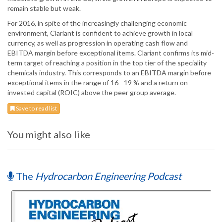
remain stable but weak.
For 2016, in spite of the increasingly challenging economic
environment, Clariant is confident to achieve growth in local
currency, as well as progression in operating cash flow and
EBITDA margin before exceptional items. Clariant confirms its mid-
term target of reaching a position in the top tier of the speciality
chemicals industry. This corresponds to an EBITDA margin before
exceptional items in the range of 16 - 19 % and a return on
invested capital (ROIC) above the peer group average.
Save to read list
You might also like
The
Hydrocarbon Engineering Podcast