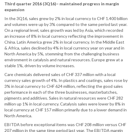
Third quarter 2016 (3Q16)– maintained progress in margin
expansion
In the 3Q16, sales grew by 2% in local currency to CHF 1.400 billion
and volumes were up by 3% compared to the same period last year.
On a regional level, sales growth was led by Asia, which recorded
an increase of 8% in local currency reflecting the improvement in
China. Latin America grew 2% in local currency. In the Middle East
& Africa, sales declined by 4% in local currency year on year and in
North America by 5%, stemming from the challenging business
environment in catalysis and natural resources. Europe grew at a
stable 1%, driven by volume increases.
Care chemicals delivered sales of CHF 337 million with a local
currency sales growth of 4%. In plastics and coatings, sales rose by
3% in local currency to CHF 624 million, reflecting the good sales
performance in each of the three businesses, masterbatches,
pigments and additives. Sales in natural resources were CHF 282
million up 1% in local currency. Catalysis sales were lower by 8% in
local currency at CHF 157 million primarily due to a lower demand in
North America.
EBITDA before exceptional items was CHF 208 million versus CHF
207 million in the same time period last year. The EBITDA margin