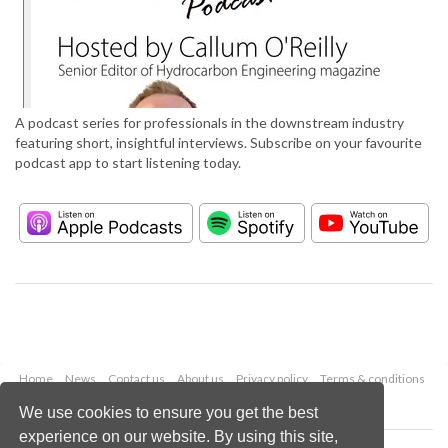
A podcast series for professionals in the downstream industry
featuring short, insightful interviews. Subscribe on your favourite
podcast app to start listening today.
Home
News
Contact us
About us
Privacy policy
Terms & conditions
Security
Website cookies
We use cookies to ensure you get the best
experience on our website. By using this site,