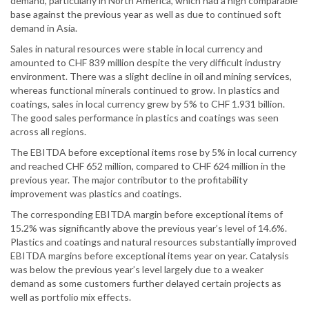
demand, particularly in North America, which had a high comparable
base against the previous year as well as due to continued soft
demand in Asia.
Sales in natural resources were stable in local currency and
amounted to CHF 839 million despite the very difficult industry
environment. There was a slight decline in oil and mining services,
whereas functional minerals continued to grow. In plastics and
coatings, sales in local currency grew by 5% to CHF 1.931 billion.
The good sales performance in plastics and coatings was seen
across all regions.
The EBITDA before exceptional items rose by 5% in local currency
and reached CHF 652 million, compared to CHF 624 million in the
previous year. The major contributor to the profitability
improvement was plastics and coatings.
The corresponding EBITDA margin before exceptional items of
15.2% was significantly above the previous year’s level of 14.6%.
Plastics and coatings and natural resources substantially improved
EBITDA margins before exceptional items year on year. Catalysis
was below the previous year’s level largely due to a weaker
demand as some customers further delayed certain projects as
well as portfolio mix effects.