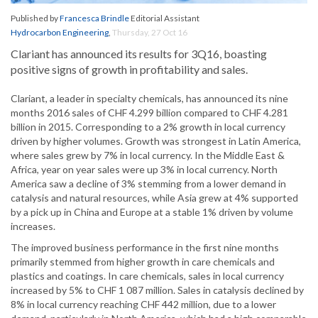
Published by
Francesca Brindle
Editorial Assistant
Hydrocarbon Engineering
,
Thursday, 27 Oct 16
Clariant has announced its results for 3Q16, boasting
positive signs of growth in profitability and sales.
Clariant, a leader in specialty chemicals, has announced its nine
months 2016 sales of CHF 4.299 billion compared to CHF 4.281
billion in 2015. Corresponding to a 2% growth in local currency
driven by higher volumes. Growth was strongest in Latin America,
where sales grew by 7% in local currency. In the Middle East &
Africa, year on year sales were up 3% in local currency. North
America saw a decline of 3% stemming from a lower demand in
catalysis and natural resources, while Asia grew at 4% supported
by a pick up in China and Europe at a stable 1% driven by volume
increases.
The improved business performance in the first nine months
primarily stemmed from higher growth in care chemicals and
plastics and coatings. In care chemicals, sales in local currency
increased by 5% to CHF 1 087 million. Sales in catalysis declined by
8% in local currency reaching CHF 442 million, due to a lower