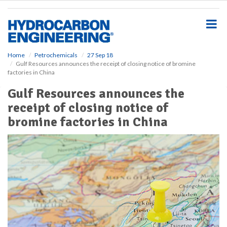
S
k
i
p
t
o
Home
Petrochemicals
27 Sep 18
Gulf Resources announces the receipt of closing notice of bromine
m
factories in China
a
i
Gulf Resources announces the
n
receipt of closing notice of
c
o
bromine factories in China
n
t
e
n
t