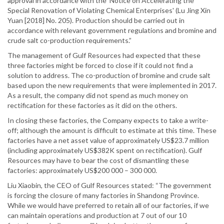
approval in accordance with the 'Notice on Accelerating the
Special Renovation of Violating Chemical Enterprises' (Lu Jing Xin
Yuan [2018] No. 205). Production should be carried out in
accordance with relevant government regulations and bromine and
crude salt co-production requirements.”
The management of Gulf Resources had expected that these
three factories might be forced to close if it could not find a
solution to address. The co-production of bromine and crude salt
based upon the new requirements that were implemented in 2017.
As a result, the company did not spend as much money on
rectification for these factories as it did on the others.
In closing these factories, the Company expects to take a write-
off; although the amount is difficult to estimate at this time. These
factories have a net asset value of approximately US$23.7 million
(including approximately US$382K spent on rectification). Gulf
Resources may have to bear the cost of dismantling these
factories: approximately US$200 000 – 300 000.
Liu Xiaobin, the CEO of Gulf Resources stated: “The government
is forcing the closure of many factories in Shandong Province.
While we would have preferred to retain all of our factories, if we
can maintain operations and production at 7 out of our 10