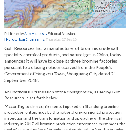
Published by
Alex Hithersay
Editorial Assistant
Hydrocarbon Engineering
,
Thursday, 27 Sep 18
Gulf Resources Inc., a manufacturer of bromine, crude salt,
specialty chemical products, and natural gas in China, today
announces it will have to close its three bromine factories
pursuant to a closing notice received from the People's
Government of Yangkou Town, Shouguang City dated 21
September 2018.
An unofficial full translation of the closing notice, issued by Gulf
Resources, is set forth below:
“According to the requirements imposed on Shandong bromine
production enterprises by the national environmental protection
inspection and the transformation and upgrading of the chemical
industry in 2017, all bromine production enterprises must meet the
goal of co-production of bromine and crude salt. After the bromine