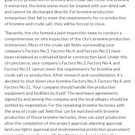
is extracted, the brine water must be treated with sun-dried salt
and cannot be discharged directly. For bromine production
enterprises that fail to meet the requirements for co-production
of bromine and crude salt, they will be forced to close.
"Recently, the city formed a joint inspection team to conduct a
comprehensive on-site inspection of the city's bromine production
enterprises. Most of the crude salt fields surrounding your
company's Factory No.3, Factory No.4, and Factory No.11 have
been reclaimed as cultivated land or construction land. Under this
circumstance, your company's Factory No.3, Factory No.4, and
Factory No.11 cannot meet the requirements for bromine and
crude salt co-production. After research and consideration, it’s
decided to shut down your bromine Factory No.3, Factory No.4, and
Factory No.11. Your company should handle the production
equipment and facilities by itself. The land lease agreements
signed by and among the company and the local villages should be
settled by negotiation. For the remaining bromine factories with
the area of crude salt field that can be matched with bromine
production of those bromine factories, they can start production
after the completion of the project approval, planning approval,
land use rights approval and environmental protection assessment