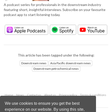
A podcast series for professionals in the downstream industry
featuring short, insightful interviews. Subscribe on your favourite
podcast app to start listening today.
This article has been tagged under the following:
Downstream news
Asia Pacific downstream news
Downstream petrochemical news
Home
News
Contact us
About us
Privacy policy
Terms & conditions
Security
Website cookies
We use cookies to ensure you get the best
experience on our website. By using this site,