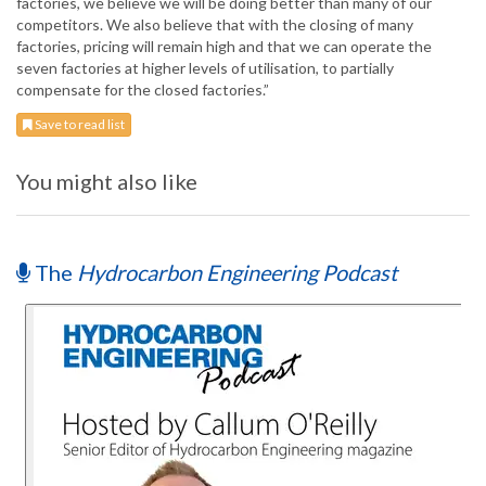
factories, we believe we will be doing better than many of our
competitors. We also believe that with the closing of many
factories, pricing will remain high and that we can operate the
seven factories at higher levels of utilisation, to partially
compensate for the closed factories.”
Save to read list
You might also like
The
Hydrocarbon Engineering Podcast