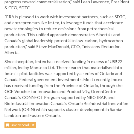
progress toward commercialisation,” said Leah Lawrence, President
& CEO, SDTC.
“ERA is pleased to work with investment partners, such as SDTC,
and entrepreneurs like Imtex, to leverage funds that accelerate
new technologies to reduce emissions from petrochemical
production. This unified approach demonstrates Alberta's and
Canada's global leadership potential in low-carbon, hydrocarbon
production," said Steve MacDonald, CEO, Emissions Reduction
Alberta.
Since inception, Imtex has received funding in excess of US$22
million, led by Monteco Ltd. The research that materialised into
Imtex’s pilot facilities was supported by a series of Ontario and
Canada Federal government investments. Most recently, Imtex
has received funding from the Province of Ontario, through the
OCE Voucher for Innovation and Productivity, GreenCentre
Canada’s CONNECT Program supported by NRC-IRAP, and
BioIndustrial Innovation Canada’s Ontario Bioindustrial Innovation
Network (OBIN) which supports cluster development in Sarnia-
Lambton and Eastern Ontario.
Save to read list