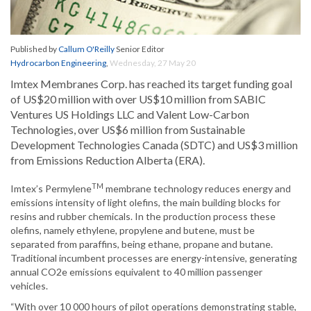
Published by
Callum O'Reilly
Senior Editor
Hydrocarbon Engineering
,
Wednesday, 27 May 20
Imtex Membranes Corp. has reached its target funding goal
of US$20 million with over US$10 million from SABIC
Ventures US Holdings LLC and Valent Low-Carbon
Technologies, over US$6 million from Sustainable
Development Technologies Canada (SDTC) and US$3 million
from Emissions Reduction Alberta (ERA).
TM
Imtex’s Permylene
membrane technology reduces energy and
emissions intensity of light olefins, the main building blocks for
resins and rubber chemicals. In the production process these
olefins, namely ethylene, propylene and butene, must be
separated from paraffins, being ethane, propane and butane.
Traditional incumbent processes are energy-intensive, generating
annual CO2e emissions equivalent to 40 million passenger
vehicles.
“With over 10 000 hours of pilot operations demonstrating stable,