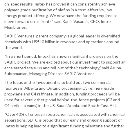
on-spec results, Imtex has proven it can consistently achieve
polymer-grade purification of olefins in a cost-effective, low-
energy product offering. We now have the funding required to
move forward on all fronts,” said Karlis Vasarais, CEO, Imtex
Membranes.
SABIC Ventures’ parent company is a global leader in diversified
chemicals with US$40 billion in revenues and operations around
the world.
“In a short period, Imtex has shown significant progress on the
SABIC project. We are excited about our investment to support an
accelerated scale-up and roll-out of their technology,” said Aruna
Subramanian, Managing Director, SABIC Ventures.
The focus of the investment is to build out two commercial
facilities in Alberta and Ontario processing C3 refinery grade
propylene and C4 raffinate. In addition, funding proceeds will be
used for several other global behind-the-fence projects (C2 and
C4 olefin streams) in the US, Saudi Arabia, and South-East Asia.
“Over 40% of energy in petrochemicals is associated with chemical
separations. SDTC is proud that our early and ongoing support of
Imtex is helping lead to a significant funding milestone and further