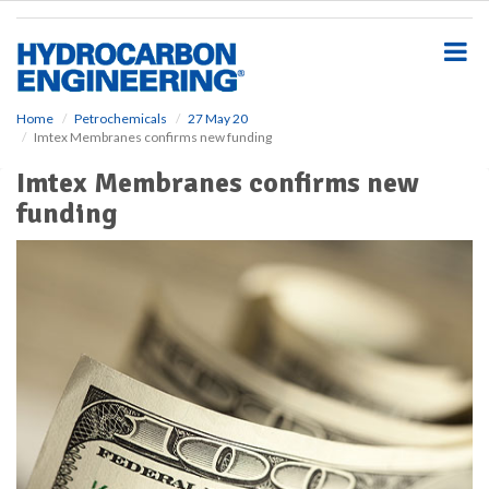
S
k
i
p
t
o
Home
Petrochemicals
27 May 20
Imtex Membranes confirms new funding
m
a
Imtex Membranes confirms new
i
funding
n
c
o
n
t
e
n
t