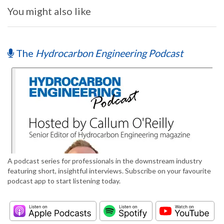
You might also like
The
Hydrocarbon Engineering Podcast
A podcast series for professionals in the downstream industry
featuring short, insightful interviews. Subscribe on your favourite
podcast app to start listening today.