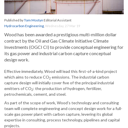
Published by
Tom Mostyn
Editorial Assistant
Hydrocarbon Engineering
,
Wednesday, 27 Mar 19
Wood has been awarded a prestigious multi-million dollar
contract by the Oil and Gas Climate Initiative Climate
Investments (OGCI CI) to provide conceptual engineering for
its gas power and industrial carbon capture conceptual
design work.
Effective immediately, Wood will lead this first-of-a-kind project
which aims to reduce CO
emissions. The industrial carbon
2
capture design will initially cover five of the principal industrial
emitters of CO
: the production of hydrogen, fertilizer,
2
petrochemicals, cement, and steel.
As part of the scope of work, Wood’s technology and consulting
team will complete engineering and concept design work for a full-
scale gas power plant with carbon capture, levering its global
expertise in consulting, process technology, pipelines and capital
projects.