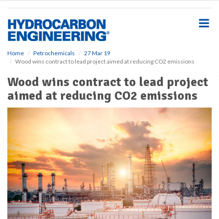
S
k
i
p
t
o
Home
Petrochemicals
27 Mar 19
Wood wins contract to lead project aimed at reducing CO2 emissions
m
a
Wood wins contract to lead project
i
aimed at reducing CO2 emissions
n
c
o
n
t
e
n
t