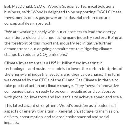
Bob MacDonald, CEO of Wood's Specialist Technical Solutions
business, said: “Wood is delighted to be supporting OGCI Climate
Investments on its gas power and industrial carbon capture
conceptual design project.
“We are working closely with our customers to lead the energy
transition, a global challenge facing many industry sectors. Being at
the forefront of this important, industry-led initiative further
demonstrates our ongoing commitment to mitigating climate
change by reducing CO
emissions.”
2
Climate Investments is a US$1+ billion fund investing in
technologies and business models to lower the carbon footprint of
the energy and industrial sectors and their value chains. The fund
was created by the CEOs of the Oil and Gas Climate Initiative to
take practical action on climate change. They invest in innovative
companies that are ready to be commercialised and collaborate
with global co-investors and industrials to achieve speed and scale.
This latest award strengthens Wood’s position as a leader in all
aspects of energy transition – generation, storage, transmission,
delivery, consumption, and related environmental and social
impacts.