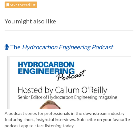
Save to read list
You might also like
The
Hydrocarbon Engineering Podcast
A podcast series for professionals in the downstream industry
featuring short, insightful interviews. Subscribe on your favourite
podcast app to start listening today.