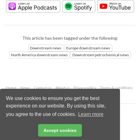
This article has been tagged under the following:
Downstream news
Europe downstream news
North America downstream news
Downstream petrochemical news
Home
News
Contact us
About us
Privacy policy
Terms & conditions
Security
Website cookies
We use cookies to ensure you get the best
experience on our website. By using this site,
Copyright © 2026 Palladian Publications Ltd.
you agree to the use of cookies.
Learn more
All rights reserved
Tel: +44 (0)1252 718 999
Email:
enquiries@hydrocarbonengineering.com
Accept cookies