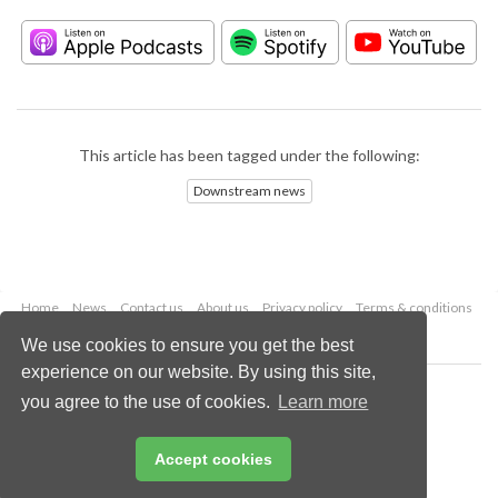
This article has been tagged under the following:
Downstream news
Home
News
Contact us
About us
Privacy policy
Terms & conditions
Security
Website cookies
We use cookies to ensure you get the best
experience on our website. By using this site,
Copyright © 2026 Palladian Publications Ltd.
you agree to the use of cookies.
Learn more
All rights reserved
Tel: +44 (0)1252 718 999
Email:
enquiries@hydrocarbonengineering.com
Accept cookies