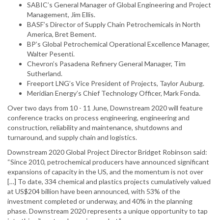
SABIC’s General Manager of Global Engineering and Project
Management, Jim Ellis.
BASF’s Director of Supply Chain Petrochemicals in North
America, Bret Bement.
BP’s Global Petrochemical Operational Excellence Manager,
Walter Pesenti.
Chevron’s Pasadena Refinery General Manager, Tim
Sutherland.
Freeport LNG’s Vice President of Projects, Taylor Auburg.
Meridian Energy’s Chief Technology Officer, Mark Fonda.
Over two days from 10 - 11 June, Downstream 2020 will feature
conference tracks on process engineering, engineering and
construction, reliability and maintenance, shutdowns and
turnaround, and supply chain and logistics.
Downstream 2020 Global Project Director Bridget Robinson said:
“Since 2010, petrochemical producers have announced significant
expansions of capacity in the US, and the momentum is not over
[…] To date, 334 chemical and plastics projects cumulatively valued
at US$204 billion have been announced, with 53% of the
investment completed or underway, and 40% in the planning
phase. Downstream 2020 represents a unique opportunity to tap