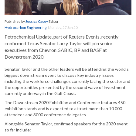
Published by
Jessica Casey
Editor
Hydrocarbon Engineering
,
Monday, 27 Jan 20
Petrochemical Update, part of Reuters Events, recently
confirmed Texas Senator Larry Taylor will join senior
executives from Chevron, SABIC, BP and BASF at
Downstream 2020.
Senator Taylor and the other leaders will be attending the world’s
biggest downstream event to discuss key industry issues
including the workforce challenges currently facing the sector and
the opportunities presented by the second wave of investment
currently underway in the Gulf Coast.
The Downstream 2020 Exhibition and Conference features 450
exhibition stands and is expected to attract more than 10 000
attendees and 3000 conference delegates.
Alongside Senator Taylor, confirmed speakers for the 2020 event
so far include: