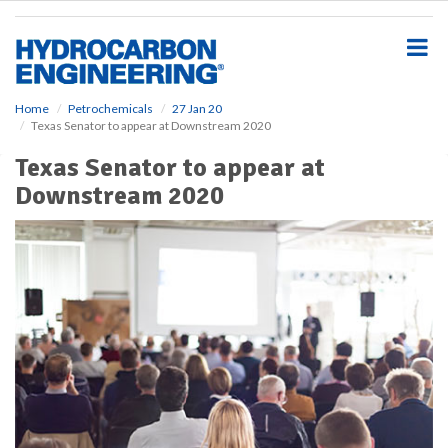
S
k
i
p
t
o
Home
Petrochemicals
27 Jan 20
Texas Senator to appear at Downstream 2020
m
a
Texas Senator to appear at
i
Downstream 2020
n
c
o
n
t
e
n
t