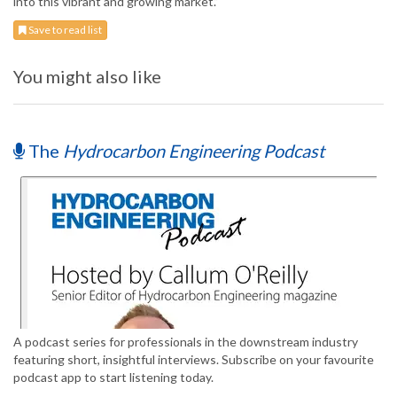
into this vibrant and growing market.”
Save to read list
You might also like
The
Hydrocarbon Engineering Podcast
A podcast series for professionals in the downstream industry
featuring short, insightful interviews. Subscribe on your favourite
podcast app to start listening today.