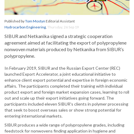
Published by
Tom Mostyn
Editorial Assistant
Hydrocarbon Engineering
,
Thursday, 26 Sep 19
SIBUR and Netkanika signed a strategic cooperation
agreement aimed at facilitating the export of polypropylene
nonwoven materials produced by Netkanika from SIBUR’s
polypropylene.
In February 2019, SIBUR and the Russian Export Center (REC)
launched Export Accelerator, a joint educational initiative to
enhance client export potential and expertise in foreign economic
affairs. The participants completed their training with individual
product export and foreign market expansion cases, learning to roll
out and scale up their export initiatives going forward. The
participants included eleven SIBUR's clients in polymer processing
that seek to boost overseas sales or show strong potential for
entering international markets.
SIBUR produces a wide range of polypropylene grades, including
feedstock for nonwovens finding application in hygiene and