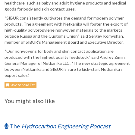
healthcare, such as baby and adult hygiene products and medical
goods for body and skin contact uses.
“SIBUR consistently cultivates the demand for modern polymer
products. The agreement with Netkanika will foster the export of
high-quality polypropylene nonwoven materials to the markets
outside Russia and the Customs Union,” said Sergey Komyshan,
member of SIBUR’s Management Board and Executive Director.
“Our nonwovens for body and skin contact application are
produced with the highest quality feedstock,” said Andrey Zimin,
General Manager of Netkanika LLC. “The new strategic agreement
between Netkanika and SIBUR is sure to kick-start Netkanika’s
export sales.”
Save to read list
You might also like
The
Hydrocarbon Engineering Podcast