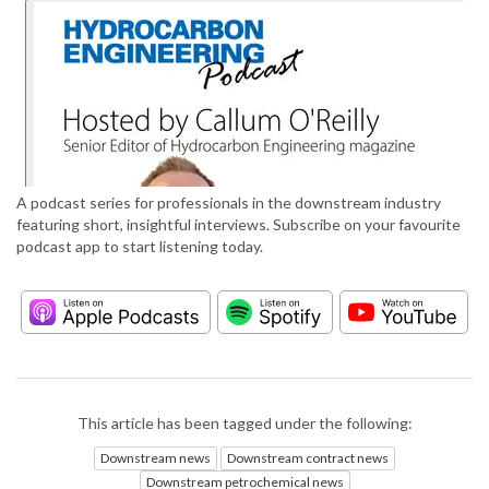
A podcast series for professionals in the downstream industry
featuring short, insightful interviews. Subscribe on your favourite
podcast app to start listening today.
This article has been tagged under the following:
Downstream news
Downstream contract news
Downstream petrochemical news