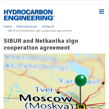
S
k
i
p
t
o
Home
Petrochemicals
26 Sep 19
SIBUR and Netkanika sign cooperation agreement
m
a
SIBUR and Netkanika sign
i
cooperation agreement
n
c
o
n
t
e
n
t