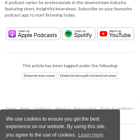
A podcast series for professionals in the downstream industry
featuring short, insightful interviews. Subscribe on your favourite
podcast app to start listening today.
This article has been tagged under the following:
Downstream news
Downstream petrochemical news
Home
News
Contact us
About us
Privacy policy
Terms & conditions
Security
Website cookies
We use cookies to ensure you get the best
experience on our website. By using this site,
Copyright © 2026 Palladian Publications Ltd.
you agree to the use of cookies.
Learn more
All rights reserved