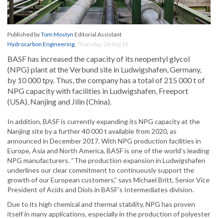
Published by
Tom Mostyn
Editorial Assistant
Hydrocarbon Engineering
,
Thursday, 26 Sep 19
BASF has increased the capacity of its neopentyl glycol
(NPG) plant at the Verbund site in Ludwigshafen, Germany,
by 10 000 tpy. Thus, the company has a total of 215 000 t of
NPG capacity with facilities in Ludwigshafen, Freeport
(USA), Nanjing and Jilin (China).
In addition, BASF is currently expanding its NPG capacity at the
Nanjing site by a further 40 000 t available from 2020, as
announced in December 2017. With NPG production facilities in
Europe, Asia and North America, BASF is one of the world’s leading
NPG manufacturers. “The production expansion in Ludwigshafen
underlines our clear commitment to continuously support the
growth of our European customers,” says Michael Britt, Senior Vice
President of Acids and Diols in BASF’s Intermediates division.
Due to its high chemical and thermal stability, NPG has proven
itself in many applications, especially in the production of polyester