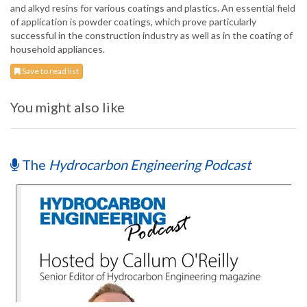
and alkyd resins for various coatings and plastics. An essential field
of application is powder coatings, which prove particularly
successful in the construction industry as well as in the coating of
household appliances.
Save to read list
You might also like
The
Hydrocarbon Engineering Podcast