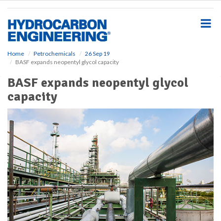
S
k
i
p
t
o
Home
Petrochemicals
26 Sep 19
BASF expands neopentyl glycol capacity
m
a
BASF expands neopentyl glycol
i
capacity
n
c
o
n
t
e
n
t