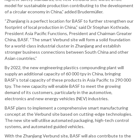
model for sustainable production contributing to the development
of a circular economy in China,” added Brudermüller.
“Zhanjiang is a perfect location for BASF to further strengthen our
footprint of local production in China,” said Dr Stephan Kothrade,
President Asia Pacific Functions, President and Chairman Greater
China, BASF. “The smart Verbund site will form a solid foundation
for a world-class industrial cluster in Zhanjiang and establish
stronger business connections between South China and other
Asian countries.”
By 2022, the new engineering plastics compounding plant will
supply an additional capacity of 60 000 tpy in China, bringing
BASF’s total capacity of these products in Asia Pacific to 290 000
tpy. The new capacity will enable BASF to meet the growing
demand of its customers, particularly in the automotive,
electronics and new energy vehicles (NEV) industries.
BASF plans to implement a comprehensive smart manufacturing
concept at the Verbund site based on cutting-edge technologies.
The new site will utilise automated packaging, high-tech control
systems, and automated guided vehicles.
With the Zhanjiang Verbund site, BASF will also contribute to the