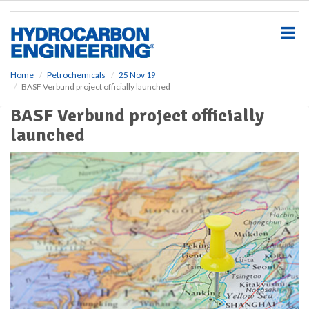
S
k
i
p
t
o
Home
Petrochemicals
25 Nov 19
BASF Verbund project officially launched
m
a
BASF Verbund project officially
i
launched
n
c
o
n
t
e
n
t