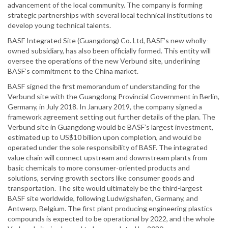
advancement of the local community. The company is forming
strategic partnerships with several local technical institutions to
develop young technical talents.
BASF Integrated Site (Guangdong) Co. Ltd, BASF’s new wholly-
owned subsidiary, has also been officially formed. This entity will
oversee the operations of the new Verbund site, underlining
BASF’s commitment to the China market.
BASF signed the first memorandum of understanding for the
Verbund site with the Guangdong Provincial Government in Berlin,
Germany, in July 2018. In January 2019, the company signed a
framework agreement setting out further details of the plan. The
Verbund site in Guangdong would be BASF’s largest investment,
estimated up to US$10 billion upon completion, and would be
operated under the sole responsibility of BASF. The integrated
value chain will connect upstream and downstream plants from
basic chemicals to more consumer-oriented products and
solutions, serving growth sectors like consumer goods and
transportation. The site would ultimately be the third-largest
BASF site worldwide, following Ludwigshafen, Germany, and
Antwerp, Belgium. The first plant producing engineering plastics
compounds is expected to be operational by 2022, and the whole