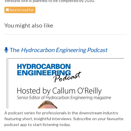
Verbund site is planned to be completed by 2030.
Save to read list
You might also like
The
Hydrocarbon Engineering Podcast
A podcast series for professionals in the downstream industry
featuring short, insightful interviews. Subscribe on your favourite
podcast app to start listening today.