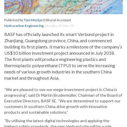
Published by
Tom Mostyn
Editorial Assistant
Hydrocarbon Engineering
,
Monday, 25 Nov 19
BASF has officially launched its smart Verbund project in
Zhanjiang, Guangdong province, China, and commenced
building its first plants. It marks a milestone of the company’s
US$10 billion investment project announced in July 2018.
The first plants will produce engineering plastics and
thermoplastic polyurethane (TPU) to serve the increasing
needs of various growth industries in the southern China
market and throughout Asia.
“We are pleased to see our mega-investment project in China is
progressing”, said Dr Martin Brudermüller, Chairman of the Board of
Executive Directors, BASF SE. “We are determined to support our
customers in southern China drive growth with innovative
products and sustainable solutions.”
“By utilising the latest digital technologies and applying the
highest safety standards, the new Verbund site will be a role