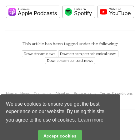
This article has been tagged under the following:
Downstream news
Downstream petrochemical news
Downstream contract news
Home
News
Contact us
About us
Privacy policy
Terms & conditions
Security
Website cookies
We use cookies to ensure you get the best
experience on our website. By using this site,
Copyright © 2026 Palladian Publications Ltd.
you agree to the use of cookies.
Learn more
All rights reserved
Tel: +44 (0)1252 718 999
Email:
enquiries@hydrocarbonengineering.com
Accept cookies