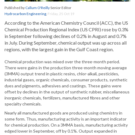
Published by
Callum O'Reilly
Senior Editor
Hydrocarbon Engineering
,
Friday, 25 Oct 19
According to the American Chemistry Council (ACC), the US
Chemical Production Regional Index (US CPRI) rose by 0.3%
in September following declines of 0.2% in August and 0.7%
in July. During September, chemical output was up across all
regions, with the largest gain in the Gulf Coast region.
Chemical production was mixed over the three-month period.
There were gains in the production three-month moving average
(3MMA) output trend in plastic resins, chlor-alkali, pesticides,
industrial gases, organic chemicals, consumer products, synthetic
dyes and pigments, adhesives and coatings. These gains were
offset by declines in the output of synthetic rubber, miscellaneous
inorganic chemicals, fertilizers, manufactured fibres and other
specialty chemicals.
Nearly all manufactured goods are produced using chemistry in
some form. Thus, manufacturing activity is an important indicator
for chemical production. On a 3MMA basis, manufacturing activity
edged lower in September, off by 0.1%. Output expanded in