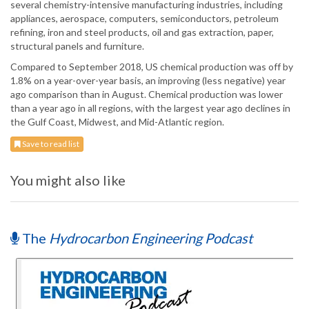
several chemistry-intensive manufacturing industries, including
appliances, aerospace, computers, semiconductors, petroleum
refining, iron and steel products, oil and gas extraction, paper,
structural panels and furniture.
Compared to September 2018, US chemical production was off by
1.8% on a year-over-year basis, an improving (less negative) year
ago comparison than in August. Chemical production was lower
than a year ago in all regions, with the largest year ago declines in
the Gulf Coast, Midwest, and Mid-Atlantic region.
Save to read list
You might also like
The
Hydrocarbon Engineering Podcast