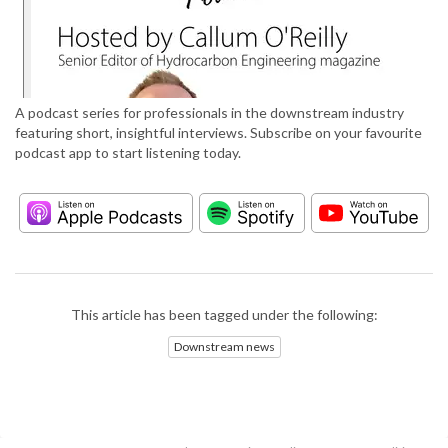
A podcast series for professionals in the downstream industry
featuring short, insightful interviews. Subscribe on your favourite
podcast app to start listening today.
This article has been tagged under the following:
Downstream news