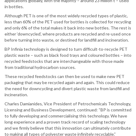
applications globally, with the majority – around 23 million t – used
in bottles.
Although PET is one of the most widely recycled types of plastic,
less than 60% of the PET used for bottles is collected for recycling
and only 6% of the total makes it back into new bottles. The rest is
either ‘downcycled’, where products are recycled and re-used once
before turning into waste, or destined for landfill and incineration.
BP Infinia technology is designed to turn difficult-to-recycle PET
plastic waste – such as black food trays and coloured bottles – into
recycled feedstocks that are interchangeable with those made
from traditional hydrocarbon sources.
These recycled feedstocks can then be used to make new PET
packaging that may be recycled again and again. This could reduce
the need for downcycling and divert plastic waste from landfill and
incineration.
Charles Damianides, Vice President of Petrochemicals Technology,
Licensing and Business Development, continued: “BP is committed
to fully developing and commercialising this technology. We have
long experience and a proven track record of scaling technology
and we firmly believe that this innovation can ultimately contribute
to making all types of polyester waste infinitely recyclable.”