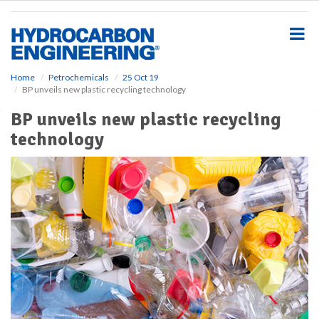
S
k
i
p
t
o
Home
Petrochemicals
25 Oct 19
BP unveils new plastic recycling technology
m
a
BP unveils new plastic recycling
i
technology
n
c
o
n
t
e
n
t