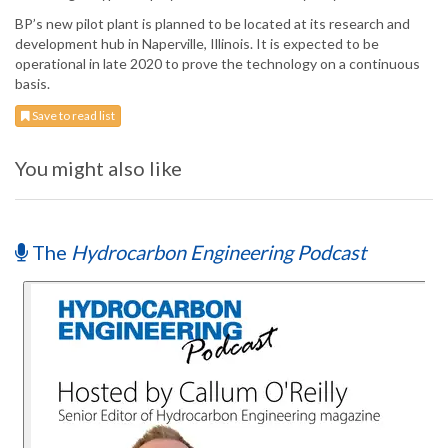
BP’s new pilot plant is planned to be located at its research and
development hub in Naperville, Illinois. It is expected to be
operational in late 2020 to prove the technology on a continuous
basis.
Save to read list
You might also like
The
Hydrocarbon Engineering Podcast