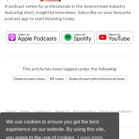
A podcast series for professionals in the downstream industry
featuring short, insightful interviews. Subscribe on your favourite
podcast app to start listening today.
This article has been tagged under the following:
Downstream news
BP news
Downstream petrochemical news
Home
News
Contact us
About us
Privacy policy
Terms & conditions
Security
Website cookies
We use cookies to ensure you get the best
experience on our website. By using this site,
Copyright © 2026 Palladian Publications Ltd.
you agree to the use of cookies.
Learn more
All rights reserved