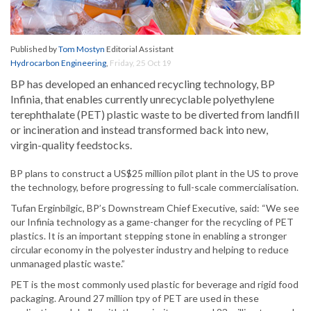
Published by
Tom Mostyn
Editorial Assistant
Hydrocarbon Engineering
,
Friday, 25 Oct 19
BP has developed an enhanced recycling technology, BP
Infinia, that enables currently unrecyclable polyethylene
terephthalate (PET) plastic waste to be diverted from landfill
or incineration and instead transformed back into new,
virgin-quality feedstocks.
BP plans to construct a US$25 million pilot plant in the US to prove
the technology, before progressing to full-scale commercialisation.
Tufan Erginbilgic, BP’s Downstream Chief Executive, said: “We see
our Infinia technology as a game-changer for the recycling of PET
plastics. It is an important stepping stone in enabling a stronger
circular economy in the polyester industry and helping to reduce
unmanaged plastic waste.”
PET is the most commonly used plastic for beverage and rigid food
packaging. Around 27 million tpy of PET are used in these