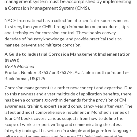
management system must be accomplished by implementing
a Corrosion Management System (CMS).
NACE International has a collection of technical resources meant
to strengthen your CMS through information on procedures, tips
and techniques for corrosion control. These books convey
decades of industry knowledge, and provide practical tools to
manage, prevent and mitigate corrosion.
A Guide to Industrial Corrosion Management Implementation
(NEW!)
By Ali Morshed
Product Number: 37637 or 37637-E, Available in both print and e-
Book format, US$125
Corrosion management is a rather new concept and expertise. Due
to this newness and a vast multitude of application benefits, there
has been a constant growth in demands for the provision of CM
awareness, training, expertise and consultancy year after year. The
latest and most comprehensive instalment in Morshed’s series of
four CM books covers various subjects from how to define the
scope of work to report writing and communicating the latest
integrity findings. It is written in a simple and jargon-free language
with a greater emphasis and focus on CM field implementation