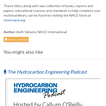
These titles, along with vast collection of books, reports and
papers, educational courses, and standards to help complete your
technical library, can be found by visiting the NACE Store at
store.nace.org
.
Author:
Beth Valvano, NACE International
Save to read list
You might also like
The
Hydrocarbon Engineering Podcast