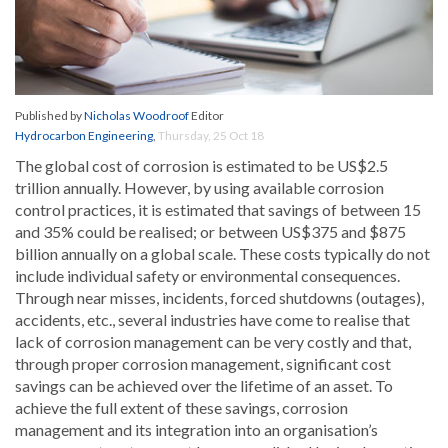
Published by
Nicholas Woodroof
Editor
Hydrocarbon Engineering
,
Thursday, 25 Oct 18
The global cost of corrosion is estimated to be US$2.5
trillion annually. However, by using available corrosion
control practices, it is estimated that savings of between 15
and 35% could be realised; or between US$375 and $875
billion annually on a global scale. These costs typically do not
include individual safety or environmental consequences.
Through near misses, incidents, forced shutdowns (outages),
accidents, etc., several industries have come to realise that
lack of corrosion management can be very costly and that,
through proper corrosion management, significant cost
savings can be achieved over the lifetime of an asset. To
achieve the full extent of these savings, corrosion
management and its integration into an organisation’s