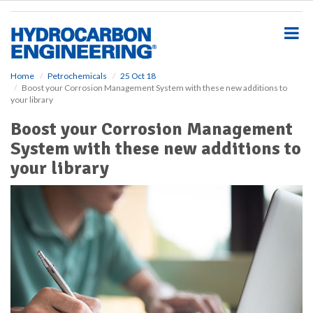
S
k
i
p
t
o
Home
Petrochemicals
25 Oct 18
Boost your Corrosion Management System with these new additions to
m
your library
a
i
Boost your Corrosion Management
n
System with these new additions to
c
o
your library
n
t
e
n
t