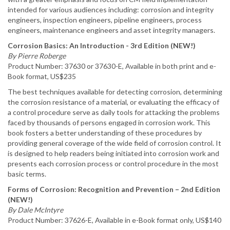
intended for various audiences including: corrosion and integrity
engineers, inspection engineers, pipeline engineers, process
engineers, maintenance engineers and asset integrity managers.
Corrosion Basics: An Introduction - 3rd Edition (NEW!)
By Pierre Roberge
Product Number: 37630 or 37630-E, Available in both print and e-
Book format, US$235
The best techniques available for detecting corrosion, determining
the corrosion resistance of a material, or evaluating the efficacy of
a control procedure serve as daily tools for attacking the problems
faced by thousands of persons engaged in corrosion work. This
book fosters a better understanding of these procedures by
providing general coverage of the wide field of corrosion control. It
is designed to help readers being initiated into corrosion work and
presents each corrosion process or control procedure in the most
basic terms.
Forms of Corrosion: Recognition and Prevention – 2nd Edition
(NEW!)
By Dale McIntyre
Product Number: 37626-E, Available in e-Book format only, US$140