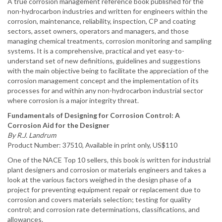
A true corrosion management reference book published for the
non-hydrocarbon industries and written for engineers within the
corrosion, maintenance, reliability, inspection, CP and coating
sectors, asset owners, operators and managers, and those
managing chemical treatments, corrosion monitoring and sampling
systems. It is a comprehensive, practical and yet easy-to-
understand set of new definitions, guidelines and suggestions
with the main objective being to facilitate the appreciation of the
corrosion management concept and the implementation of its
processes for and within any non-hydrocarbon industrial sector
where corrosion is a major integrity threat.
Fundamentals of Designing for Corrosion Control: A
Corrosion Aid for the Designer
By R.J. Landrum
Product Number: 37510, Available in print only, US$110
One of the NACE Top 10 sellers, this book is written for industrial
plant designers and corrosion or materials engineers and takes a
look at the various factors weighed in the design phase of a
project for preventing equipment repair or replacement due to
corrosion and covers materials selection; testing for quality
control; and corrosion rate determinations, classifications, and
allowances.