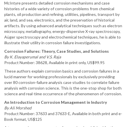
McIntyre presents detailed corrosion mechanisms and case
histories of a wide variety of corrosion problems from chemical
plants, oil production and refining, utilities, pipelines, transport by
air, land, and sea, electronics, and the preservation of historical
artifacts. By using advanced analytical techniques such as electron
microscopy, metallography, energy-dispersive X-ray spectroscopy,
Aüger spectroscopy and electrochemical techniques, he is able to
illustrate their utility in corrosion failure investigations.
Corrosion Failures: Theory, Case Studies, and Solutions
By K. Elayaperumal and V.S. Raja
Product Number: 38628, Available in print only, US$99.95
These authors explain corrosion basics and corrosion failures in a
lucid manner for working professionals by exclusively providing
over 80 corrosion-failure analysis case studies to correlate failure
analysis with corrosion science. This is the one-stop shop for both
science and real-time occurrence of the phenomenon of corrosion.
An Introduction to Corrosion Management in Industry
By Ali Morshed
Product Number: 37633 and 37633-E, Available in both print and e-
Book format, US$125