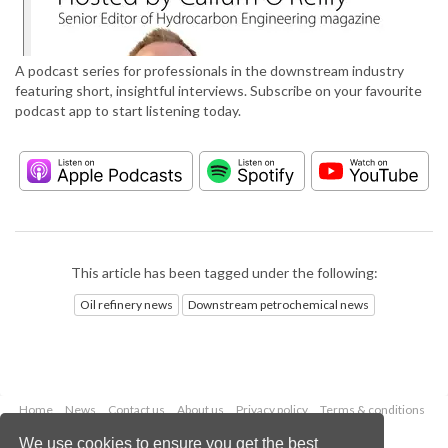
A podcast series for professionals in the downstream industry
featuring short, insightful interviews. Subscribe on your favourite
podcast app to start listening today.
This article has been tagged under the following:
Oil refinery news
Downstream petrochemical news
Home
News
Contact us
About us
Privacy policy
Terms & conditions
Security
Website cookies
We use cookies to ensure you get the best