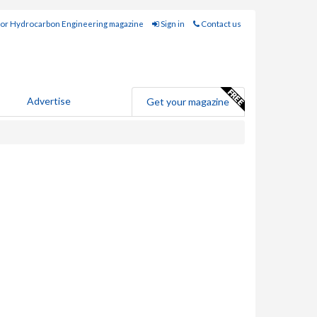
for Hydrocarbon Engineering magazine
Sign in
Contact us
Advertise
Get your magazine