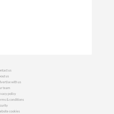
ntact us
out us
vertise with us
r team
ivacy policy
rms & conditions
curity
bsite cookies