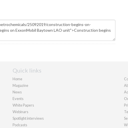
Quick links
Home
Co
Magazine
Ab
News
Ad
Events
Ou
White Papers
Pr
Webinars
Te
Spotlight interviews
Se
Podcasts
We