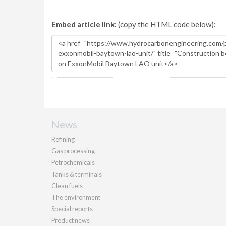
Embed article link:
(copy the HTML code below):
News
Refining
Gas processing
Petrochemicals
Tanks & terminals
Clean fuels
The environment
Special reports
Product news