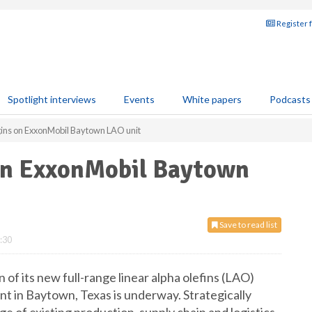
Register 
Spotlight interviews
Events
White papers
Podcasts
gins on ExxonMobil Baytown LAO unit
on ExxonMobil Baytown
Save to read list
:30
f its new full-range linear alpha olefins (LAO)
t in Baytown, Texas is underway. Strategically