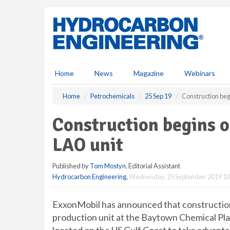
S
k
i
p
t
o
m
Home
News
Magazine
Webinars
a
i
Home
Petrochemicals
25 Sep 19
Construction be
n
c
Construction begins 
o
n
LAO unit
t
e
Published by
Tom Mostyn
, Editorial Assistant
n
Hydrocarbon Engineering
,
Wednesday, 25 September 2019 10
t
ExxonMobil has announced that construction o
production unit at the Baytown Chemical Plan