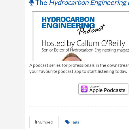
The
Hydrocarbon Engineering 
A podcast series for professionals in the downstream
your favourite podcast app to start listening today.
Embed
Tags