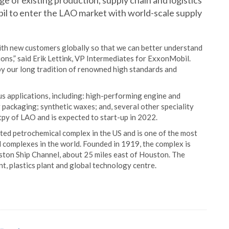
e of existing production, supply chain and logistics
bil to enter the LAO market with world-scale supply
ith new customers globally so that we can better understand
ons,” said Erik Lettink, VP Intermediates for ExxonMobil.
 by our long tradition of renowned high standards and
s applications, including: high-performing engine and
or packaging; synthetic waxes; and, several other speciality
tpy of LAO and is expected to start-up in 2022.
ated petrochemical complex in the US and is one of the most
 complexes in the world. Founded in 1919, the complex is
ton Ship Channel, about 25 miles east of Houston. The
lant, plastics plant and global technology centre.