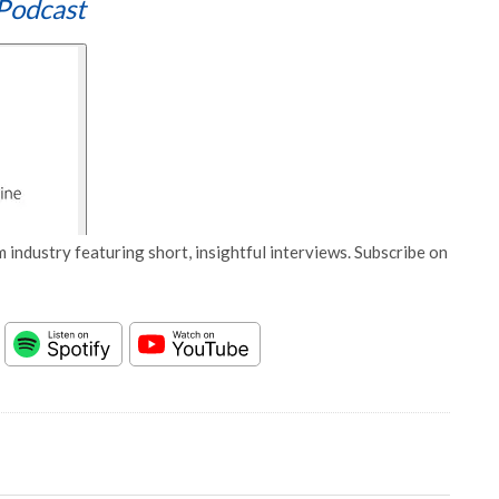
Podcast
 industry featuring short, insightful interviews. Subscribe on