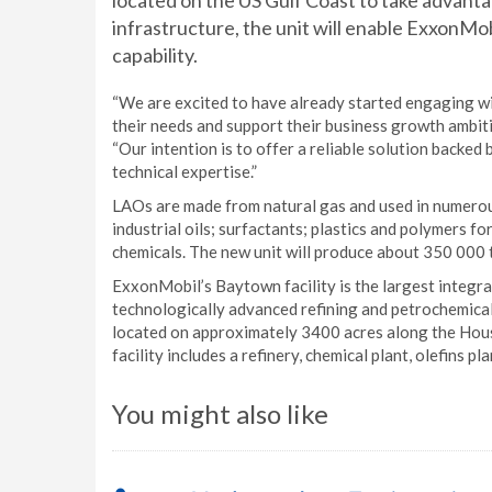
located on the US Gulf Coast to take advantag
infrastructure, the unit will enable ExxonMo
capability.
“We are excited to have already started engaging w
their needs and support their business growth ambiti
“Our intention is to offer a reliable solution backed
technical expertise.”
LAOs are made from natural gas and used in numerou
industrial oils; surfactants; plastics and polymers f
chemicals. The new unit will produce about 350 000 
ExxonMobil’s Baytown facility is the largest integr
technologically advanced refining and petrochemical
located on approximately 3400 acres along the Hous
facility includes a refinery, chemical plant, olefins p
You might also like