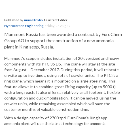
Published by
Anna Nicklin
Assistant Editor
Hydrocarbon Engineering
,
Friday, 25 Aug 17
Mammoet Russia has been awarded a contract by EuroChem
Group AG to support the construction of a new ammonia
plant in Kingisepp, Russia.
Mammoet’s scope includes installation of 20 oversized and heavy
components with its PTC 35 DS. The crane will stay at the site
from August – December 2017. During this period, it will relocate
on-site up to five times, using sets of crawler units. The PTC is a
ring crane, which means it is mounted on a large steel ring. This
feature allows it to combine great lifting capacity (up to 5000 t)
with a long reach. It also offers a relatively small footprint, flexible
configuration and quick mobilisation. It can be moved, using the
crawler units, while remaining assembled which will save the
customer months of valuable construction time.
With a design capacity of 2700 tpd, EuroChem’s Kingisepp
ammonia plant will use the latest technology for ammonia