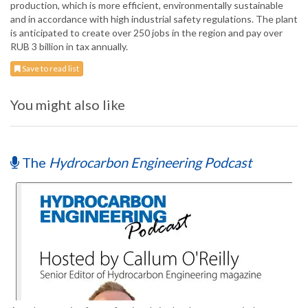
production, which is more efficient, environmentally sustainable
and in accordance with high industrial safety regulations. The plant
is anticipated to create over 250 jobs in the region and pay over
RUB 3 billion in tax annually.
Save to read list
You might also like
The
Hydrocarbon Engineering Podcast