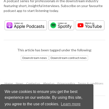
A podcast series for professionals in the downstream industry
featuring short, insightful interviews. Subscribe on your favourite
podcast app to start listening today.
This article has been tagged under the following:
Downstream news
Downstream contract news
Home
News
Contact us
About us
Privacy policy
Terms & conditions
Security
Website cookies
We use cookies to ensure you get the best
experience on our website. By using this site,
Copyright © 2026 Palladian Publications Ltd.
you agree to the use of cookies.
Learn more
All rights reserved
Tel: +44 (0)1252 718 999