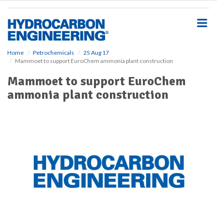
S
k
i
p
t
o
Home
Petrochemicals
25 Aug 17
Mammoet to support EuroChem ammonia plant construction
m
a
Mammoet to support EuroChem
i
ammonia plant construction
n
c
o
n
t
e
n
t